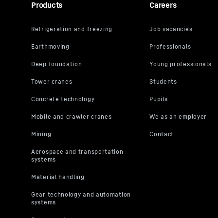
Products
Careers