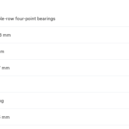
le-row four-point bearings
8
mm
mm
7
mm
kg
3
mm