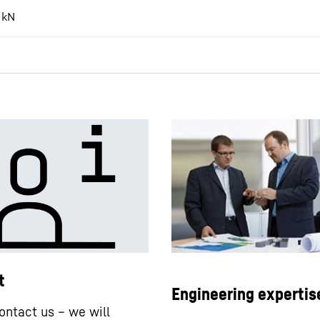
kN
t
Engineering expertis
ontact us – we will