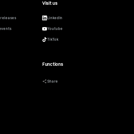
Visit us
Functions