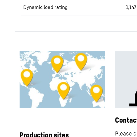
Dynamic load rating
1,147
Contac
Please c
Production sites