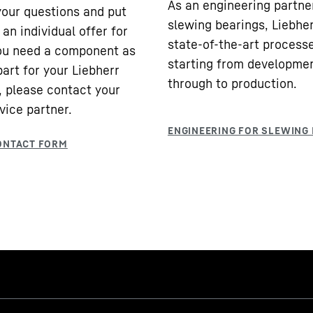
As an engineering partne
our questions and put
slewing bearings, Liebhe
an individual offer for
state-of-the-art processe
you need a component as
starting from developme
part for your Liebherr
through to production.
 please contact your
vice partner.