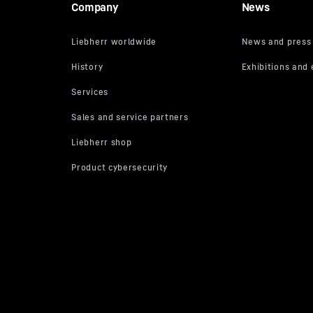
Company
News