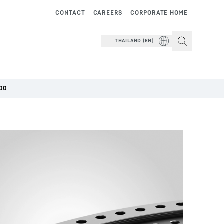
CONTACT
CAREERS
CORPORATE HOME
THAILAND (EN)
00