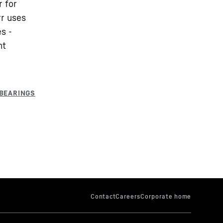
r for
rr uses
s -
nt