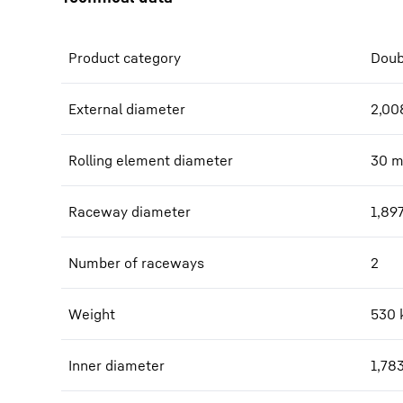
Product category
Doub
External diameter
2,00
Rolling element diameter
30
Raceway diameter
1,89
Number of raceways
2
Weight
530
Inner diameter
1,78