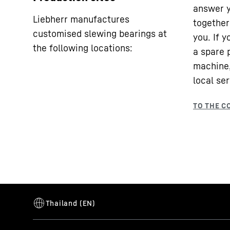
answer y
Liebherr manufactures
together 
customised slewing bearings at
you. If 
the following locations:
a spare 
machine,
local ser