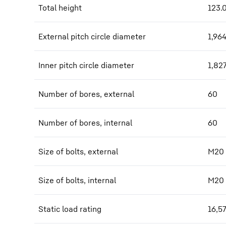
Total height
123.
External pitch circle diameter
1,96
Inner pitch circle diameter
1,82
Number of bores, external
60
Number of bores, internal
60
Size of bolts, external
M20
Size of bolts, internal
M20
Static load rating
16,5