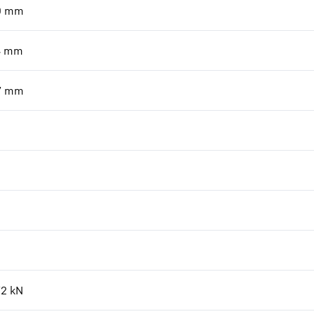
0
mm
4
mm
7
mm
72
kN