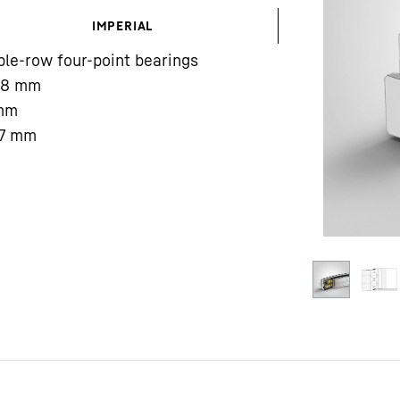
IMPERIAL
le-row four-point bearings
08
mm
mm
7
mm
Liebherr careers