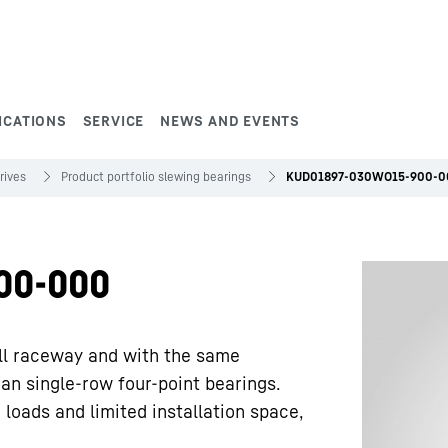
ICATIONS
SERVICE
NEWS AND EVENTS
rives
Product portfolio slewing bearings
KUD01897-030WO15-900-0
00-000
ll raceway and with the same
han single-row four-point bearings.
 loads and limited installation space,