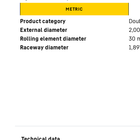
METRIC
Product category
Doub
External diameter
2,0
Rolling element diameter
30
Raceway diameter
1,89
More about the company