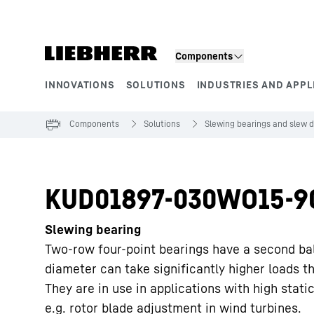
Skip to content
Components
INNOVATIONS
SOLUTIONS
INDUSTRIES AND APPL
Product segments
Components
Solutions
Slewing bearings and slew d
KUD01897-030WO15-9
Slewing bearing
Two-row four-point bearings have a second ba
diameter can take significantly higher loads t
They are in use in applications with high static
e.g. rotor blade adjustment in wind turbines.