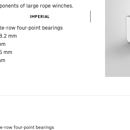
ponents of large rope winches.
IMPERIAL
le-row four-point bearings
8.2
mm
mm
Liebherr careers
5
mm
mm
le-row four-point bearings