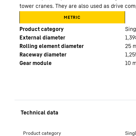
tower cranes. They are also used as drive com
METRIC
Product category
Sing
External diameter
1,39
Rolling element diameter
25
More about the company
Raceway diameter
1,25
Gear module
10
Product category
Sing