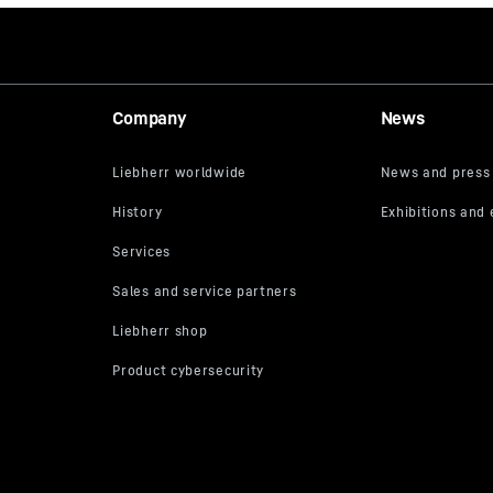
Company
News