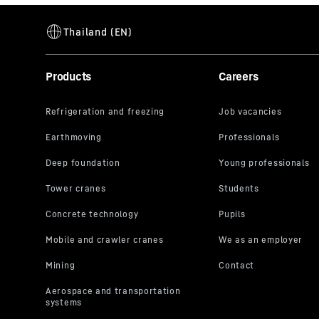
Products
Careers