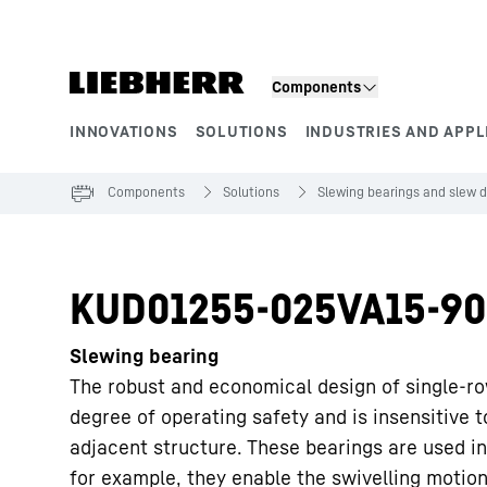
Skip to content
Components
INNOVATIONS
SOLUTIONS
INDUSTRIES AND APPL
Product segments
Components
Solutions
Slewing bearings and slew d
KUD01255-025VA15-90
Slewing bearing
The robust and economical design of single-ro
degree of operating safety and is insensitive 
adjacent structure. These bearings are used in
for example, they enable the swivelling motion