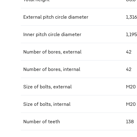
External pitch circle diameter
1,316
Inner pitch circle diameter
1,195
Number of bores, external
42
Number of bores, internal
42
Size of bolts, external
M20
Size of bolts, internal
M20
Number of teeth
138