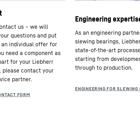
t
Engineering expertis
ontact us – we will
As an engineering partne
our questions and put
slewing bearings, Liebhe
an individual offer for
state-of-the-art processe
you need a component as
starting from developme
part for your Liebherr
through to production.
 please contact your
vice partner.