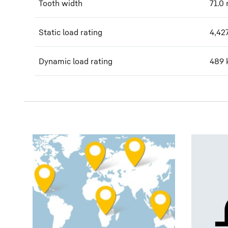
Tooth width
71.0
Static load rating
4,42
Dynamic load rating
489