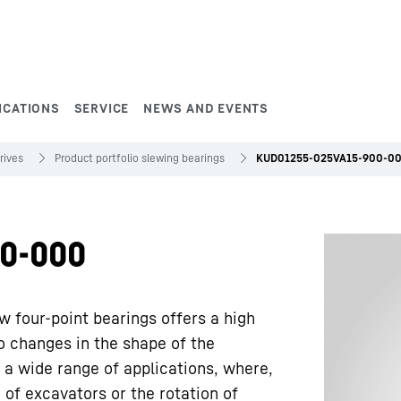
ICATIONS
SERVICE
NEWS AND EVENTS
rives
Product portfolio slewing bearings
KUD01255-025VA15-900-0
0-000
w four-point bearings offers a high
to changes in the shape of the
 a wide range of applications, where,
 of excavators or the rotation of