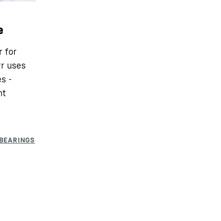
e
r for
rr uses
s -
nt