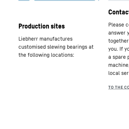
Contac
Please c
Production sites
answer y
Liebherr manufactures
together 
customised slewing bearings at
you. If 
the following locations:
a spare 
machine,
local ser