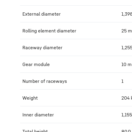
External diameter
1,39
Rolling element diameter
25
m
Raceway diameter
1,25
Gear module
10
m
Number of raceways
1
Weight
204
Inner diameter
1,155
Total height
80.0