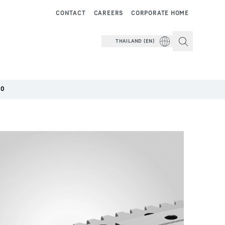
CONTACT
CAREERS
CORPORATE HOME
THAILAND (EN)
00