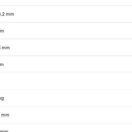
8.2
mm
m
5
mm
m
kg
mm
mm