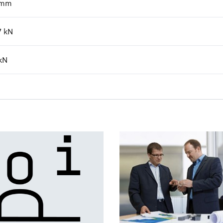
mm
7
kN
kN