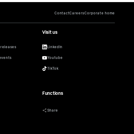
Visit us
Functions