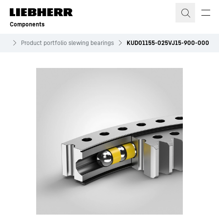
Skip to content
Components
ves
Product portfolio slewing bearings
KUD01155-025VJ15-900-000