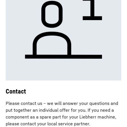
Contact
Please contact us – we will answer your questions and
put together an individual offer for you. If you need a
component as a spare part for your Liebherr machine,
please contact your local service partner.