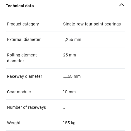
Product category
Single-row four-point bearings
External diameter
1,255
mm
Rolling element
25
mm
diameter
Raceway diameter
1,155
mm
Gear module
10
mm
Number of raceways
1
Weight
183
kg