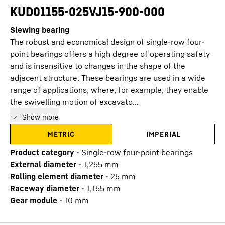
KUD01155-025VJ15-900-000
Slewing bearing
The robust and economical design of single-row four-
point bearings offers a high degree of operating safety
and is insensitive to changes in the shape of the
adjacent structure. These bearings are used in a wide
range of applications, where, for example, they enable
the swivelling motion of excavato...
Show more
METRIC
IMPERIAL
Product category
-
Single-row four-point bearings
External diameter
-
1,255
mm
Rolling element diameter
-
25
mm
Raceway diameter
-
1,155
mm
Gear module
-
10
mm