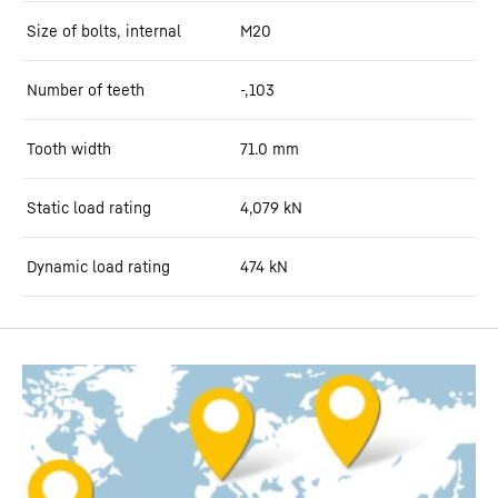
Size of bolts, internal
M20
Number of teeth
-,103
Tooth width
71.0
mm
Static load rating
4,079
kN
Dynamic load rating
474
kN