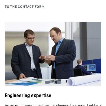
Engineering expertise
As an engineering partner for slewing bearings, Liebherr