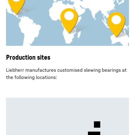
Production sites
Liebherr manufactures customised slewing bearings at
the following locations: