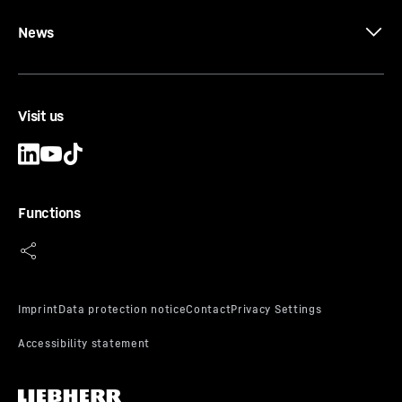
News
Visit us
Functions