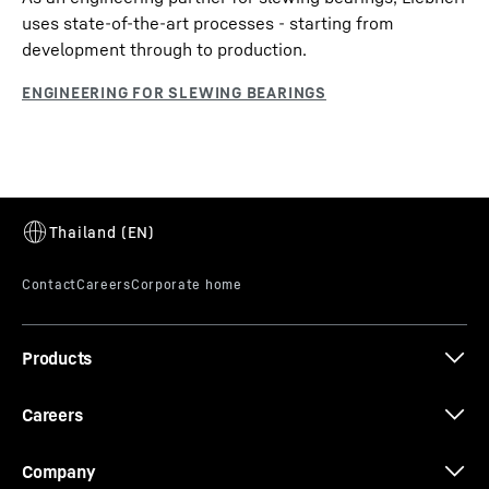
uses state-of-the-art processes - starting from
development through to production.
Products
Careers
Company