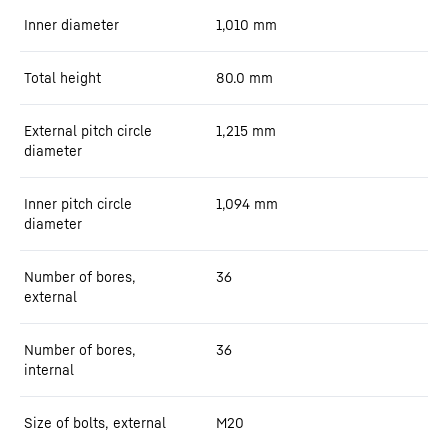
Inner diameter
1,010
mm
Total height
80.0
mm
External pitch circle
1,215
mm
diameter
Inner pitch circle
1,094
mm
diameter
Number of bores,
36
external
Number of bores,
36
internal
Size of bolts, external
M20