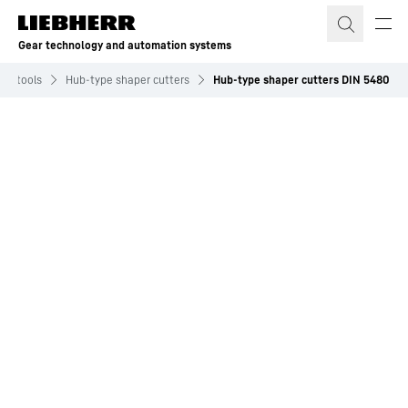
Skip to content
Gear technology and automation systems
ock tools
Hub-type shaper cutters
Hub-type shaper cutters DIN 5480