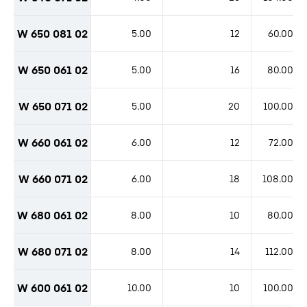
W 650 081 02
5.00
12
60.00
W 650 061 02
5.00
16
80.00
W 650 071 02
5.00
20
100.00
W 660 061 02
6.00
12
72.00
W 660 071 02
6.00
18
108.00
W 680 061 02
8.00
10
80.00
W 680 071 02
8.00
14
112.00
W 600 061 02
10.00
10
100.00