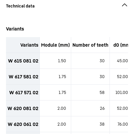
productOrderInquirySkipTable
Variants
Variants
Module (mm)
Number of teeth
d0 (mm)
productOrderInquiryTableCaption
W 615 081 02
1.50
30
45.00
W 617 581 02
1.75
30
52.00
W 617 571 02
1.75
58
101.00
W 620 081 02
2.00
26
52.00
W 620 061 02
2.00
38
76.00