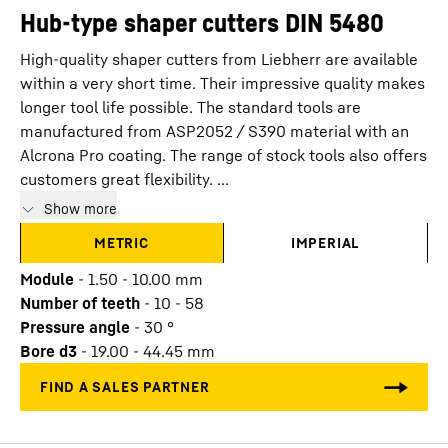
Hub-type shaper cutters DIN 5480
High-quality shaper cutters from Liebherr are available
within a very short time. Their impressive quality makes
longer tool life possible. The standard tools are
manufactured from ASP2052 / S390 material with an
Alcrona Pro coating. The range of stock tools also offers
customers great flexibility. ...
Show more
METRIC
IMPERIAL
Module
-
1.50 - 10.00
mm
Number of teeth
-
10 - 58
Pressure angle
-
30
°
Bore d3
-
19.00 - 44.45
mm