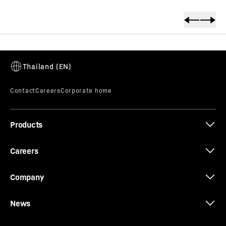
productOrderInquirySkipTable
Products
Careers
Company
News