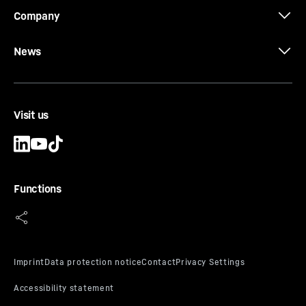
Company
News
Visit us
Functions