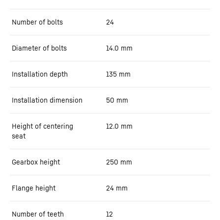
Number of bolts
24
Diameter of bolts
14.0
mm
Installation depth
135
mm
Installation dimension
50
mm
Height of centering
12.0
mm
seat
Gearbox height
250
mm
Flange height
24
mm
Number of teeth
12