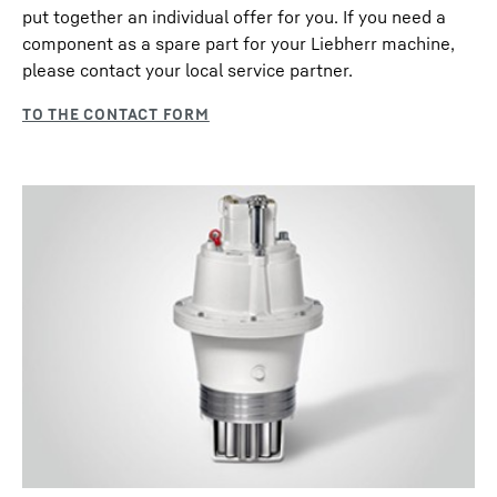
put together an individual offer for you. If you need a
component as a spare part for your Liebherr machine,
please contact your local service partner.