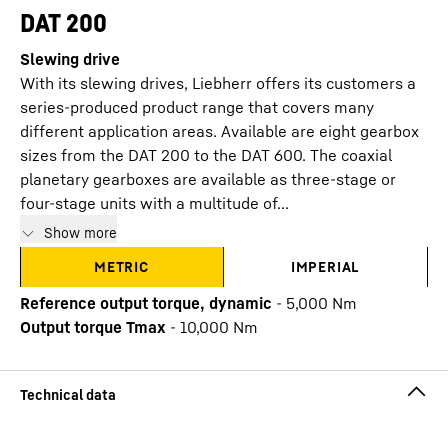
DAT 200
Slewing drive
With its slewing drives, Liebherr offers its customers a
series-produced product range that covers many
different application areas. Available are eight gearbox
sizes from the DAT 200 to the DAT 600. The coaxial
planetary gearboxes are available as three-stage or
four-stage units with a multitude of...
Show more
METRIC
IMPERIAL
Reference output torque, dynamic
-
5,000
Nm
Output torque Tmax
-
10,000
Nm