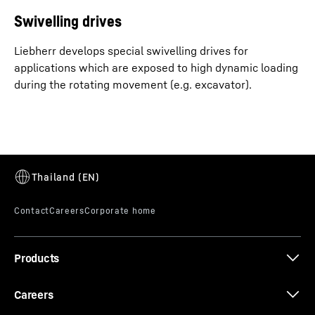
Swivelling drives
Liebherr develops special swivelling drives for
applications which are exposed to high dynamic loading
during the rotating movement (e.g. excavator).
Products
Careers