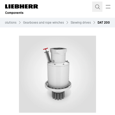
Skip to content
Components
Solutions
Gearboxes and rope winches
Slewing drives
DAT 200