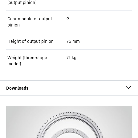
(output pinion)
Gear module of output
9
pinion
Height of output pinion
75
mm
Weight (three-stage
71
kg
model)
Slewing Drives by Liebherr