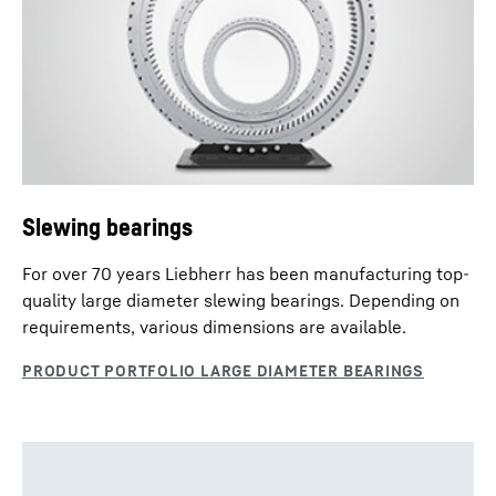
Slewing Drives - enquiry data sheet
Slewing bearings
For over 70 years Liebherr has been manufacturing top-
quality large diameter slewing bearings. Depending on
requirements, various dimensions are available.