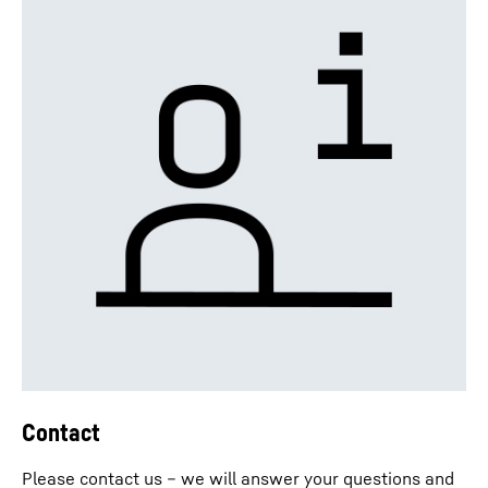
Contact
Please contact us – we will answer your questions and