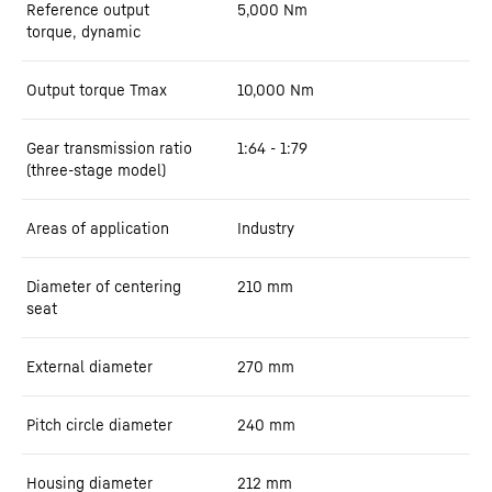
Reference output
5,000
Nm
torque, dynamic
Output torque Tmax
10,000
Nm
Gear transmission ratio
1:64 - 1:79
(three-stage model)
Areas of application
Industry
Diameter of centering
210
mm
seat
External diameter
270
mm
Pitch circle diameter
240
mm
Housing diameter
212
mm