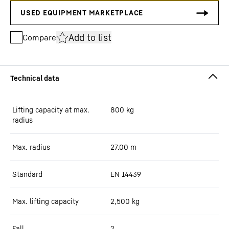
Add to list
Compare
Lifting capacity at max.
800
kg
radius
Max. radius
27.00
m
Standard
EN 14439
Max. lifting capacity
2,500
kg
Fall
2