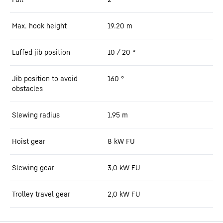
Max. hook height
19.20
m
Luffed jib position
10 / 20
°
Jib position to avoid
160
°
obstacles
Slewing radius
1.95
m
Hoist gear
8 kW FU
Slewing gear
3,0 kW FU
Trolley travel gear
2,0 kW FU