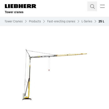
Skip to content
Tower cranes
Tower Cranes
Products
Fast-erecting cranes
L-Series
25 L