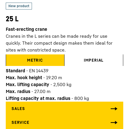
25 L
Fast-erecting crane
Cranes in the L series can be made ready for use
quickly. Their compact design makes them ideal for
sites with constricted space.
METRIC
IMPERIAL
Standard
-
EN 14439
Max. hook height
-
19.20
m
Max. lifting capacity
-
2,500
kg
Max. radius
-
27.00
m
Lifting capacity at max. radius
-
800
kg