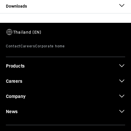
Datenblatt 25 L 27
Products
Careers
Company
News