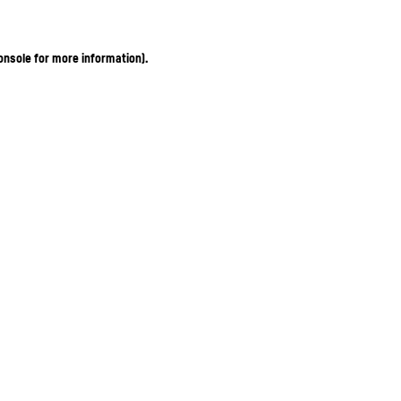
onsole for more information)
.