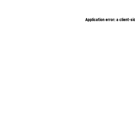
Application error: a client-s