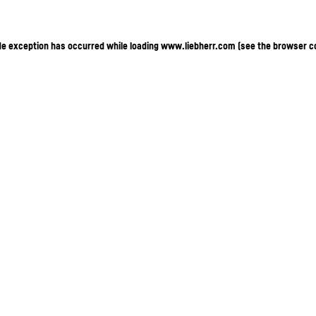
ide exception has occurred
while loading
www.liebherr.com
(see the browser c