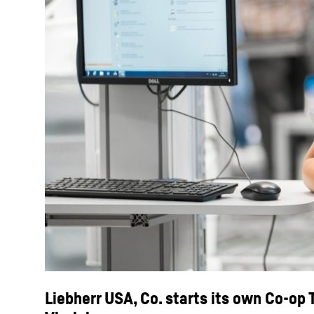
Liebherr USA, Co. starts its own Co-op