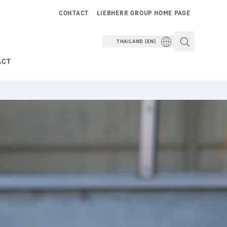
CONTACT
LIEBHERR GROUP HOME PAGE
THAILAND (EN)
ACT