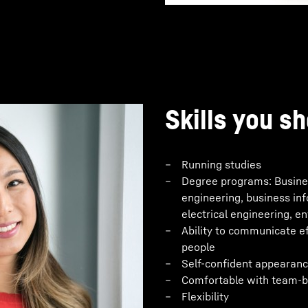
Skills you sh
Running studies
Degree programs: Busines
engineering, business in
electrical engineering, e
Ability to communicate eff
people
Self-confident appearanc
Comfortable with team-b
Flexibility