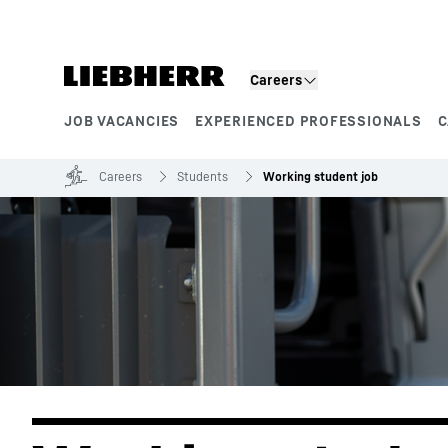
Skip to content
Careers
JOB VACANCIES
EXPERIENCED PROFESSIONALS
C
Product segments
Careers
Students
Working student job