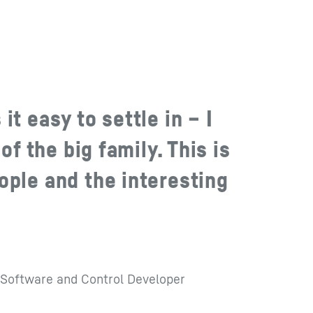
it easy to settle in – I
 of the big family. This is
ople and the interesting
Software and Control Developer