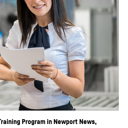
 Training Program in Newport News,