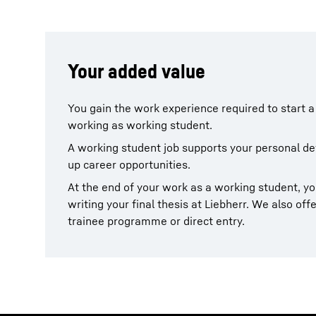
Your added value
You gain the work experience required to start a
working as working student.
A working student job supports your personal 
up career opportunities.
At the end of your work as a working student, y
writing your final thesis at Liebherr. We also offe
trainee programme or direct entry.