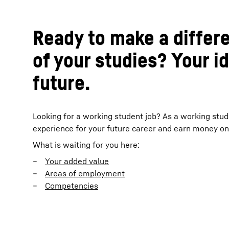
Ready to make a differ
of your studies? Your i
future.
Looking for a working student job? As a working stud
experience for your future career and earn money on 
What is waiting for you here:
Your added value
Areas of employment
Competencies