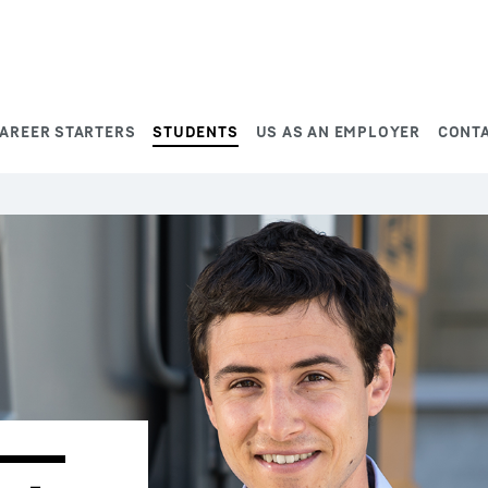
AREER STARTERS
STUDENTS
US AS AN EMPLOYER
CONT