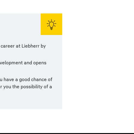
 career at Liebherr by
development and opens
ou have a good chance of
r you the possibility of a