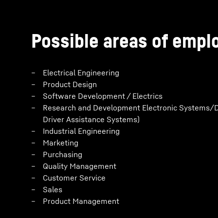
Possible areas of emp
Electrical Engineering
Product Design
Software Development / Electrics
Research and Development Electronic Systems/D
Driver Assistance Systems)
Industrial Engineering
Marketing
Purchasing
Quality Management
Customer Service
Sales
Product Management