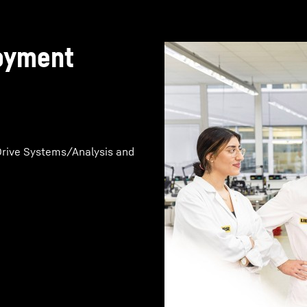
loyment
rive Systems/Analysis and