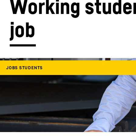
Working studen
job
More about the company