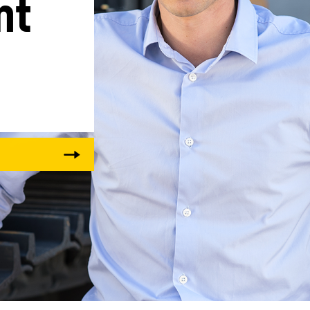
t 
Liebherr careers