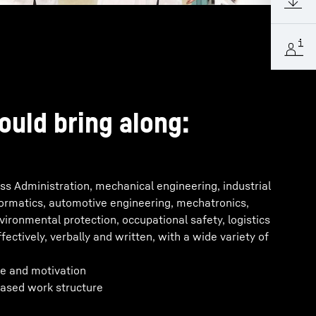
ould bring along:
s Administration, mechanical engineering, industrial
formatics, automotive engineering, mechatronics,
nvironmental protection, occupational safety, logistics
ectively, verbally and written, with a wide variety of
e and motivation
ased work structure