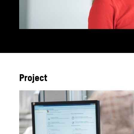
Project