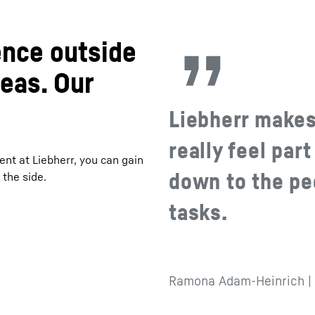
ence outside
deas. Our
Liebherr makes 
really feel part
ent at Liebherr, you can gain
down to the pe
the side.
tasks.
Ramona Adam-Heinrich | 