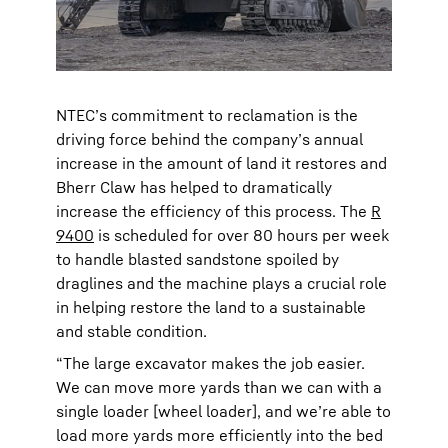
NTEC’s commitment to reclamation is the
driving force behind the company’s annual
increase in the amount of land it restores and
Bherr Claw has helped to dramatically
increase the efficiency of this process. The
R
9400
is scheduled for over 80 hours per week
to handle blasted sandstone spoiled by
draglines and the machine plays a crucial role
in helping restore the land to a sustainable
and stable condition.
“The large excavator makes the job easier.
We can move more yards than we can with a
single loader [wheel loader], and we’re able to
load more yards more efficiently into the bed