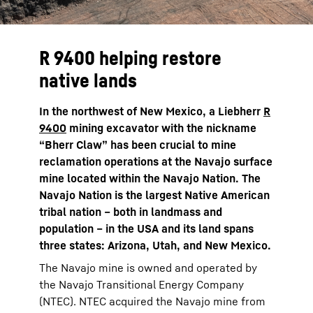
R 9400 helping restore
native lands
In the northwest of New Mexico, a Liebherr
R
9400
mining excavator with the nickname
“Bherr Claw” has been crucial to mine
reclamation operations at the Navajo surface
mine located within the Navajo Nation. The
Navajo Nation is the largest Native American
tribal nation – both in landmass and
population – in the USA and its land spans
three states: Arizona, Utah, and New Mexico.
The Navajo mine is owned and operated by
the Navajo Transitional Energy Company
(NTEC). NTEC acquired the Navajo mine from