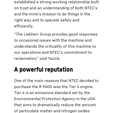
established a strong working relationship built
on trust and an understanding of both NTEC’s
and the mine’s mission to do things in the
right way and to operate safely and
efficiently.
“The Liebherr Group provides good responses
to occasional issues with the machine and
understands the criticality of this machine to
our operations and NTEC’s commitment to
reclamation,” said Yazzie.
A powerful reputation
One of the main reasons that NTEC decided to
purchase the R 9400 was the Tier 4 engine.
Tier 4 is an emissions standard set by the
Environmental Protection Agency in the USA
that aims to dramatically reduce the amount
of particulate matter and nitrogen oxides