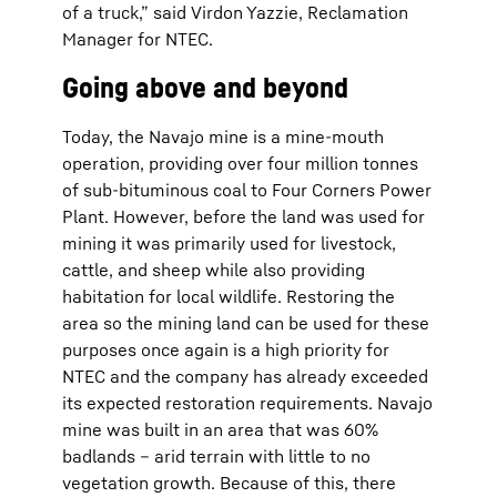
of a truck,” said Virdon Yazzie, Reclamation
Manager for NTEC.
Going above and beyond
Today, the Navajo mine is a mine-mouth
operation, providing over four million tonnes
of sub-bituminous coal to Four Corners Power
Plant. However, before the land was used for
mining it was primarily used for livestock,
cattle, and sheep while also providing
habitation for local wildlife. Restoring the
area so the mining land can be used for these
purposes once again is a high priority for
NTEC and the company has already exceeded
its expected restoration requirements. Navajo
mine was built in an area that was 60%
badlands – arid terrain with little to no
vegetation growth. Because of this, there