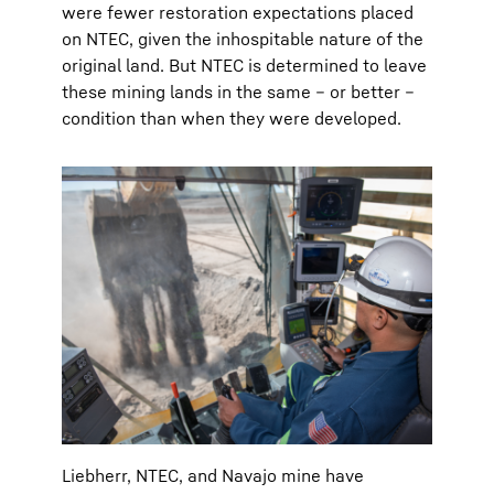
were fewer restoration expectations placed
on NTEC, given the inhospitable nature of the
original land. But NTEC is determined to leave
these mining lands in the same – or better –
condition than when they were developed.
Liebherr, NTEC, and Navajo mine have