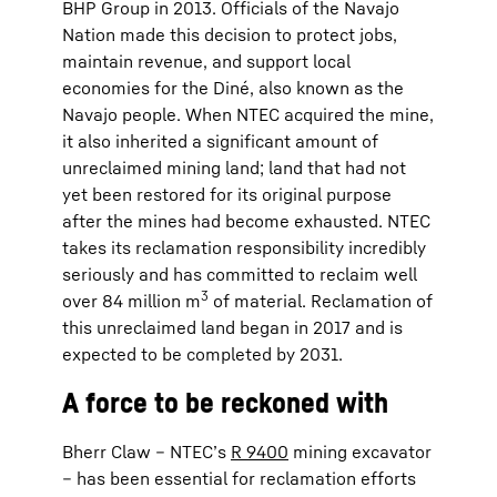
BHP Group in 2013. Officials of the Navajo
Nation made this decision to protect jobs,
maintain revenue, and support local
economies for the Diné, also known as the
Navajo people. When NTEC acquired the mine,
it also inherited a significant amount of
unreclaimed mining land; land that had not
yet been restored for its original purpose
after the mines had become exhausted. NTEC
takes its reclamation responsibility incredibly
seriously and has committed to reclaim well
3
over 84 million m
of material. Reclamation of
this unreclaimed land began in 2017 and is
expected to be completed by 2031.
A force to be reckoned with
Bherr Claw – NTEC’s
R 9400
mining excavator
– has been essential for reclamation efforts