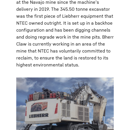
at the Navajo mine since the machine’s
delivery in 2019. The 345.50 tonne excavator
was the first piece of Liebherr equipment that
NTEC owned outright. It is set up in a backhoe
configuration and has been digging channels
and doing regrade work in the mine pits. Bherr
Claw is currently working in an area of the
mine that NTEC has voluntarily committed to
reclaim, to ensure the land is restored to its
highest environmental status.