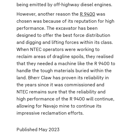
being emitted by off-highway diesel engines.
However, another reason the
R 9400
was
chosen was because of its reputation for high
performance. The excavator has been
designed to offer the best force distribution
and digging and lifting forces within its class.
When NTEC operators were working to
reclaim areas of dragline spoils, they realised
that they needed a machine like the R 9400 to
handle the tough materials buried within the
land. Bherr Claw has proven its reliability in
the years since it was commissioned and
NTEC remains sure that the reliability and
high performance of the R 9400 will continue,
allowing for Navajo mine to continue its
impressive reclamation efforts.
Published May 2023