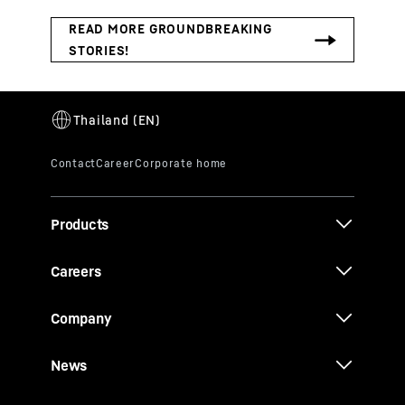
Products
Careers
Company
News