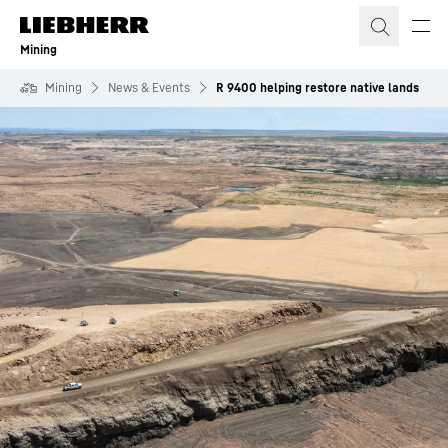
Skip to content
Mining
Mining
News & Events
R 9400 helping restore native lands