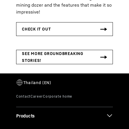
mining dozer and the features that make it so
impressive!
Products