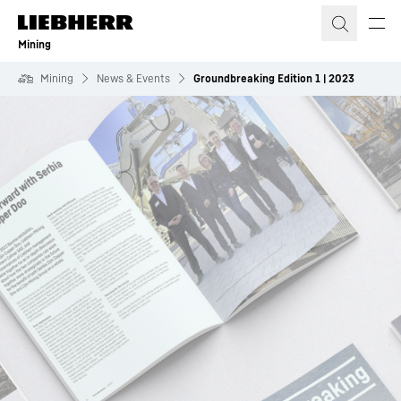
Skip to content
Mining
Mining
News & Events
Groundbreaking Edition 1 | 2023