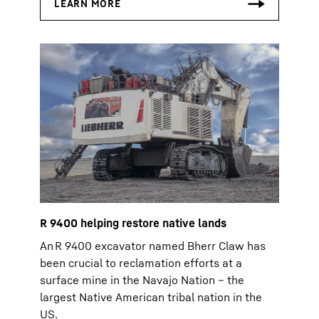
R 9400 helping restore native lands
An R 9400 excavator named Bherr Claw has
been crucial to reclamation efforts at a
surface mine in the Navajo Nation – the
largest Native American tribal nation in the
US.