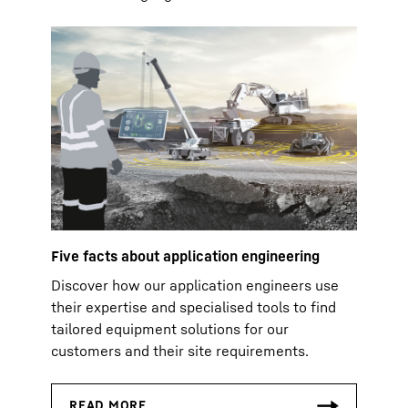
Five facts about application engineering
Discover how our application engineers use
their expertise and specialised tools to find
tailored equipment solutions for our
customers and their site requirements.