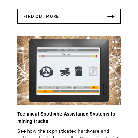
Technical Spotlight: Assistance Systems for
mining trucks
See how the sophisticated hardware and