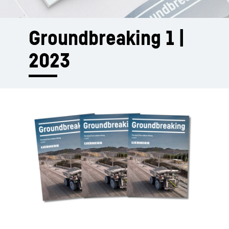
Groundbreaking 1 |
2023