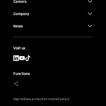
Careers
Company
News
Visit us
Functions