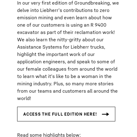
In our very first edition of Groundbreaking, we
delve into Liebherr’s contributions to zero
emission mining and even learn about how
one of our customers is using an R 9400
excavator as part of their reclamation work!
We also learn the nitty-gritty about our
Assistance Systems for Liebherr trucks,
highlight the important work of our
application engineers, and speak to some of
our female colleagues from around the world
to learn what it’s like to be a woman in the
mining industry. Plus, so many more stories
from our teams and customers all around the
world!
Read some highlights below: