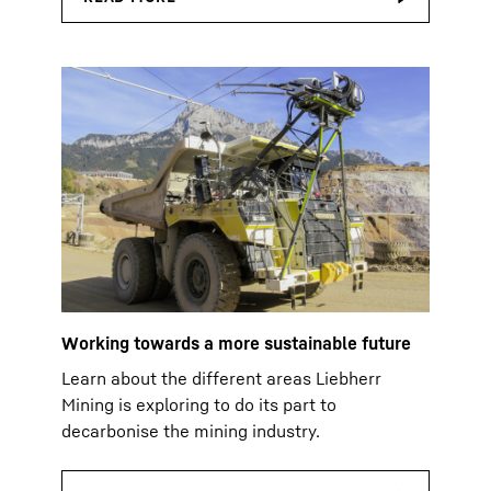
Working towards a more sustainable future
Learn about the different areas Liebherr
Mining is exploring to do its part to
decarbonise the mining industry.