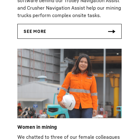
software behind our Trolley Navigation Assist
and Crusher Navigation Assist help our mining
trucks perform complex onsite tasks.
Women in mining
We chatted to three of our female colleagues