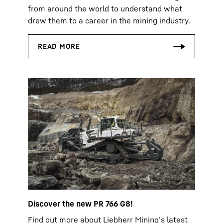
from around the world to understand what
drew them to a career in the mining industry.
Discover the new PR 766 G8!
Find out more about Liebherr Mining’s latest