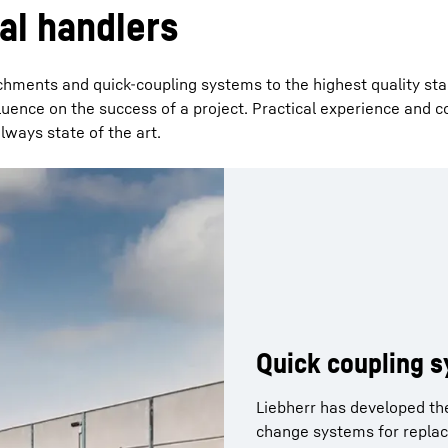
al handlers
hments and quick-coupling systems to the highest quality st
fluence on the success of a project. Practical experience and 
ways state of the art.
Quick coupling 
Clamshell bucke
Multi-tine grabs
Sorting grabs
Wood grabs
Liebherr has developed th
Clamshell buckets ensure e
Liebherr orange peel grabs
The sorting grab is the cla
change systems for replac
For coarse-grained bulk ma
The wood grabs are the tai
The four different tine sha
operations. The grabs are 