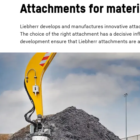
Attachments for materi
Liebherr develops and manufactures innovative attac
The choice of the right attachment has a decisive in
development ensure that Liebherr attachments are al