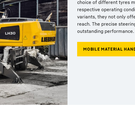
choice of different tyres 
respective operating condi
variants, they not only off
reach. The precise steerin
outstanding performance.