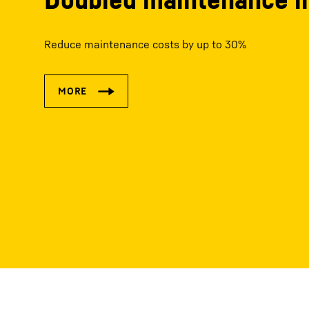
Reduce maintenance costs by up to 30%