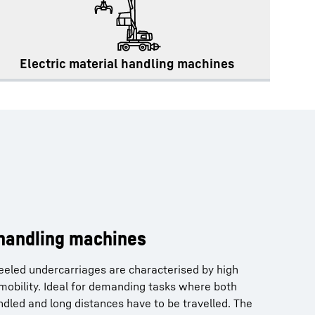
Electric material handling machines
 handling machines
eeled undercarriages are characterised by high
l mobility. Ideal for demanding tasks where both
dled and long distances have to be travelled. The