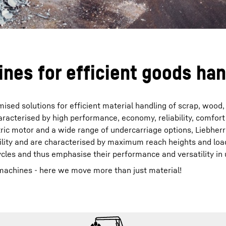
nes for efficient goods han
ised solutions for efficient material handling of scrap, wood,
aracterised by high performance, economy, reliability, comfort
tric motor and a wide range of undercarriage options, Liebherr
ility and are characterised by maximum reach heights and loa
ycles and thus emphasise their performance and versatility in 
machines - here we move more than just material!