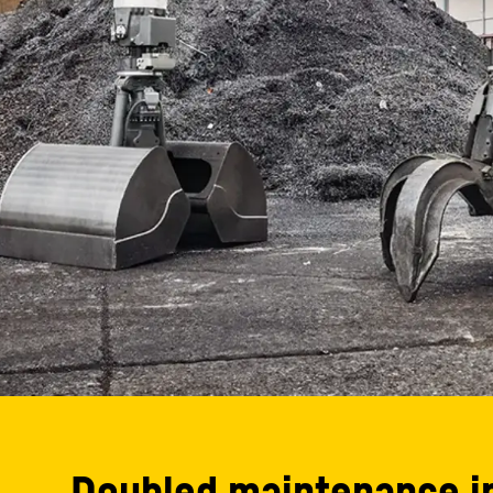
Doubled maintenance i