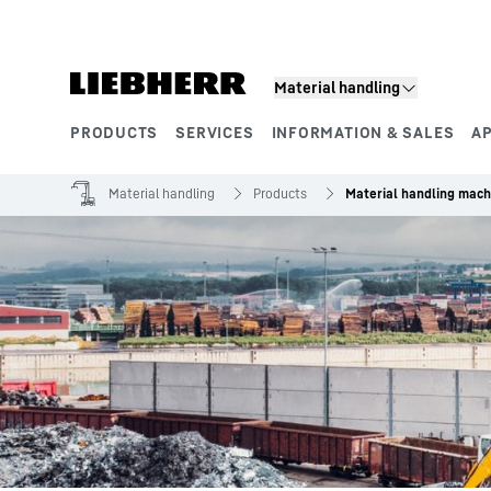
Skip to content
Material handling
PRODUCTS
SERVICES
INFORMATION & SALES
A
Product segments
Material handling
Products
Material handling mach