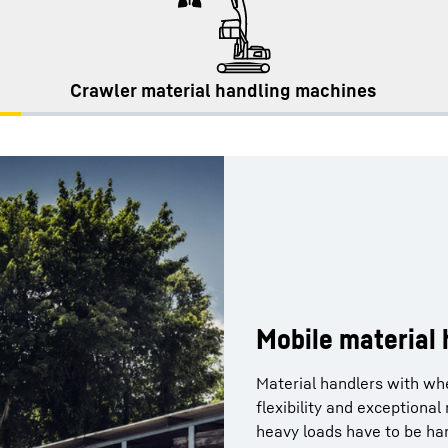
Crawler material handling machines
Mobile material
Material handlers with wh
flexibility and exceptiona
heavy loads have to be han