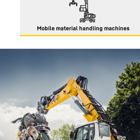
Mobile material handling machines