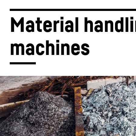
Material handli
machines
More about the company