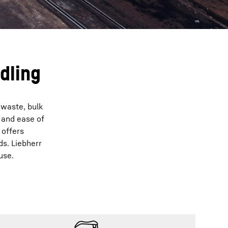
dling
 waste, bulk
 and ease of
 offers
ds. Liebherr
use.