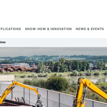
PPLICATIONS
KNOW-HOW & INNOVATION
NEWS & EVENTS
ines