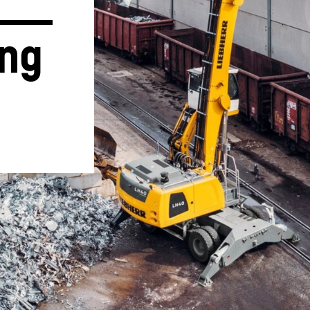
ng 
Liebherr careers