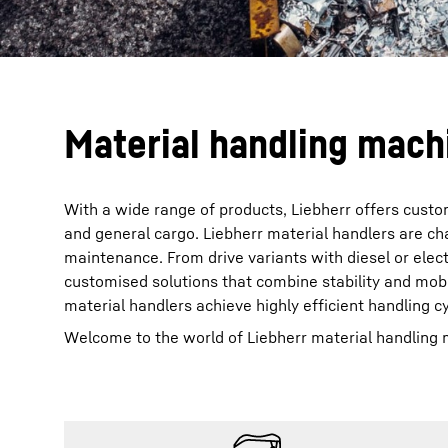
Material handling machi
With a wide range of products, Liebherr offers custom
and general cargo. Liebherr material handlers are ch
maintenance. From drive variants with diesel or elec
customised solutions that combine stability and mob
material handlers achieve highly efficient handling c
Welcome to the world of Liebherr material handling 