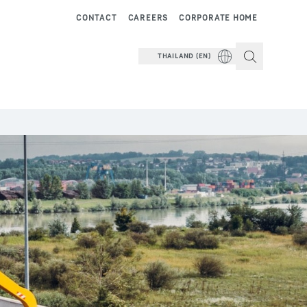
CONTACT
CAREERS
CORPORATE HOME
THAILAND (EN)