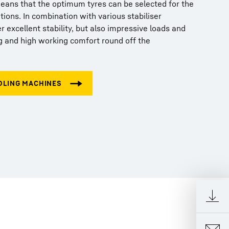
means that the optimum tyres can be selected for the
tions. In combination with various stabiliser
er excellent stability, but also impressive loads and
g and high working comfort round off the