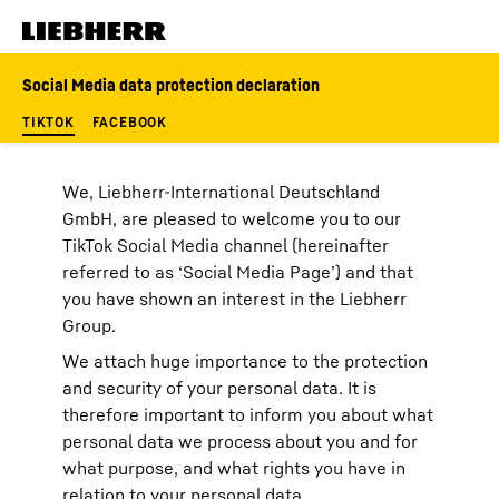
Skip to content
Social Media data protection declaration
TIKTOK
FACEBOOK
We, Liebherr-International Deutschland
GmbH, are pleased to welcome you to our
TikTok Social Media channel (hereinafter
referred to as ‘Social Media Page’) and that
you have shown an interest in the Liebherr
Group.
We attach huge importance to the protection
and security of your personal data. It is
therefore important to inform you about what
personal data we process about you and for
what purpose, and what rights you have in
relation to your personal data.