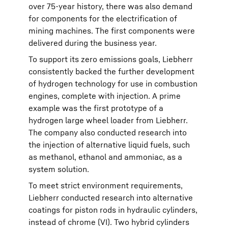
over 75-year history, there was also demand
for components for the electrification of
mining machines. The first components were
delivered during the business year.
To support its zero emissions goals, Liebherr
consistently backed the further development
of hydrogen technology for use in combustion
engines, complete with injection. A prime
example was the first prototype of a
hydrogen large wheel loader from Liebherr.
The company also conducted research into
the injection of alternative liquid fuels, such
as methanol, ethanol and ammoniac, as a
system solution.
To meet strict environment requirements,
Liebherr conducted research into alternative
coatings for piston rods in hydraulic cylinders,
instead of chrome (VI). Two hybrid cylinders