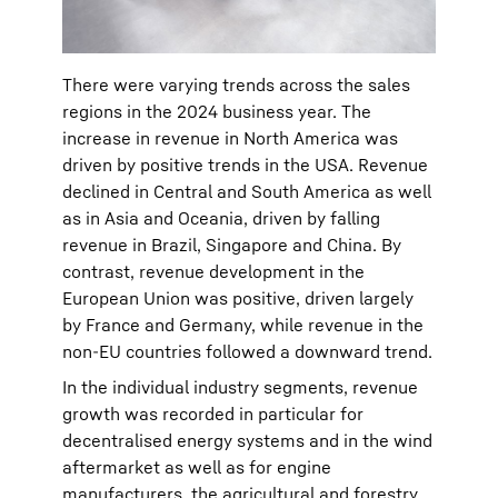
There were varying trends across the sales
regions in the 2024 business year. The
increase in revenue in North America was
driven by positive trends in the USA. Revenue
declined in Central and South America as well
as in Asia and Oceania, driven by falling
revenue in Brazil, Singapore and China. By
contrast, revenue development in the
European Union was positive, driven largely
by France and Germany, while revenue in the
non-EU countries followed a downward trend.
In the individual industry segments, revenue
growth was recorded in particular for
decentralised energy systems and in the wind
aftermarket as well as for engine
manufacturers, the agricultural and forestry