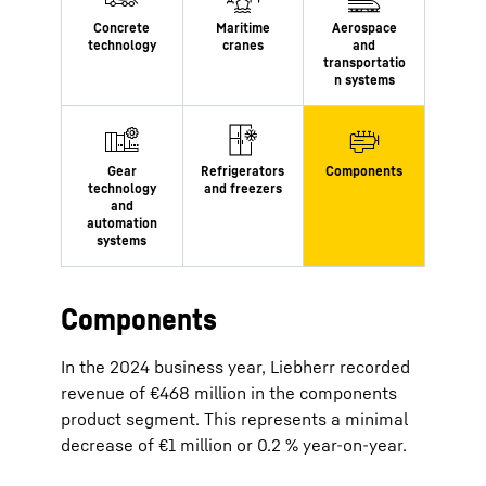
Components
In the 2024 business year, Liebherr recorded
revenue of €468 million in the components
product segment. This represents a minimal
decrease of €1 million or 0.2 % year-on-year.