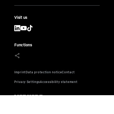
Visit us
Functions