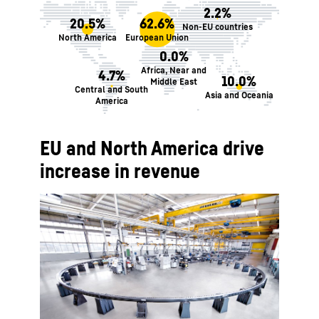
2.2%
20.5%
62.6%
Non-EU countries
North America
European Union
0.0%
Africa, Near and
4.7%
10.0%
Middle East
Central and South
Asia and Oceania
America
EU and North America drive
increase in revenue