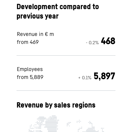
Development compared to
previous year
Revenue in € m
468
from 469
- 0.2%
Employees
5,897
from 5,889
+ 0.1%
Revenue by sales regions