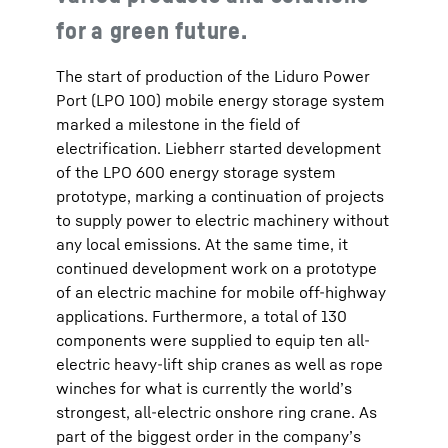
for a green future.
The start of production of the Liduro Power
Port (LPO 100) mobile energy storage system
marked a milestone in the field of
electrification. Liebherr started development
of the LPO 600 energy storage system
prototype, marking a continuation of projects
to supply power to electric machinery without
any local emissions. At the same time, it
continued development work on a prototype
of an electric machine for mobile off-highway
applications. Furthermore, a total of 130
components were supplied to equip ten all-
electric heavy-lift ship cranes as well as rope
winches for what is currently the world’s
strongest, all-electric onshore ring crane. As
part of the biggest order in the company’s