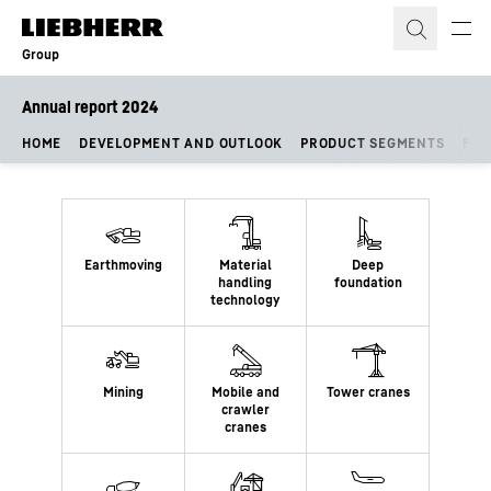
Skip to content
Group
Annual report 2024
HOME
DEVELOPMENT AND OUTLOOK
PRODUCT SEGMENTS
FIN