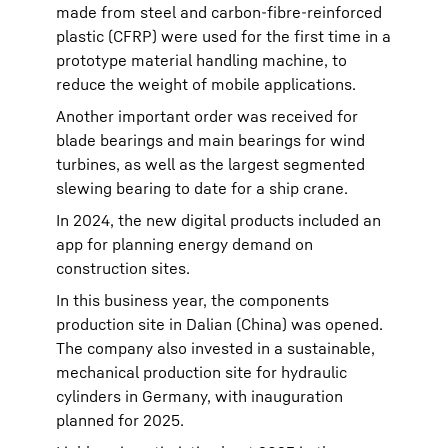
made from steel and carbon-fibre-reinforced
plastic (CFRP) were used for the first time in a
prototype material handling machine, to
reduce the weight of mobile applications.
Another important order was received for
blade bearings and main bearings for wind
turbines, as well as the largest segmented
slewing bearing to date for a ship crane.
In 2024, the new digital products included an
app for planning energy demand on
construction sites.
In this business year, the components
production site in Dalian (China) was opened.
The company also invested in a sustainable,
mechanical production site for hydraulic
cylinders in Germany, with inauguration
planned for 2025.