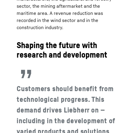
sector, the mining aftermarket and the
maritime area. A revenue reduction was
recorded in the wind sector and in the
construction industry.
Shaping the future with
research and development
Customers should benefit from
technological progress. This
demand drives Liebherr on —
including in the development of
varied products and solutions