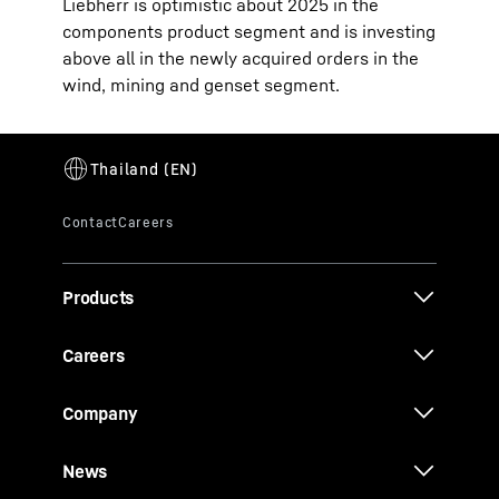
Liebherr is optimistic about 2025 in the
components product segment and is investing
above all in the newly acquired orders in the
wind, mining and genset segment.
Products
Careers
Company
News