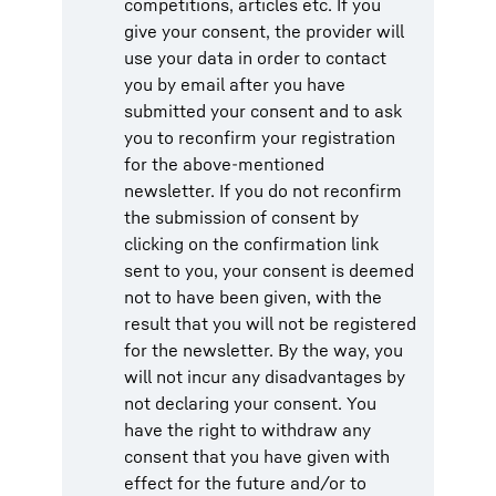
competitions, articles etc. If you
give your consent, the provider will
use your data in order to contact
you by email after you have
submitted your consent and to ask
you to reconfirm your registration
for the above-mentioned
newsletter. If you do not reconfirm
the submission of consent by
clicking on the confirmation link
sent to you, your consent is deemed
not to have been given, with the
result that you will not be registered
for the newsletter. By the way, you
will not incur any disadvantages by
not declaring your consent. You
have the right to withdraw any
consent that you have given with
effect for the future and/or to