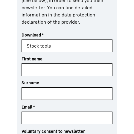
(see below), in order to send you their
newsletter. You can find detailed
information in the
data protection
declaration
of the provider.
Download
*
First name
Surname
Email
*
Voluntary consent to newsletter