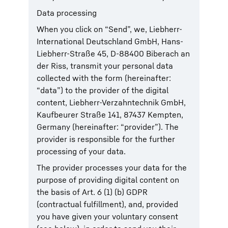
Data processing
When you click on “Send”, we, Liebherr-
International Deutschland GmbH, Hans-
Liebherr-Straße 45, D-88400 Biberach an
der Riss, transmit your personal data
collected with the form (hereinafter:
“data”) to the provider of the digital
content, Liebherr-Verzahntechnik GmbH,
Kaufbeurer Straße 141, 87437 Kempten,
Germany (hereinafter: “provider”). The
provider is responsible for the further
processing of your data.
The provider processes your data for the
purpose of providing digital content on
the basis of Art. 6 (1) (b) GDPR
(contractual fulfillment), and, provided
you have given your voluntary consent