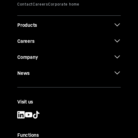
Products
Careers
Company
News
Visit us
Functions