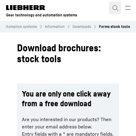
Skip to content
Gear technology and automation systems
d automation systems
Information
Downloads
Forms stook tools
Download brochures:
stock tools
You are only one click away
from a free download
Are you interested in our products? Then
enter your email address below.
Entry fields with a * are mandatory fields.