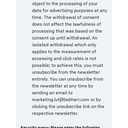
object to the processing of your
data for advertising purposes at any
time. The withdrawal of consent
does not affect the lawfulness of
processing that was based on the
consent up until withdrawal. An
isolated withdrawal which only
applies to the measurement of
accessing and click rates is not
possible; to achieve this, you must
unsubscribe from the newsletter
entirely. You can unsubscribe from
the newsletter at any time by
sending an email to
marketing.lvt@liebherr.com or by
clicking the unsubscribe link on the
respective newsletter.
Security query: Please enter the following