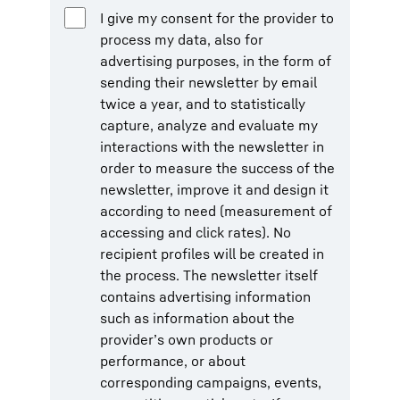
I give my consent for the provider to
process my data, also for
advertising purposes, in the form of
sending their newsletter by email
twice a year, and to statistically
capture, analyze and evaluate my
interactions with the newsletter in
order to measure the success of the
newsletter, improve it and design it
according to need (measurement of
accessing and click rates). No
recipient profiles will be created in
the process. The newsletter itself
contains advertising information
such as information about the
provider’s own products or
performance, or about
corresponding campaigns, events,