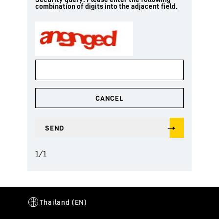
combination of digits into the adjacent field.
1
/
1