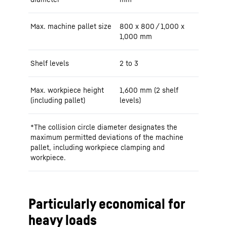
Max. machine pallet size
800 x 800 / 1,000 x
1,000 mm
Shelf levels
2 to 3
Max. workpiece height
1,600 mm (2 shelf
(including pallet)
levels)
*The collision circle diameter designates the
maximum permitted deviations of the machine
pallet, including workpiece clamping and
workpiece.
Particularly economical for
heavy loads