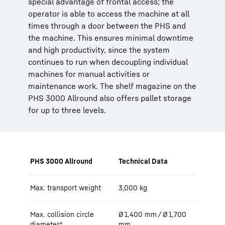
special advantage of frontal access; the
operator is able to access the machine at all
times through a door between the PHS and
the machine. This ensures minimal downtime
and high productivity, since the system
continues to run when decoupling individual
machines for manual activities or
maintenance work. The shelf magazine on the
PHS 3000 Allround also offers pallet storage
for up to three levels.
PHS 3000 Allround
Technical Data
Max. transport weight
3,000 kg
Max. collision circle
Ø 1,400 mm / Ø 1,700
diameter*
mm