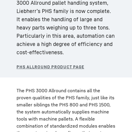
3000 Allround pallet handling system,
Liebherr’s PHS family is now complete.
It enables the handling of large and
heavy parts weighing up to three tons.
Particularly in this area, automation can
achieve a high degree of efficiency and
cost-effectiveness.
The PHS 3000 Allround contains all the
proven qualities of the PHS family, just like its
smaller siblings the PHS 800 and PHS 1500,
the system automatically supplies machine
tools with machine pallets. A flexible
combination of standardized modules enables