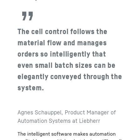
The cell control follows the
material flow and manages
orders so intelligently that
even small batch sizes can be
elegantly conveyed through the
system.
Agnes Schauppel, Product Manager of
Automation Systems at Liebherr
The intelligent software makes automation