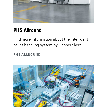
PHS Allround
Find more information about the intelligent
pallet handling system by Liebherr here.