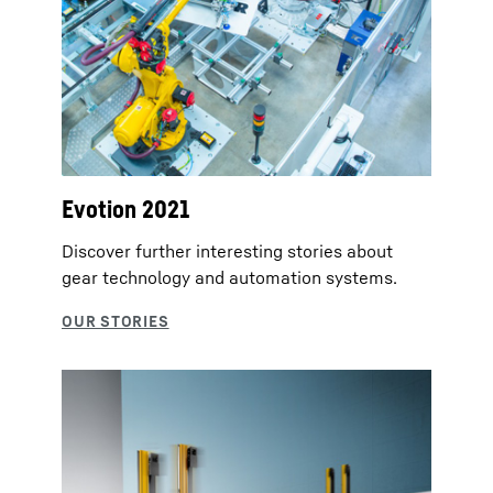
Evotion 2021
Discover further interesting stories about
gear technology and automation systems.