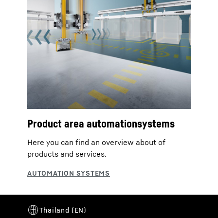
Product area automationsystems
Here you can find an overview about of
products and services.