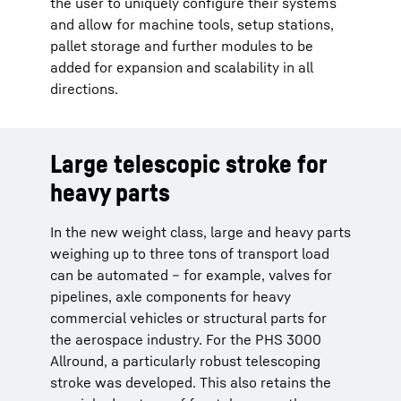
the user to uniquely configure their systems
and allow for machine tools, setup stations,
pallet storage and further modules to be
added for expansion and scalability in all
directions.
Large telescopic stroke for
heavy parts
In the new weight class, large and heavy parts
weighing up to three tons of transport load
can be automated – for example, valves for
pipelines, axle components for heavy
commercial vehicles or structural parts for
the aerospace industry. For the PHS 3000
Allround, a particularly robust telescoping
stroke was developed. This also retains the