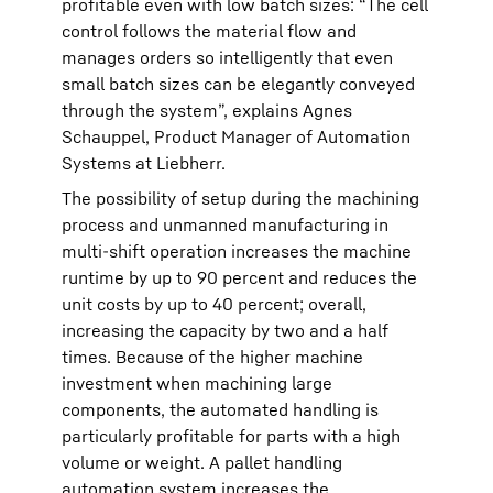
profitable even with low batch sizes: “The cell
control follows the material flow and
manages orders so intelligently that even
small batch sizes can be elegantly conveyed
through the system”, explains Agnes
Schauppel, Product Manager of Automation
Systems at Liebherr.
The possibility of setup during the machining
process and unmanned manufacturing in
multi-shift operation increases the machine
runtime by up to 90 percent and reduces the
unit costs by up to 40 percent; overall,
increasing the capacity by two and a half
times. Because of the higher machine
investment when machining large
components, the automated handling is
particularly profitable for parts with a high
volume or weight. A pallet handling
automation system increases the