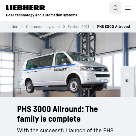
Skip to content
Gear technology and automation systems
Information
Customer magazine
Evotion 2021
PHS 3000 Allround
PHS 3000 Allround: The
family is complete
With the successful launch of the PHS