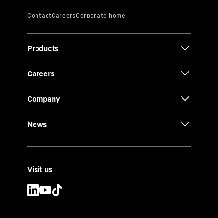
Products
Careers
Company
News
Visit us