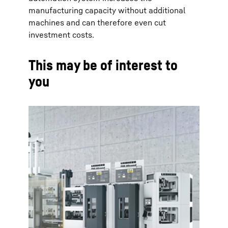
manufacturing capacity without additional
machines and can therefore even cut
investment costs.
This may be of interest to
you