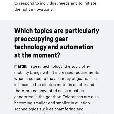
to respond to individual needs and to initiate
the right innovations.
Which topics are particularly
preoccupying gear
technology and automation
at the moment?
Martin:
In gear technology, the topic of e-
mobility brings with it increased requirements
when it comes to the accuracy of gears. This
is because the electric motor is quieter and
therefore no unwanted noise must be
generated in the gearbox. Tolerances are also
becoming smaller and smaller in aviation.
Technologies such as chamfering and