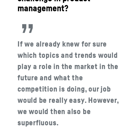
management?
If we already knew for sure
which topics and trends would
play a role in the market in the
future and what the
competition is doing, our job
would be really easy. However,
we would then also be
superfluous.