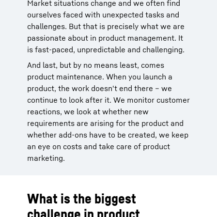
Market situations change and we often find
ourselves faced with unexpected tasks and
challenges. But that is precisely what we are
passionate about in product management. It
is fast-paced, unpredictable and challenging.
And last, but by no means least, comes
product maintenance. When you launch a
product, the work doesn't end there – we
continue to look after it. We monitor customer
reactions, we look at whether new
requirements are arising for the product and
whether add-ons have to be created, we keep
an eye on costs and take care of product
marketing.
What is the biggest
challenge in product