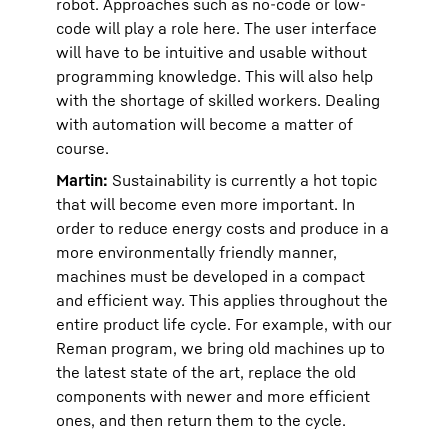
robot. Approaches such as no-code or low-
code will play a role here. The user interface
will have to be intuitive and usable without
programming knowledge. This will also help
with the shortage of skilled workers. Dealing
with automation will become a matter of
course.
Martin:
Sustainability is currently a hot topic
that will become even more important. In
order to reduce energy costs and produce in a
more environmentally friendly manner,
machines must be developed in a compact
and efficient way. This applies throughout the
entire product life cycle. For example, with our
Reman program, we bring old machines up to
the latest state of the art, replace the old
components with newer and more efficient
ones, and then return them to the cycle.