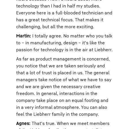
technology than I had in half my studies.
Everyone here is a full-blooded technician and
has a great technical focus. That makes it
challenging, but all the more exciting.
Martin:
I totally agree. No matter who you talk
to – in manufacturing, design – it's like the
passion for technology is in the air at Liebherr.
As far as product management is concerned,
you notice that we are taken seriously and
that a lot of trust is placed in us. The general
managers take notice of what we have to say
and we are given the necessary creative
freedom. In general, interactions in the
company take place on an equal footing and
in a very informal atmosphere. You can also
feel the Liebherr family in the company.
Agnes:
That's true. When we meet members