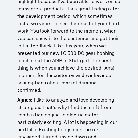
highlight because I've been able to work on so
many great products. It's a great feeling after
the development period, which sometimes
lasts two years, to see the result of your hard
work. You look forward to the moment when
you can show it to the customer and get their
initial feedback. Like this year, when we
presented our new
LC 500 DC
gear hobbing
machine at the AMB in Stuttgart. The best
thing is when you achieve the desired “Aha!”
moment for the customer and we have our
assumptions about market demand
confirmed.
Agnes:
I like to analyze and love developing
strategies. That's why I find the shift from
combustion engine to electric motor
particularly exciting. A lot is happening in our
portfolio. Existing things must be re-
envisaged, turned upside down and