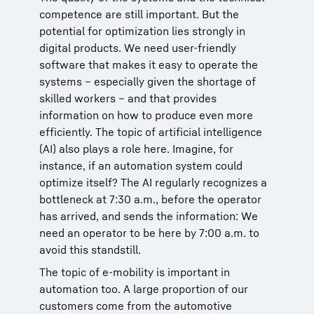
competence are still important. But the
potential for optimization lies strongly in
digital products. We need user-friendly
software that makes it easy to operate the
systems – especially given the shortage of
skilled workers – and that provides
information on how to produce even more
efficiently. The topic of artificial intelligence
(AI) also plays a role here. Imagine, for
instance, if an automation system could
optimize itself? The AI regularly recognizes a
bottleneck at 7:30 a.m., before the operator
has arrived, and sends the information: We
need an operator to be here by 7:00 a.m. to
avoid this standstill.
The topic of e-mobility is important in
automation too. A large proportion of our
customers come from the automotive