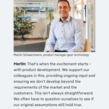
Martin Schwarzmann, product manager gear technology
Martin:
That's when the excitement starts –
with product development. We support our
colleagues in this, providing ongoing input and
ensuring we don't develop beyond the
requirements of the market and the
customers. This isn't always straightforward.
We often have to question ourselves to see if
our original assumptions still hold true.