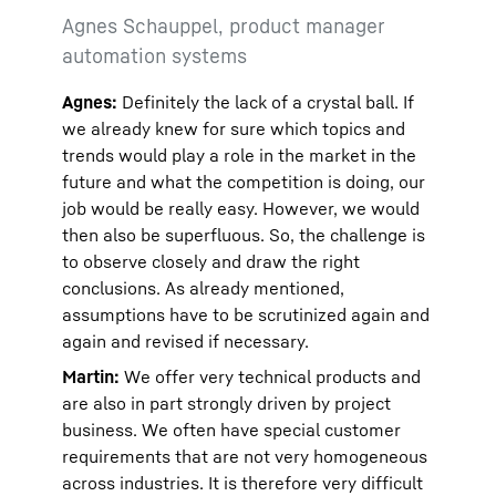
Agnes Schauppel, product manager
automation systems
Agnes:
Definitely the lack of a crystal ball. If
we already knew for sure which topics and
trends would play a role in the market in the
future and what the competition is doing, our
job would be really easy. However, we would
then also be superfluous. So, the challenge is
to observe closely and draw the right
conclusions. As already mentioned,
assumptions have to be scrutinized again and
again and revised if necessary.
Martin:
We offer very technical products and
are also in part strongly driven by project
business. We often have special customer
requirements that are not very homogeneous
across industries. It is therefore very difficult