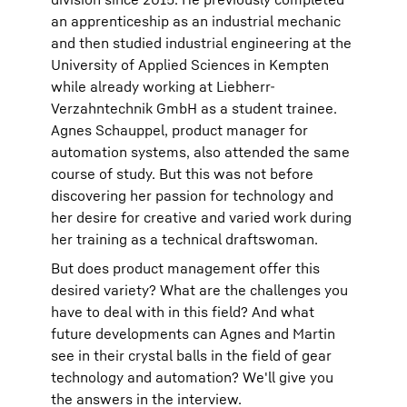
an apprenticeship as an industrial mechanic
and then studied industrial engineering at the
University of Applied Sciences in Kempten
while already working at Liebherr-
Verzahntechnik GmbH as a student trainee.
Agnes Schauppel, product manager for
automation systems, also attended the same
course of study. But this was not before
discovering her passion for technology and
her desire for creative and varied work during
her training as a technical draftswoman.
But does product management offer this
desired variety? What are the challenges you
have to deal with in this field? And what
future developments can Agnes and Martin
see in their crystal balls in the field of gear
technology and automation? We'll give you
the answers in the interview.