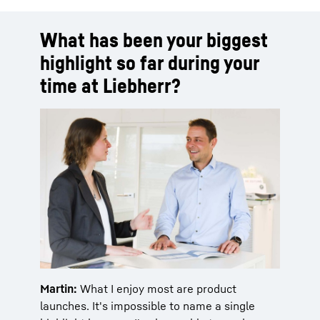
What has been your biggest
highlight so far during your
time at Liebherr?
Martin:
What I enjoy most are product
launches. It's impossible to name a single