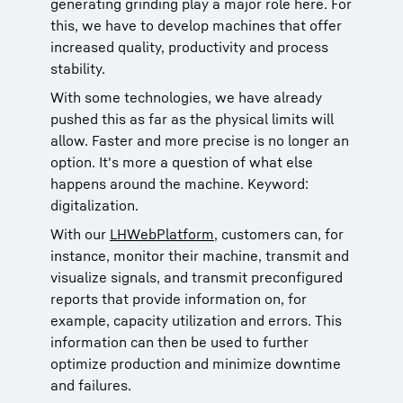
generating grinding play a major role here. For
this, we have to develop machines that offer
increased quality, productivity and process
stability.
With some technologies, we have already
pushed this as far as the physical limits will
allow. Faster and more precise is no longer an
option. It's more a question of what else
happens around the machine. Keyword:
digitalization.
With our
LHWebPlatform
, customers can, for
instance, monitor their machine, transmit and
visualize signals, and transmit preconfigured
reports that provide information on, for
example, capacity utilization and errors. This
information can then be used to further
optimize production and minimize downtime
and failures.