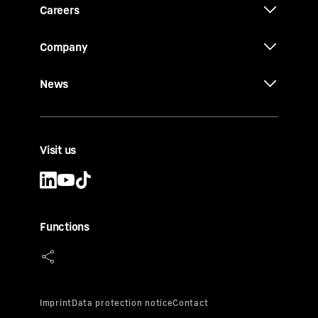
Careers
Company
News
Visit us
Functions