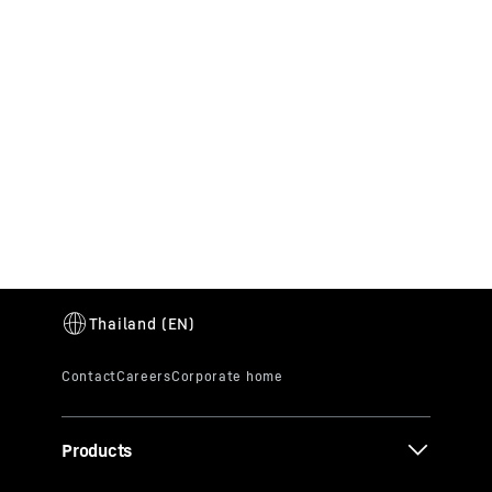
Career
We are always on the lookout for talented
people who can contribute their expertise and
enthusiasm to the Liebherr Group in many
different areas. Apply now!
Products