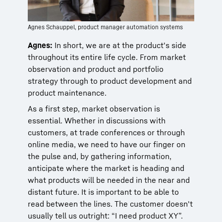
Agnes Schauppel, product manager automation systems
Agnes:
In short, we are at the product's side
throughout its entire life cycle. From market
observation and product and portfolio
strategy through to product development and
product maintenance.
As a first step, market observation is
essential. Whether in discussions with
customers, at trade conferences or through
online media, we need to have our finger on
the pulse and, by gathering information,
anticipate where the market is heading and
what products will be needed in the near and
distant future. It is important to be able to
read between the lines. The customer doesn't
usually tell us outright: “I need product XY”.