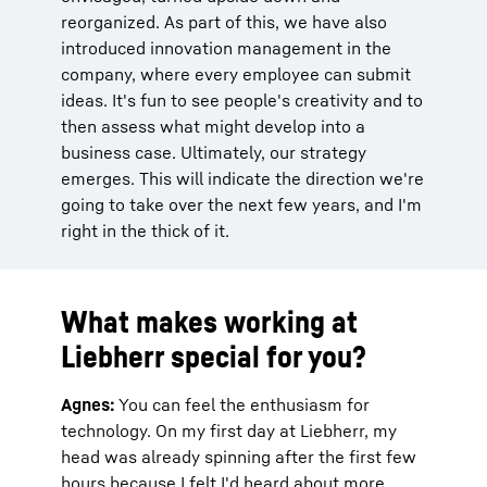
reorganized. As part of this, we have also
introduced innovation management in the
company, where every employee can submit
ideas. It's fun to see people's creativity and to
then assess what might develop into a
business case. Ultimately, our strategy
emerges. This will indicate the direction we're
going to take over the next few years, and I'm
right in the thick of it.
What makes working at
Liebherr special for you?
Agnes:
You can feel the enthusiasm for
technology. On my first day at Liebherr, my
head was already spinning after the first few
hours because I felt I'd heard about more