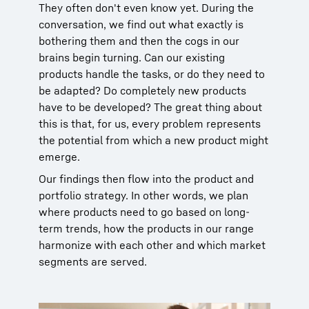
They often don't even know yet. During the
conversation, we find out what exactly is
bothering them and then the cogs in our
brains begin turning. Can our existing
products handle the tasks, or do they need to
be adapted? Do completely new products
have to be developed? The great thing about
this is that, for us, every problem represents
the potential from which a new product might
emerge.
Our findings then flow into the product and
portfolio strategy. In other words, we plan
where products need to go based on long-
term trends, how the products in our range
harmonize with each other and which market
segments are served.