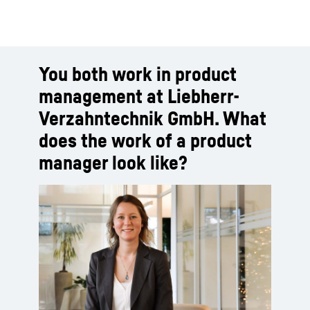
You both work in product
management at Liebherr-
Verzahntechnik GmbH. What
does the work of a product
manager look like?