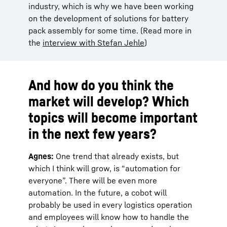
industry, which is why we have been working
on the development of solutions for battery
pack assembly for some time. (Read more in
the
interview with Stefan Jehle
)
And how do you think the
market will develop? Which
topics will become important
in the next few years?
Agnes:
One trend that already exists, but
which I think will grow, is “automation for
everyone”. There will be even more
automation. In the future, a cobot will
probably be used in every logistics operation
and employees will know how to handle the