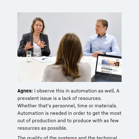
Agnes:
I observe this in automation as well. A
prevalent issue is a lack of resources.
Whether that's personnel, time or materials.
Automation is needed in order to get the most
out of production and to produce with as few
resources as possible.
The quality of the systems and the technical