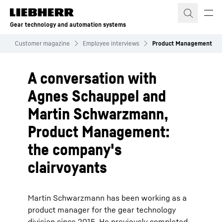
Skip to content
Gear technology and automation systems
n
Customer magazine
Employee interviews
Product Management
A conversation with
Agnes Schauppel and
Martin Schwarzmann,
Product Management:
the company's
clairvoyants
Martin Schwarzmann has been working as a
product manager for the gear technology
division since 2015. He previously completed