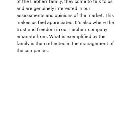
of the Liebherr family, they come to talk to us
and are genuinely interested in our
assessments and opinions of the market. This
makes us feel appreciated. It's also where the
trust and freedom in our Liebherr company
emanate from. What is exemplified by the
family is then reflected in the management of
the companies.