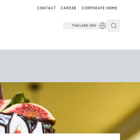
CONTACT
CAREER
CORPORATE HOME
THAILAND (EN)