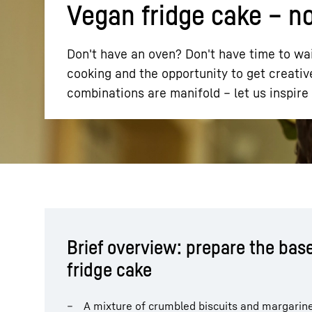
Vegan fridge cake – n
Don't have an oven? Don't have time to wai
cooking and the opportunity to get creative
combinations are manifold – let us inspire 
More about the company
Brief overview: prepare the base
fridge cake
A mixture of crumbled biscuits and margarin