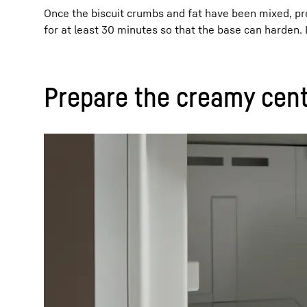
Once the biscuit crumbs and fat have been mixed, pres
for at least 30 minutes so that the base can harden. 
Prepare the creamy cent