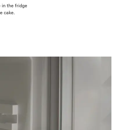
in the fridge
ge cake.