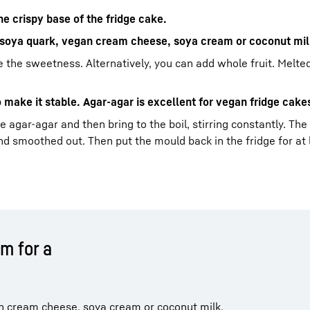
e crispy base of the fridge cake.
n soya quark, vegan cream cheese, soya cream or coconut mil
ide the sweetness. Alternatively, you can add whole fruit. Melt
o make it stable. Agar-agar is excellent for vegan fridge cake
 agar-agar and then bring to the boil, stirring constantly. The
 smoothed out. Then put the mould back in the fridge for at 
m for a
n cream cheese, soya cream or coconut milk.