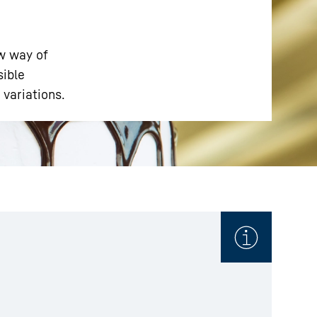
ew way of
sible
 variations.