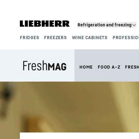
Skip to content
Refrigeration and freezing
FRIDGES
FREEZERS
WINE CABINETS
PROFESSIO
Product segments
HOME
FOOD A–Z
FRES