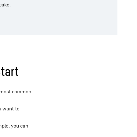
cake.
tart
 most common
ou want to
mple, you can