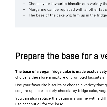
Choose your favourite biscuits or a variety th
Margarine can be replaced with another fat s
The base of the cake will firm up in the fridge
Prepare the base for a v
The base of a vegan fridge cake is made exclusively
choice is therefore a mixture of crumbled biscuits a
Use your favourite biscuits or choose a variety that g
conjure up a particularly chocolatey fridge cake, vega
You can also replace the vegan margarine with a diff
use coconut oil for the base.