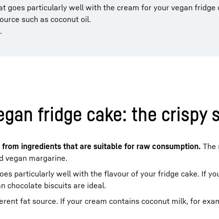
at goes particularly well with the cream for your vegan fridge 
ource such as coconut oil.
.
egan fridge cake: the crispy s
 from ingredients that are suitable for raw consumption.
The
nd vegan margarine.
oes particularly well with the flavour of your fridge cake. If y
n chocolate biscuits are ideal.
erent fat source. If your cream contains coconut milk, for exa