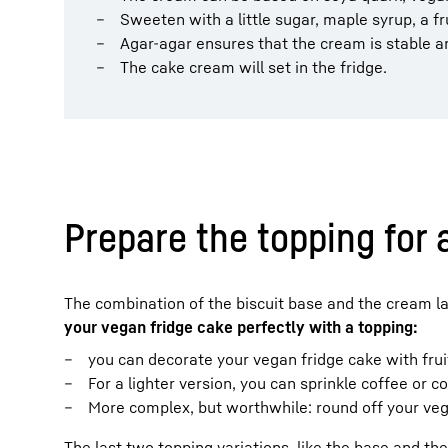
Sweeten with a little sugar, maple syrup, a f
Agar-agar ensures that the cream is stable a
The cake cream will set in the fridge.
Prepare the topping for 
The combination of the biscuit base and the cream laye
your vegan fridge cake perfectly with a topping:
you can decorate your vegan fridge cake with fruit
For a lighter version, you can sprinkle coffee or 
More complex, but worthwhile: round off your vega
The last two topping variations, like the base and the