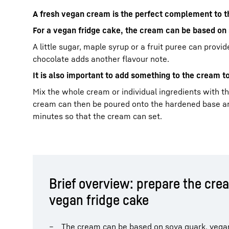
A fresh vegan cream is the perfect complement to th
For a vegan fridge cake, the cream can be based o
A little sugar, maple syrup or a fruit puree can prov
chocolate adds another flavour note.
It is also important to add something to the cream t
Mix the whole cream or individual ingredients with the
cream can then be poured onto the hardened base and
minutes so that the cream can set.
Brief overview: prepare the crea
vegan fridge cake
The cream can be based on soya quark, vega