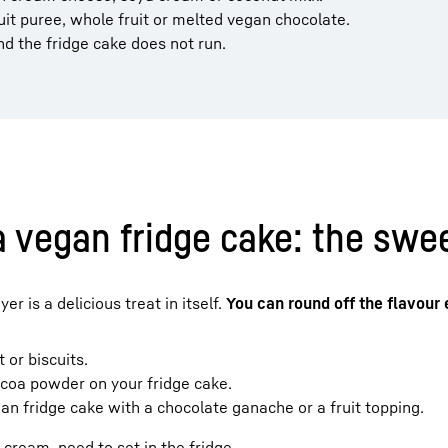
ruit puree, whole fruit or melted vegan chocolate.
nd the fridge cake does not run.
a vegan fridge cake: the swee
r is a delicious treat in itself.
You can round off the flavour
 or biscuits.
cocoa powder on your fridge cake.
n fridge cake with a chocolate ganache or a fruit topping.
 cream, need to set in the fridge.