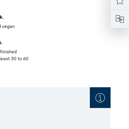
k.
ed vegan
s.
 finished
least 30 to 60