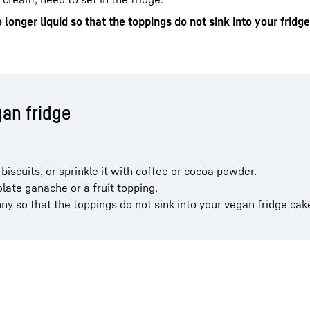
o longer liquid so that the toppings do not sink into your fridg
gan fridge
biscuits, or sprinkle it with coffee or cocoa powder.
late ganache or a fruit topping.
nny so that the toppings do not sink into your vegan fridge cak