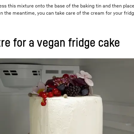
s this mixture onto the base of the baking tin and then place 
In the meantime, you can take care of the cream for your frid
re for a vegan fridge cake