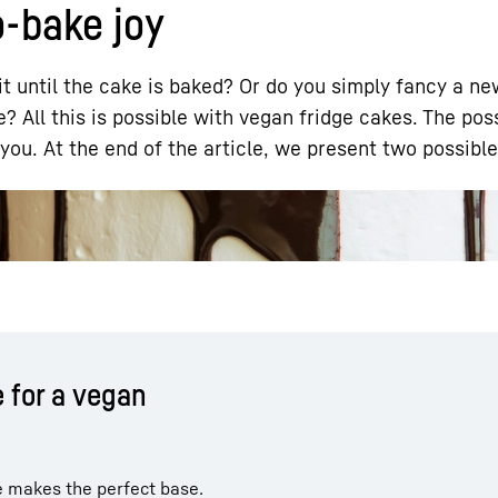
o-bake joy
t until the cake is baked? Or do you simply fancy a n
? All this is possible with vegan fridge cakes. The pos
you. At the end of the article, we present two possible
Liebherr careers
 for a vegan
e makes the perfect base.