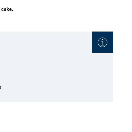
e cake.
e.