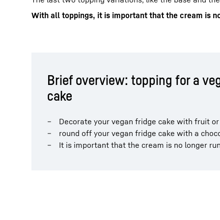
With all toppings, it is important that the cream is n
Brief overview: topping for a ve
cake
Decorate your vegan fridge cake with fruit or 
round off your vegan fridge cake with a choco
It is important that the cream is no longer ru