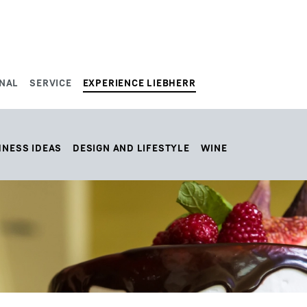
NAL
SERVICE
EXPERIENCE LIEBHERR
HNESS IDEAS
DESIGN AND LIFESTYLE
WINE