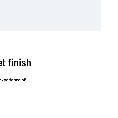
t finish
 experience of