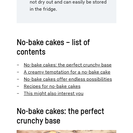
not dry out and can easily be stored
in the fridge.
No-bake cakes – list of
contents
No-bake cakes: the perfect crunchy base
A creamy temptation for a no-bake cake
No-bake cakes offer endless possibilities
Recipes for no-bake cakes
This might also interest you
No-bake cakes: the perfect
crunchy base