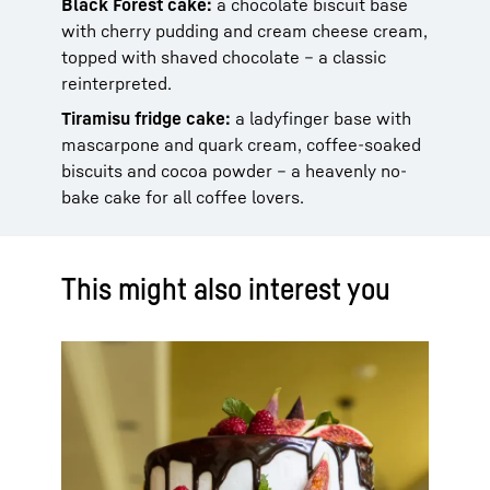
Black Forest cake:
a chocolate biscuit base
with cherry pudding and cream cheese cream,
topped with shaved chocolate – a classic
reinterpreted.
Tiramisu fridge cake:
a ladyfinger base with
mascarpone and quark cream, coffee-soaked
biscuits and cocoa powder – a heavenly no-
bake cake for all coffee lovers.
This might also interest you