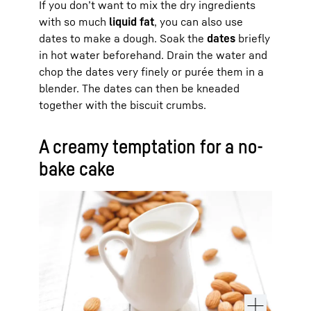
If you don’t want to mix the dry ingredients
with so much
liquid fat
, you can also use
dates to make a dough. Soak the
dates
briefly
in hot water beforehand. Drain the water and
chop the dates very finely or purée them in a
blender. The dates can then be kneaded
together with the biscuit crumbs.
A creamy temptation for a no-
bake cake