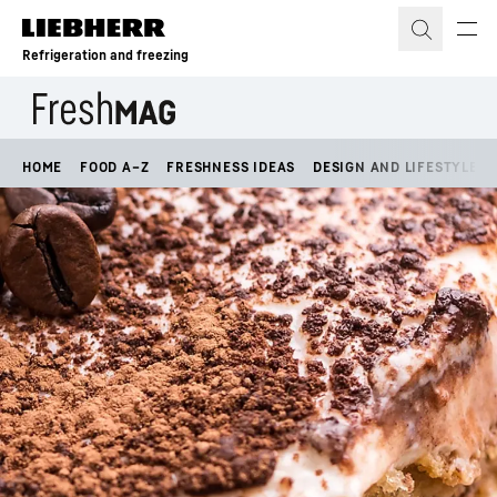
Skip to content
Refrigeration and freezing
HOME
FOOD A–Z
FRESHNESS IDEAS
DESIGN AND LIFESTYLE