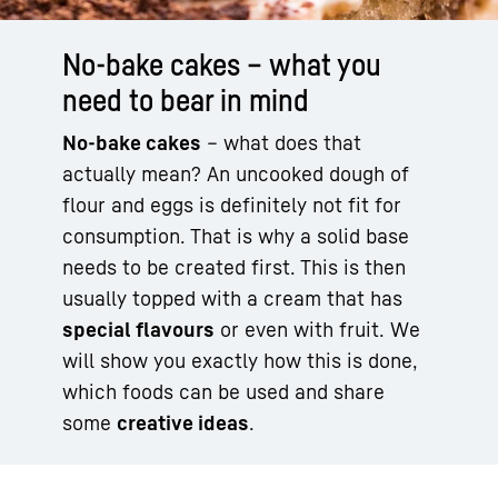
No-bake cakes – what you
need to bear in mind
No-bake cakes
– what does that
actually mean? An uncooked dough of
flour and eggs is definitely not fit for
consumption. That is why a solid base
needs to be created first. This is then
usually topped with a cream that has
special flavours
or even with fruit. We
will show you exactly how this is done,
which foods can be used and share
some
creative ideas
.