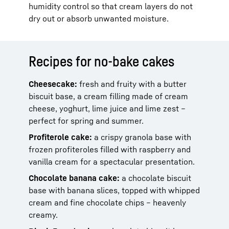
humidity control so that cream layers do not
dry out or absorb unwanted moisture.
Recipes for no-bake cakes
Cheesecake:
fresh and fruity with a butter
biscuit base, a cream filling made of cream
cheese, yoghurt, lime juice and lime zest –
perfect for spring and summer.
Profiterole cake:
a crispy granola base with
frozen profiteroles filled with raspberry and
vanilla cream for a spectacular presentation.
Chocolate banana cake:
a chocolate biscuit
base with banana slices, topped with whipped
cream and fine chocolate chips – heavenly
creamy.