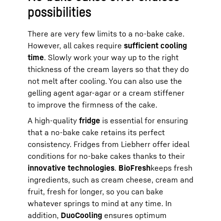
possibilities
There are very few limits to a no-bake cake.
However, all cakes require
sufficient cooling
time
. Slowly work your way up to the right
thickness of the cream layers so that they do
not melt after cooling. You can also use the
gelling agent agar-agar or a cream stiffener
to improve the firmness of the cake.
A high-quality
fridge
is essential for ensuring
that a no-bake cake retains its perfect
consistency. Fridges from Liebherr offer ideal
conditions for no-bake cakes thanks to their
innovative technologies
.
BioFresh
keeps fresh
ingredients, such as cream cheese, cream and
fruit, fresh for longer, so you can bake
whatever springs to mind at any time. In
addition,
DuoCooling
ensures optimum