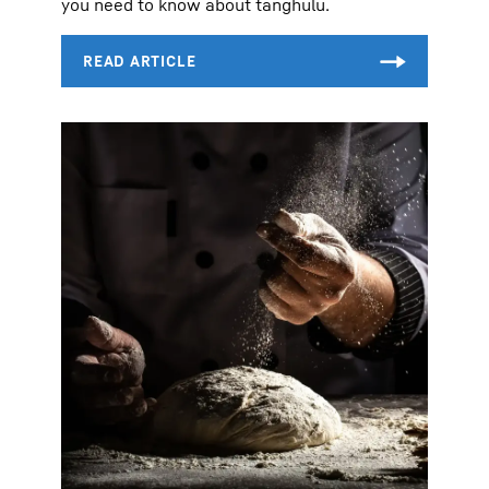
you need to know about tanghulu.