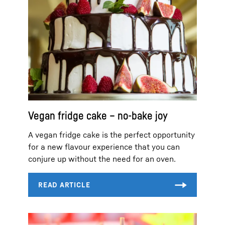
Vegan fridge cake – no-bake joy
A vegan fridge cake is the perfect opportunity
for a new flavour experience that you can
conjure up without the need for an oven.