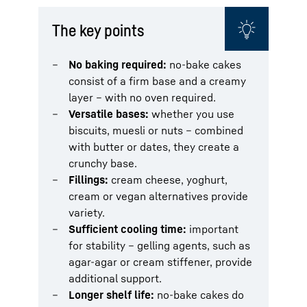
The key points
No baking required:
no-bake cakes
consist of a firm base and a creamy
layer – with no oven required.
Versatile bases:
whether you use
biscuits, muesli or nuts – combined
with butter or dates, they create a
crunchy base.
Fillings:
cream cheese, yoghurt,
cream or vegan alternatives provide
variety.
Sufficient cooling time:
important
for stability – gelling agents, such as
agar-agar or cream stiffener, provide
additional support.
Longer shelf life:
no-bake cakes do