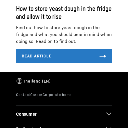
How to store yeast dough in the fridge
and allow it to rise
Find out how to store yeast dough in the
fridge and what you should bear in mind when
doing so. Read on to find out.
Consumer