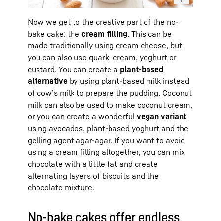
Now we get to the creative part of the no-
bake cake: the
cream filling
. This can be
made traditionally using cream cheese, but
you can also use quark, cream, yoghurt or
custard. You can create a
plant-based
alternative
by using plant-based milk instead
of cow’s milk to prepare the pudding. Coconut
milk can also be used to make coconut cream,
or you can create a wonderful
vegan variant
using avocados, plant-based yoghurt and the
gelling agent agar-agar. If you want to avoid
using a cream filling altogether, you can mix
chocolate with a little fat and create
alternating layers of biscuits and the
chocolate mixture.
No-bake cakes offer endless