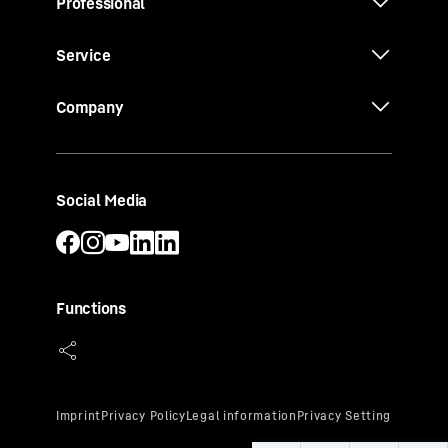
Professional
Service
Company
Social Media
Functions