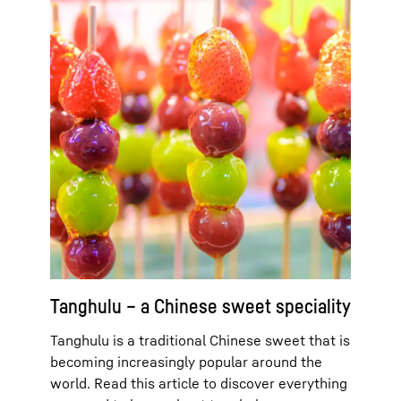
Tanghulu – a Chinese sweet speciality
Tanghulu is a traditional Chinese sweet that is
becoming increasingly popular around the
world. Read this article to discover everything