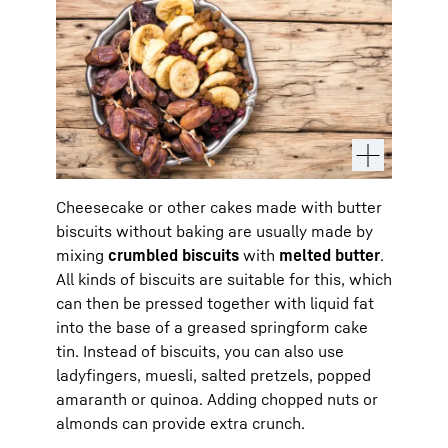
Cheesecake or other cakes made with butter
biscuits without baking are usually made by
mixing
crumbled biscuits
with
melted butter
.
All kinds of biscuits are suitable for this, which
can then be pressed together with liquid fat
into the base of a greased springform cake
tin. Instead of biscuits, you can also use
ladyfingers, muesli, salted pretzels, popped
amaranth or quinoa. Adding chopped nuts or
almonds can provide extra crunch.