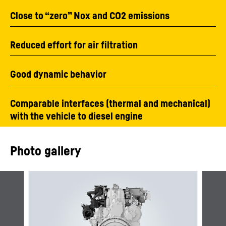
Close to “zero” Nox and CO2 emissions
Reduced effort for air filtration
Good dynamic behavior
Comparable interfaces (thermal and mechanical)
with the vehicle to diesel engine
Photo gallery