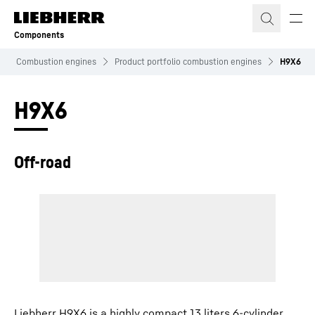
Skip to content
Components
Combustion engines
Product portfolio combustion engines
H9X6
H9X6
Off-road
Liebherr H9X6 is a highly compact 13 liters 6-cylinder