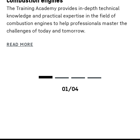
combustion engines
The Training Academy provides in-depth technical
knowledge and practical expertise in the field of
combustion engines to help professionals master the
challenges of today and tomorrow.