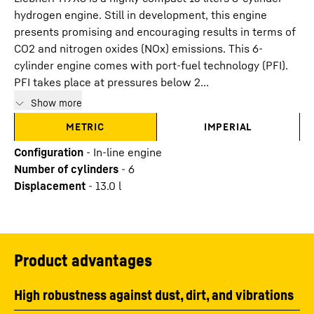
hydrogen engine. Still in development, this engine
presents promising and encouraging results in terms of
CO2 and nitrogen oxides (NOx) emissions. This 6-
cylinder engine comes with port-fuel technology (PFI).
PFI takes place at pressures below 2...
Show more
METRIC
IMPERIAL
Configuration
-
In-line engine
Number of cylinders
-
6
Displacement
-
13.0
l
Product advantages
High robustness against dust, dirt, and vibrations