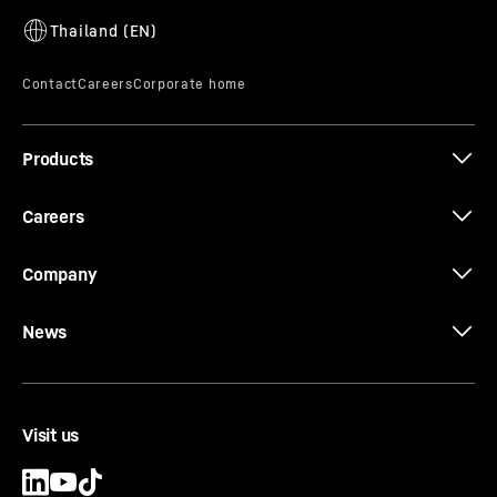
H9X6
Products
Careers
Company
News
Visit us