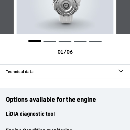
Engine type
Hydrogen engines
Options available for the engine
Configuration
In-line engine
LiDIA diagnostic tool
Number of cylinders
6