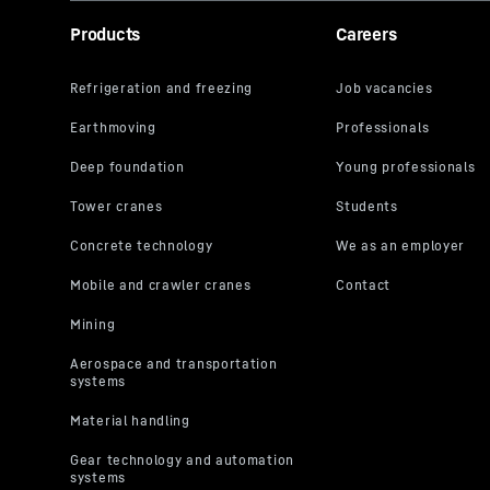
Products
Careers