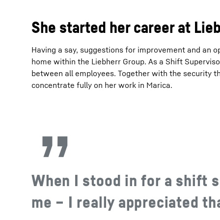
She started her career at Lie
Having a say, suggestions for improvement and an op
home within the Liebherr Group. As a Shift Supervisor
between all employees. Together with the security t
concentrate fully on her work in Marica.
When I stood in for a shift s
me – I really appreciated th