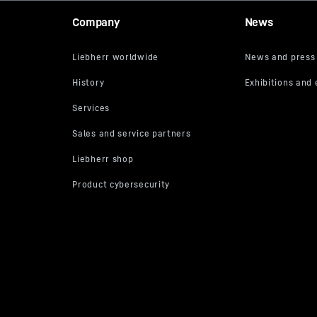
Company
News