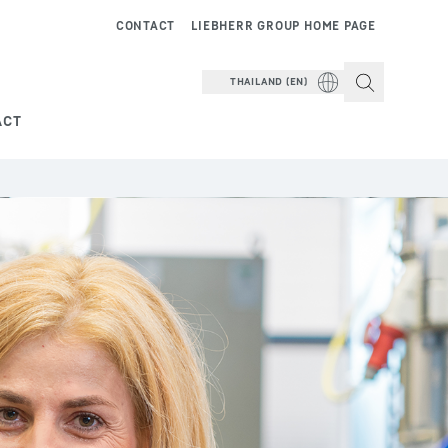
CONTACT
LIEBHERR GROUP HOME PAGE
THAILAND (EN)
ACT