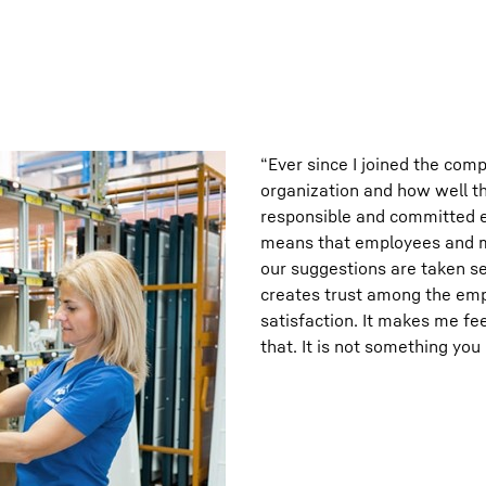
“Ever since I joined the com
organization and how well th
responsible and committed 
means that employees and ma
our suggestions are taken se
creates trust among the emp
satisfaction. It makes me fe
that. It is not something you