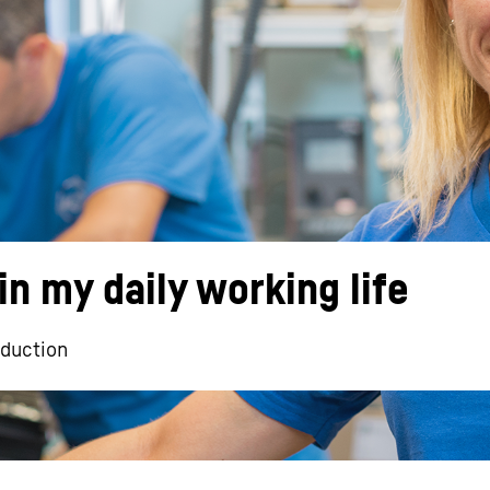
Liebherr careers
in my daily working life
oduction