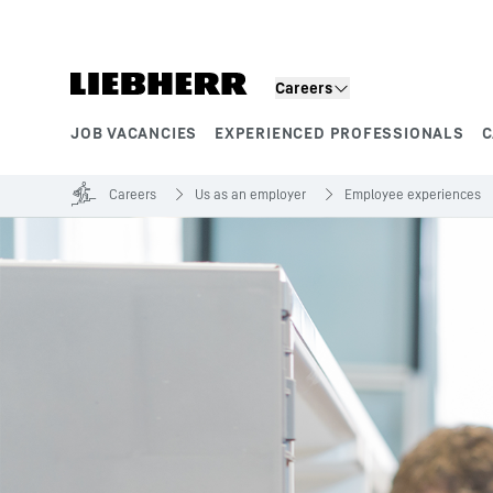
Skip to content
Careers
JOB VACANCIES
EXPERIENCED PROFESSIONALS
C
Product segments
Careers
Us as an employer
Employee experiences