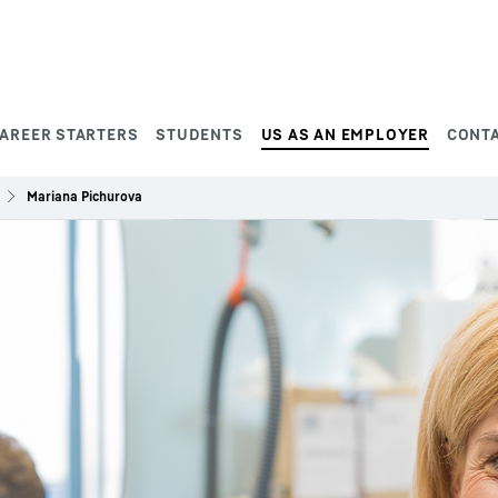
AREER STARTERS
STUDENTS
US AS AN EMPLOYER
CONT
Mariana Pichurova