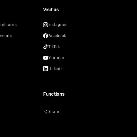
Visit us
Functions