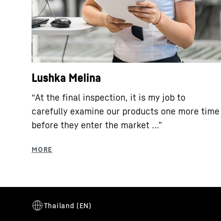
Lushka Melina
“At the final inspection, it is my job to
carefully examine our products one more time
before they enter the market ...”