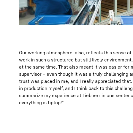
Our working atmosphere, also, reflects this sense of se
work in such a structured but still lively environmen
at the same time. That also meant it was easier for m
supervisor – even though it was a truly challenging an
trust was placed in me, and I really appreciated that.
in production myself, and I think back to this challenge
summarize my experience at Liebherr in one sentence
everything is tiptop!”