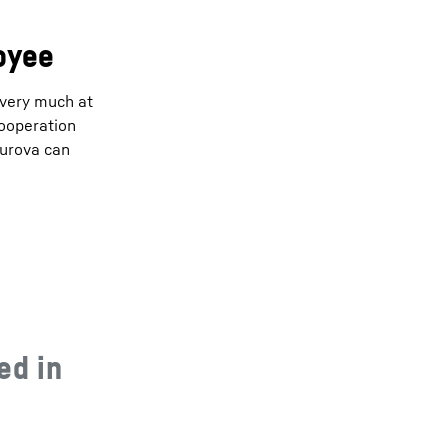
loyee
 very much at
cooperation
hurova can
ed in