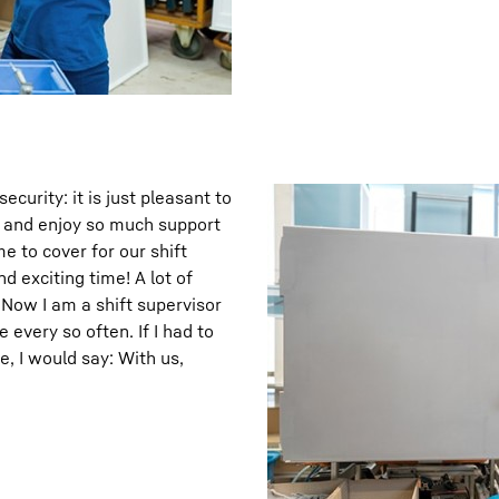
curity: it is just pleasant to
t, and enjoy so much support
e to cover for our shift
d exciting time! A lot of
 Now I am a shift supervisor
 every so often. If I had to
, I would say: With us,