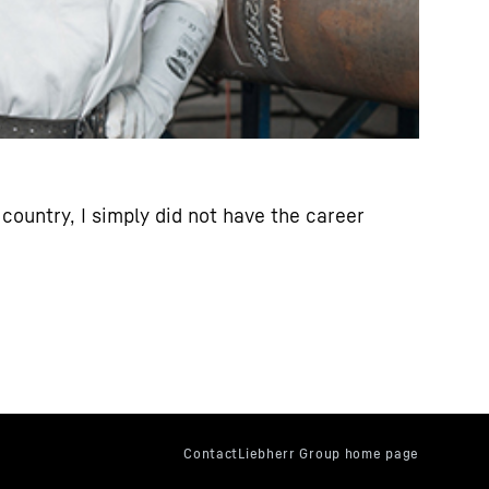
country, I simply did not have the career