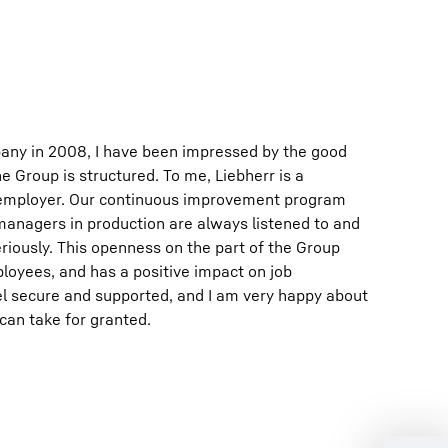
pany in 2008, I have been impressed by the good
e Group is structured. To me, Liebherr is a
employer. Our continuous improvement program
nagers in production are always listened to and
riously. This openness on the part of the Group
loyees, and has a positive impact on job
el secure and supported, and I am very happy about
 can take for granted.