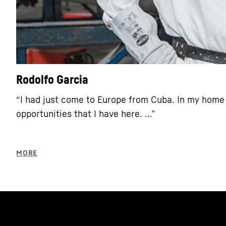
Rodolfo Garcia
“I had just come to Europe from Cuba. In my home 
opportunities that I have here. ...”