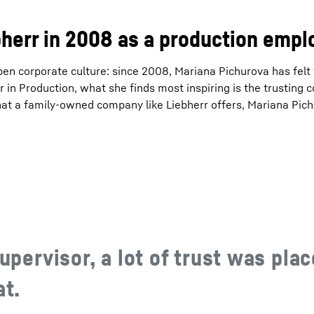
bherr in 2008 as a production emp
en corporate culture: since 2008, Mariana Pichurova has felt
 in Production, what she finds most inspiring is the trusting 
hat a family-owned company like Liebherr offers, Mariana Pic
upervisor, a lot of trust was plac
at.