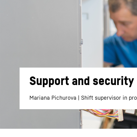
More about the company
Support and security 
Mariana Pichurova | Shift supervisor in pr