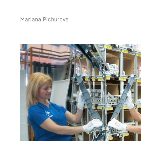
Mariana Pichurova