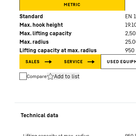
METRIC
Standard
EN 
Max. hook height
19.1
Max. lifting capacity
2,5
Max. radius
25.0
More about the company
Lifting capacity at max. radius
950
Add to list
Compare
Lifting capacity at max. radius
950