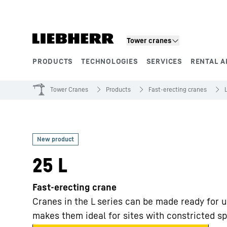
Skip to content
Tower cranes
PRODUCTS
TECHNOLOGIES
SERVICES
RENTAL A
Product segments
Tower Cranes
Products
Fast-erecting cranes
25 L
Fast-erecting crane
Cranes in the L series can be made ready for u
makes them ideal for sites with constricted s