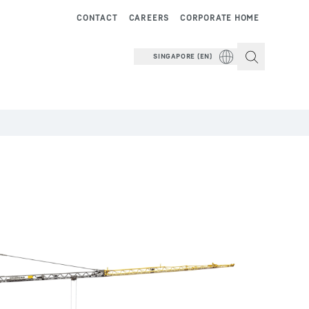
CONTACT
CAREERS
CORPORATE HOME
SINGAPORE (EN)