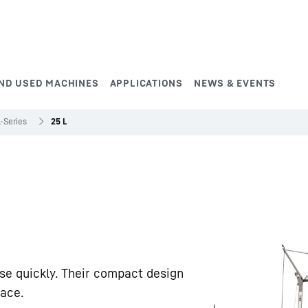
ND USED MACHINES
APPLICATIONS
NEWS & EVENTS
L-Series
25 L
se quickly. Their compact design
pace.