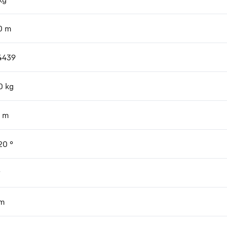
0
m
4439
0
kg
m
 20
°
°
m