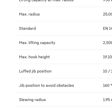
Max. radius
25.0
Standard
EN 1
Max. lifting capacity
2,50
Max. hook height
19.10
Luffed jib position
10 /
Jib position to avoid obstacles
160
Slewing radius
1.95