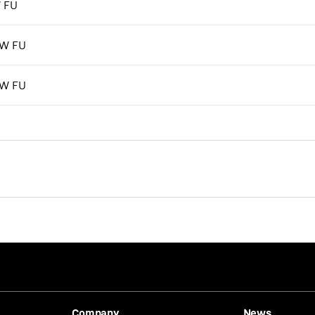
 FU
kW FU
kW FU
Company
News