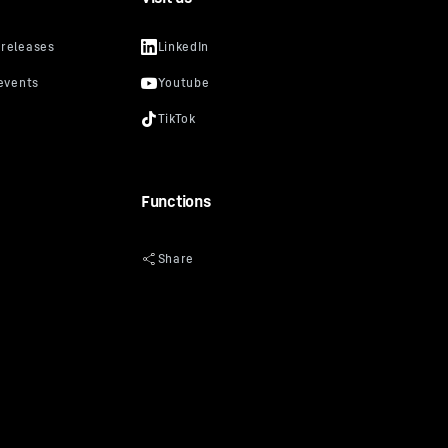
Functions