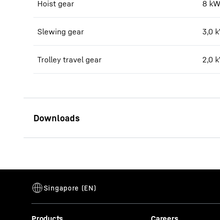
Hoist gear
8 kW
Slewing gear
3,0 
Trolley travel gear
2,0 
Datenblatt 25 L
Products
Careers