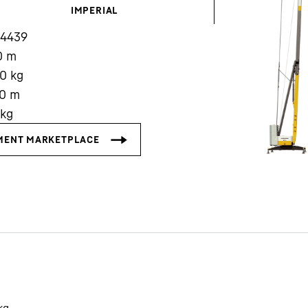
IMPERIAL
14439
0
m
00
kg
0
m
Liebherr careers
kg
kg