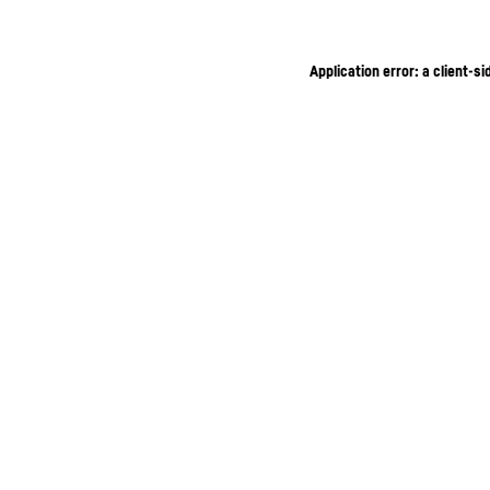
Application error: a client-s