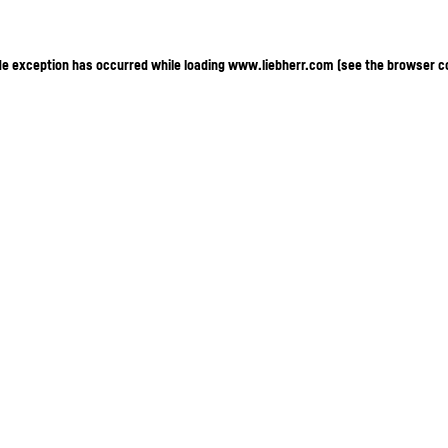
ide exception has occurred
while loading
www.liebherr.com
(see the browser c