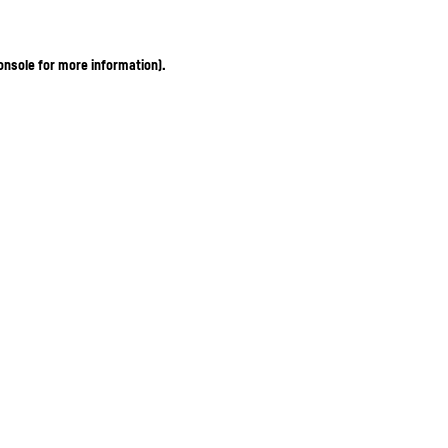
onsole for more information)
.