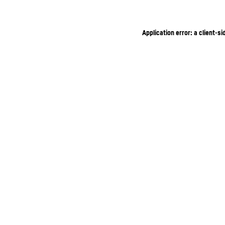
Application error: a client-s