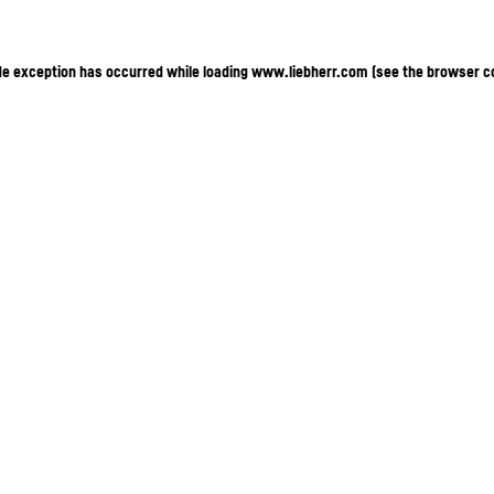
ide exception has occurred
while loading
www.liebherr.com
(see the browser c