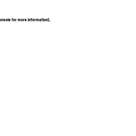
onsole for more information)
.