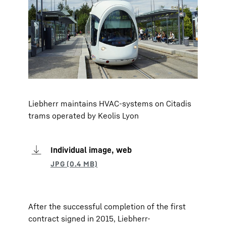
Liebherr maintains HVAC-systems on Citadis
trams operated by Keolis Lyon
Individual image, web
After the successful completion of the first
contract signed in 2015, Liebherr-