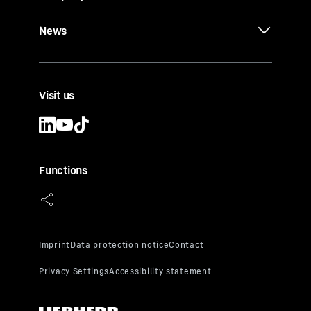
News
Visit us
Functions