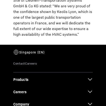
Site of Liebherr-Transportation Systems
GmbH & Co KG stated: “We are very proud of
the confidence shown by Keolis Lyon, which is
one of the largest public transportation
operators in France, and we will dedicate the
full extent of our wide expertise to ensure a
high availability of the HVAC systems.”
Products
Careers
Company