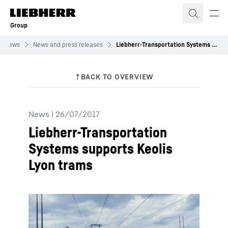
Skip to content
Group
News
News and press releases
Liebherr-Transportation Systems supports Keolis Lyon trams
News
|
26/07/2017
Liebherr-Transportation
Systems supports Keolis
Lyon trams