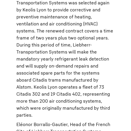
Transportation Systems was selected again
by Keolis Lyon to provide corrective and
preventive maintenance of heating,
ventilation and air conditioning (HVAC)
systems. The renewed contract covers a time
frame of two years plus two optional years.
During this period of time, Liebherr-
Transportation Systems will make the
mandatory yearly refrigerant leak detection
and will supply on-demand repairs and
associated spare parts for the systems
aboard Citadis trams manufactured by
Alstom. Keolis Lyon operates a fleet of 73
Citadis 302 and 19 Citadis 402, representing
more than 200 air conditioning systems,
which were originally manufactured by third
parties.
Eléonor Borrallo-Gautier, Head of the French