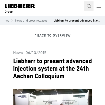
Skip to content
Group
News
News and press releases
Liebherr to present advanced injection system at the 24th Aachen Colloquium
News
|
06/10/2015
Liebherr to present advanced
injection system at the 24th
Aachen Colloquium