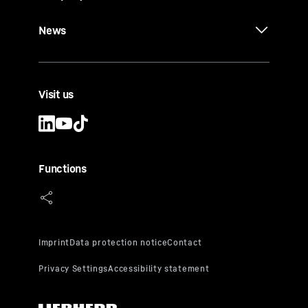
News
Visit us
Functions