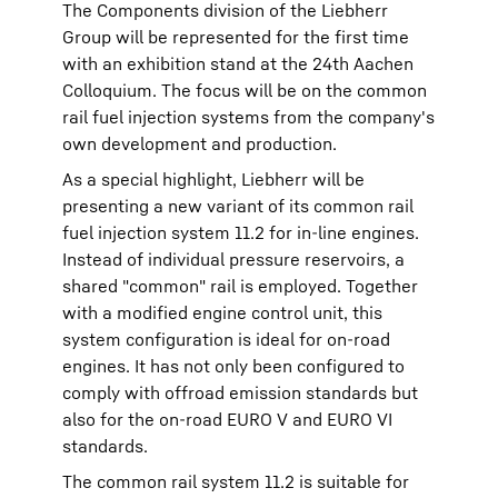
The Components division of the Liebherr
Group will be represented for the first time
with an exhibition stand at the 24th Aachen
Colloquium. The focus will be on the common
rail fuel injection systems from the company's
own development and production.
As a special highlight, Liebherr will be
presenting a new variant of its common rail
fuel injection system 11.2 for in-line engines.
Instead of individual pressure reservoirs, a
shared "common" rail is employed. Together
with a modified engine control unit, this
system configuration is ideal for on-road
engines. It has not only been configured to
comply with offroad emission standards but
also for the on-road EURO V and EURO VI
standards.
The common rail system 11.2 is suitable for