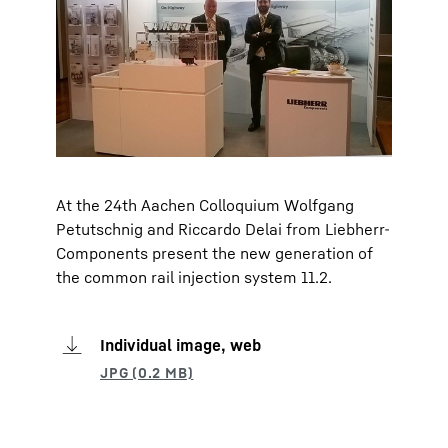
At the 24th Aachen Colloquium Wolfgang
Petutschnig and Riccardo Delai from Liebherr-
Components present the new generation of
the common rail injection system 11.2.
Individual image, web