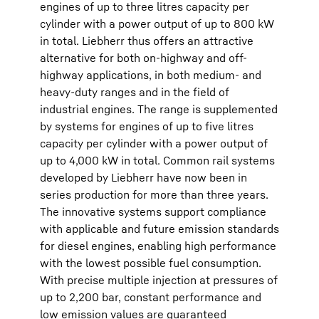
engines of up to three litres capacity per
cylinder with a power output of up to 800 kW
in total. Liebherr thus offers an attractive
alternative for both on-highway and off-
highway applications, in both medium- and
heavy-duty ranges and in the field of
industrial engines. The range is supplemented
by systems for engines of up to five litres
capacity per cylinder with a power output of
up to 4,000 kW in total. Common rail systems
developed by Liebherr have now been in
series production for more than three years.
The innovative systems support compliance
with applicable and future emission standards
for diesel engines, enabling high performance
with the lowest possible fuel consumption.
With precise multiple injection at pressures of
up to 2,200 bar, constant performance and
low emission values are guaranteed