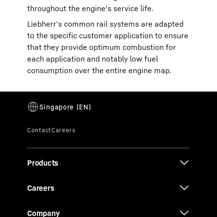
throughout the engine's service life.
Liebherr's common rail systems are adapted
to the specific customer application to ensure
that they provide optimum combustion for
each application and notably low fuel
consumption over the entire engine map.
Products
Careers
Company