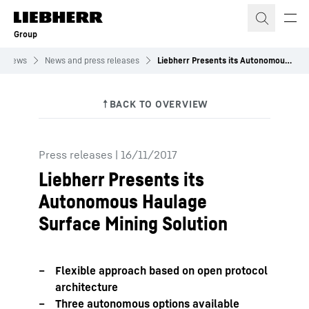
Skip to content
Group
News
News and press releases
Liebherr Presents its Autonomous Haulage Surface Mining Solution
Press releases
|
16/11/2017
Liebherr Presents its
Autonomous Haulage
Surface Mining Solution
Flexible approach based on open protocol
architecture
Three autonomous options available