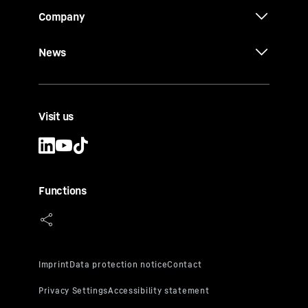
Company
News
Visit us
Functions