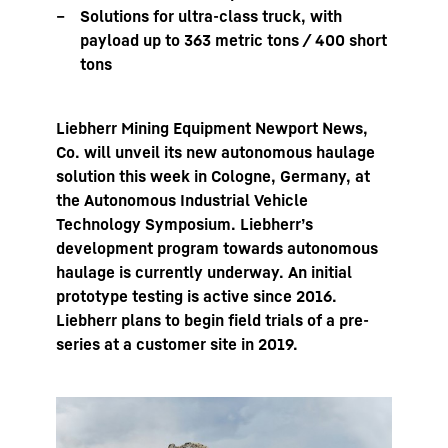
Solutions for ultra-class truck, with
payload up to 363 metric tons / 400 short
tons
Liebherr Mining Equipment Newport News,
Co. will unveil its new autonomous haulage
solution this week in Cologne, Germany, at
the Autonomous Industrial Vehicle
Technology Symposium. Liebherr’s
development program towards autonomous
haulage is currently underway. An initial
prototype testing is active since 2016.
Liebherr plans to begin field trials of a pre-
series at a customer site in 2019.