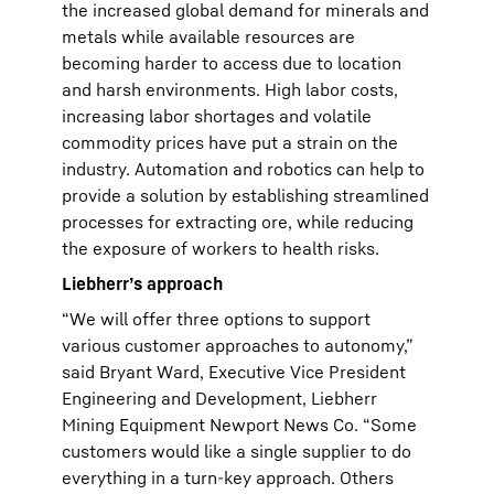
the increased global demand for minerals and
metals while available resources are
becoming harder to access due to location
and harsh environments. High labor costs,
increasing labor shortages and volatile
commodity prices have put a strain on the
industry. Automation and robotics can help to
provide a solution by establishing streamlined
processes for extracting ore, while reducing
the exposure of workers to health risks.
Liebherr’s approach
“We will offer three options to support
various customer approaches to autonomy,”
said Bryant Ward, Executive Vice President
Engineering and Development, Liebherr
Mining Equipment Newport News Co. “Some
customers would like a single supplier to do
everything in a turn-key approach. Others