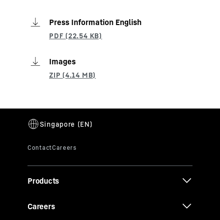
Press Information English
Images
Products
Careers