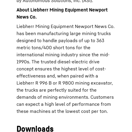
by Autonomous Solutions, Inc. (ASI).
About Liebherr Mining Equipment Newport
News Co.
Liebherr Mining Equipment Newport News Co.
has been manufacturing large mining trucks
designed to handle payloads of up to 363
metric tons/400 short tons for the
international mining industry since the mid-
1990s. The trusted diesel-electric drive
concept ensures the highest level of cost-
effectiveness and, when paired with a
Liebherr R 996 B or R 9800 mining excavator,
the trucks are perfectly suited for the
demands of mining environments. Customers
can expect a high level of performance from
these machines at the lowest cost per ton.
Downloads