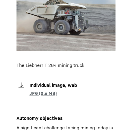
The Liebherr T 284 mining truck
Individual image, web
Autonomy objectives
A significant challenge facing mining today is