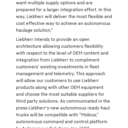
want multiple supply options and are
prepared for a larger integration effort. In this
way, Liebherr will deliver the most flexible and
cost effective way to achieve an autonomous
haulage solution.”
Liebherr intends to provide an open
architecture allowing customers flexibility
with respect to the level of OEM content and
integration from Liebherr to compliment
customers’ existing investments in fleet
management and telemetry. This approach
will allow our customers to use Liebherr
products along with other OEM equipment
and choose the most suitable suppliers for
third party solutions. As communicated in the
press Liebherr's new autonomous ready-haul
trucks will be compatible with ”Mobius,”
autonomous command and control platform