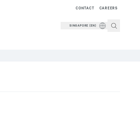
CONTACT
CAREERS
SINGAPORE (EN)