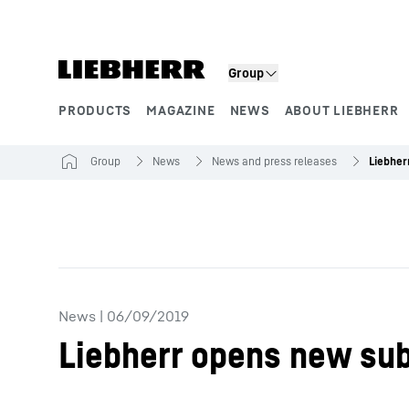
Skip to content
Group
PRODUCTS
MAGAZINE
NEWS
ABOUT LIEBHERR
Product segments
Group
News
News and press releases
News
|
06/09/2019
Liebherr opens new sub