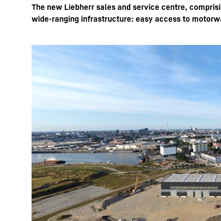
The new Liebherr sales and service centre, comprisi
wide-ranging infrastructure: easy access to motorwa
More about the company