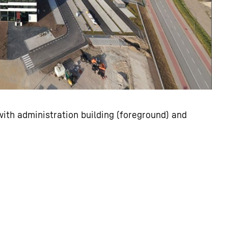
ith administration building (foreground) and