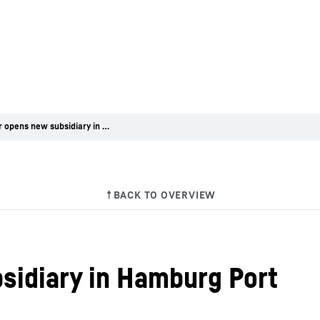
Liebherr opens new subsidiary in Hamburg Port
sidiary in Hamburg Port