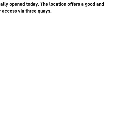
ally opened today. The location offers a good and
r access via three quays.