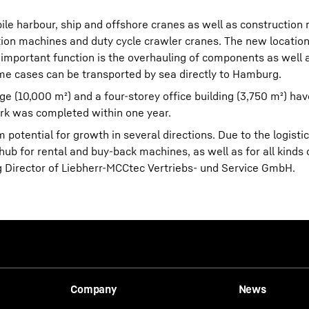
ile harbour, ship and offshore cranes as well as construction
ion machines and duty cycle crawler cranes. The new location
 important function is the overhauling of components as well 
me cases can be transported by sea directly to Hamburg.
ge (10,000 m²) and a four-storey office building (3,750 m²) ha
ork was completed within one year.
 potential for growth in several directions. Due to the logistic
ub for rental and buy-back machines, as well as for all kinds o
 Director of Liebherr-MCCtec Vertriebs- und Service GmbH.
Company
News