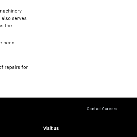
 machinery
 also serves
as the
ve been
f repairs for
Visit us