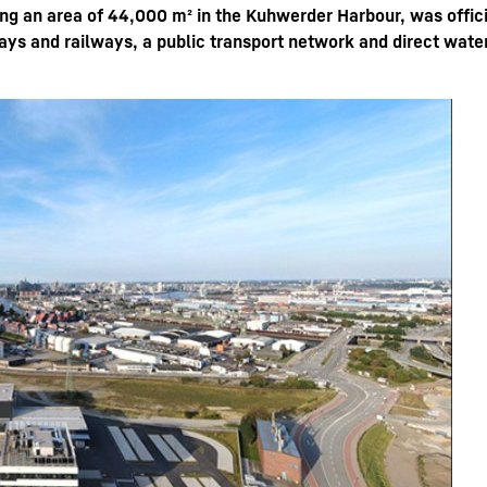
ng an area of 44,000 m² in the Kuhwerder Harbour, was offici
ys and railways, a public transport network and direct wate
Liebherr careers