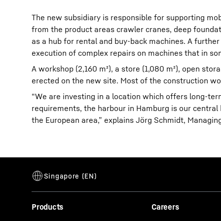
The new subsidiary is responsible for supporting mob
from the product areas crawler cranes, deep foundat
as a hub for rental and buy-back machines. A further
execution of complex repairs on machines that in so
A workshop (2,160 m²), a store (1,080 m²), open stora
erected on the new site. Most of the construction w
“We are investing in a location which offers long-term
requirements, the harbour in Hamburg is our central h
the European area,” explains Jörg Schmidt, Managing
Products
Careers