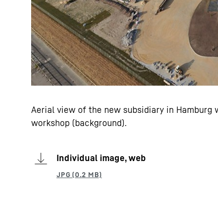
Aerial view of the new subsidiary in Hamburg w
workshop (background).
Individual image, web