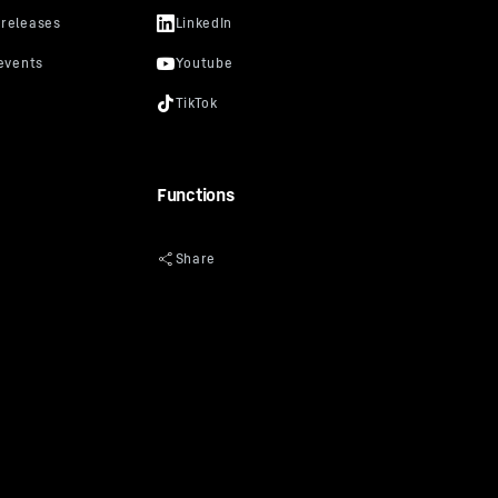
Functions