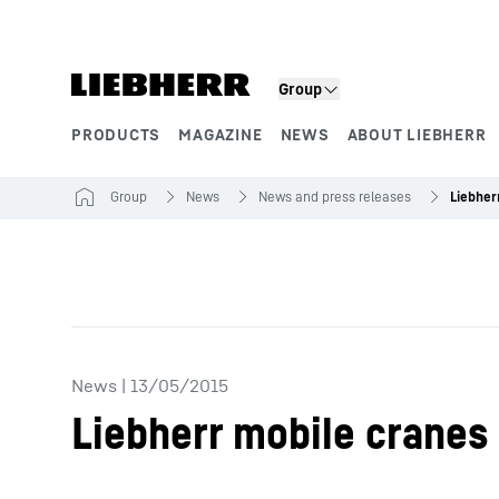
Skip to content
Group
PRODUCTS
MAGAZINE
NEWS
ABOUT LIEBHERR
Product segments
Group
News
News and press releases
News
|
13/05/2015
Liebherr mobile cranes f