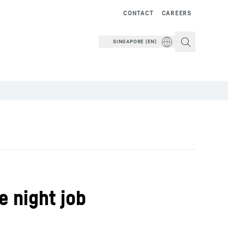
CONTACT
CAREERS
SINGAPORE (EN)
e night job