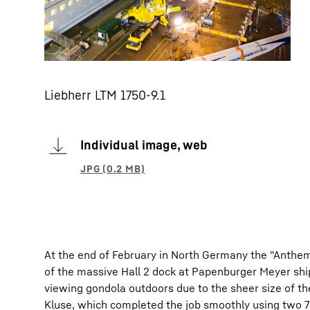
Liebherr LTM 1750-9.1
Individual image, web
At the end of February in North Germany the "Anthem 
of the massive Hall 2 dock at Papenburger Meyer shipy
viewing gondola outdoors due to the sheer size of th
Kluse, which completed the job smoothly using two 7