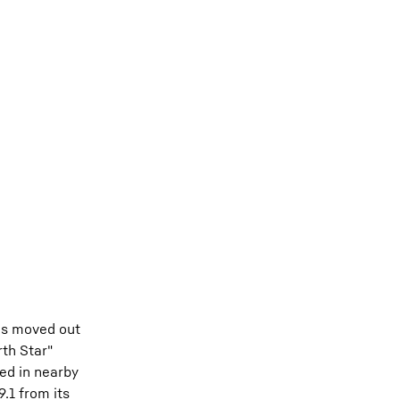
was moved out
rth Star"
ed in nearby
.1 from its