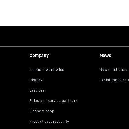
Company
News