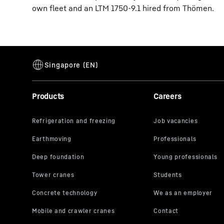
own fleet and an LTM 1750-9.1 hired from Thömen.
Products
Careers