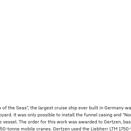
of the Seas", the largest cruise ship ever built in Germany 
ard. It was only possible to install the funnel casing and "No
e vessel. The order for this work was awarded to Gertzen, bas
50-tonne mobile cranes. Gertzen used the Liebherr LTM 1750-9