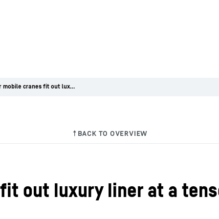
Liebherr mobile cranes fit out luxury liner at a tense night job
it out luxury liner at a tens