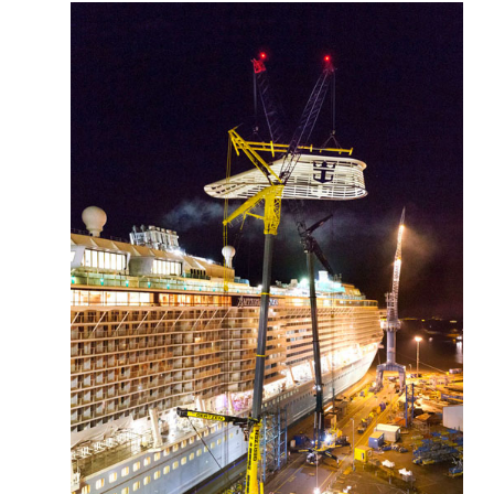
More about the company