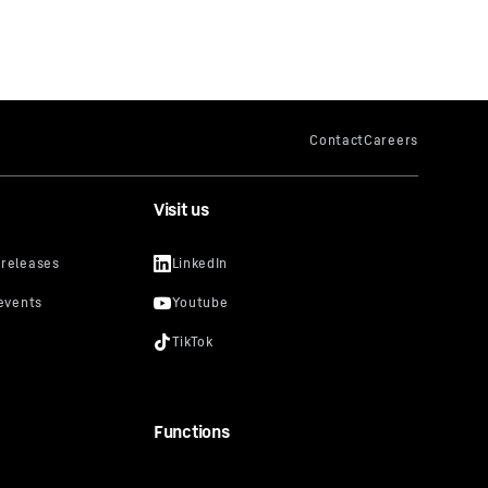
Visit us
Functions