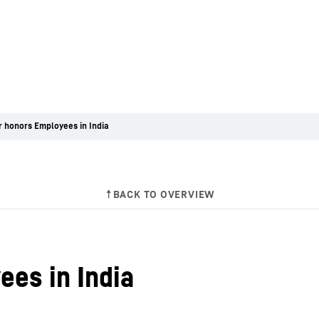
r honors Employees in India
ees in India