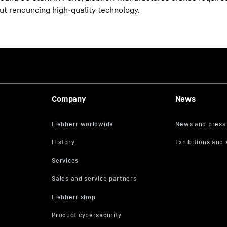
out renouncing high-quality technology.
Company
News