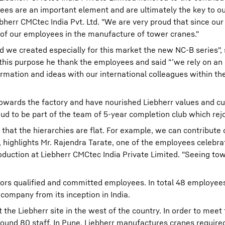
ees are an important element and are ultimately the key to ou
err CMCtec India Pvt. Ltd. "We are very proud that since our
 of our employees in the manufacture of tower cranes."
d we created especially for this market the new NC-B series", 
 this purpose he thank the employees and said “’we rely on an
rmation and ideas with our international colleagues within th
towards the factory and have nourished Liebherr values and cul
oud to be part of the team of 5-year completion club which rej
s that the hierarchies are flat. For example, we can contribute
 highlights Mr. Rajendra Tarate, one of the employees celebrat
oduction at Liebherr CMCtec India Private Limited. "Seeing to
nors qualified and committed employees. In total 48 employe
 company from its inception in India.
he Liebherr site in the west of the country. In order to meet 
und 80 staff. In Pune, Liebherr manufactures cranes require