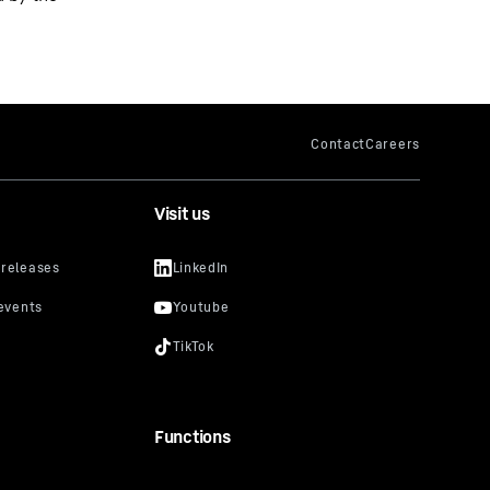
Visit us
Functions