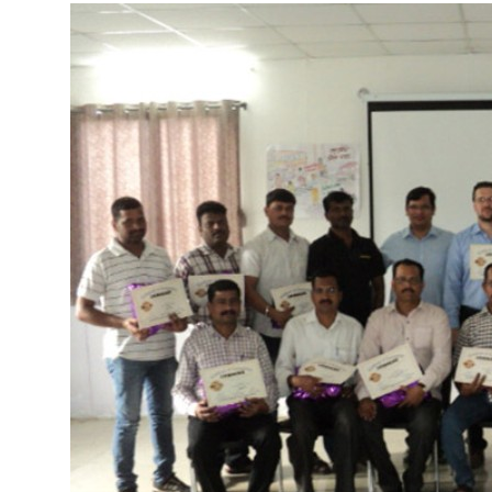
More about the company