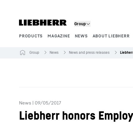
Skip to content
Group
PRODUCTS
MAGAZINE
NEWS
ABOUT LIEBHERR
Product segments
Group
News
News and press releases
Liebher
News
|
09/05/2017
Liebherr honors Employ