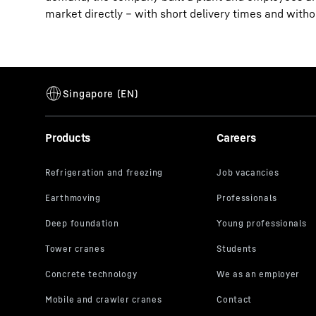
market directly – with short delivery times and with
Products
Careers