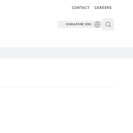
CONTACT
CAREERS
SINGAPORE (EN)