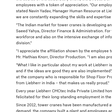
employees with a token of appreciation. "Our employ
stated Navin Yadav, Manager Human Resource at Liebh
we are constantly expanding the skills and expertise
"The Indian market for tower cranes is developing an
Saeed Yahya, Director Finance & Administration. For
workforce and also on the intensive exchange of info
division."
“I appreciate the affiliation shown by the employee 
Mr. Mathias Knorr, Director Production. “I am also pr
"What I like in particular about my work at Liebherr i
and if the ideas are good they are also implemented",
at the company who is responsible for Shop Floor Pr
from Liebherr in India – that makes us really proud."
Every year Liebherr CMCtec India Private Limited ho
felicitated for their long-standing employment in the
Since 2012, tower cranes have been manufactured at t
demand, the company built a plant and employees aro