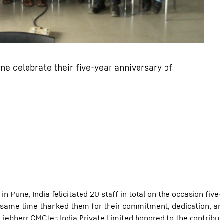
ne celebrate their five-year anniversary of
n Pune, India felicitated 20 staff in total on the occasion five
same time thanked them for their commitment, dedication, and
 Liebherr CMCtec India Private Limited honored to the contribu