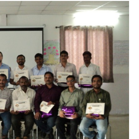
Liebherr careers