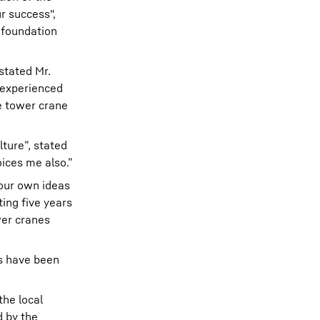
r success",
 foundation
stated Mr.
 experienced
e tower crane
ture”, stated
oices me also.”
 our own ideas
ing five years
wer cranes
es have been
the local
d by the