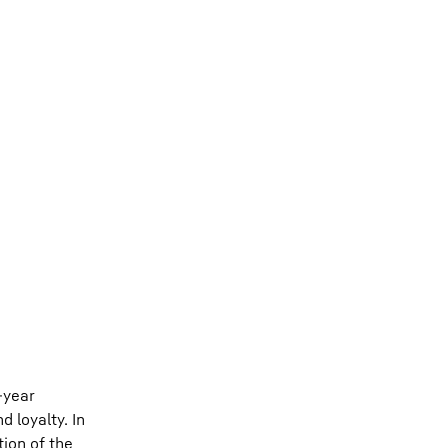
-year
 loyalty. In
tion of the