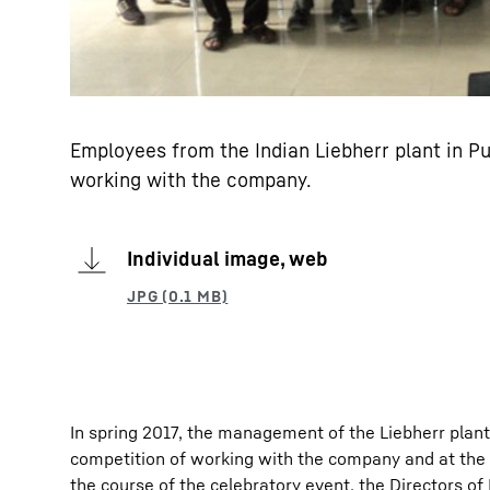
Employees from the Indian Liebherr plant in Pu
working with the company.
Individual image, web
In spring 2017, the management of the Liebherr plant i
competition of working with the company and at the 
the course of the celebratory event, the Directors of