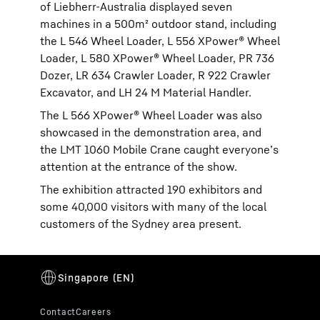
of Liebherr-Australia displayed seven
machines in a 500m² outdoor stand, including
the L 546 Wheel Loader, L 556 XPower® Wheel
Loader, L 580 XPower® Wheel Loader, PR 736
Dozer, LR 634 Crawler Loader, R 922 Crawler
Excavator, and LH 24 M Material Handler.
The L 566 XPower® Wheel Loader was also
showcased in the demonstration area, and
the LMT 1060 Mobile Crane caught everyone’s
attention at the entrance of the show.
The exhibition attracted 190 exhibitors and
some 40,000 visitors with many of the local
customers of the Sydney area present.