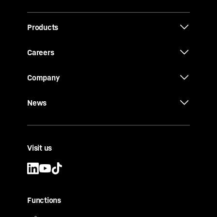
Products
Careers
Company
News
Visit us
Functions