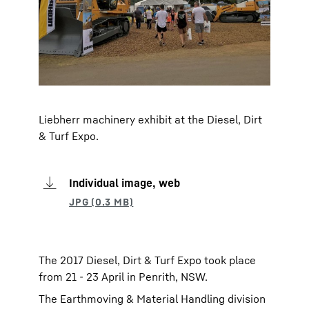
Liebherr machinery exhibit at the Diesel, Dirt
& Turf Expo.
Individual image, web
The 2017 Diesel, Dirt & Turf Expo took place
from 21 - 23 April in Penrith, NSW.
The Earthmoving & Material Handling division