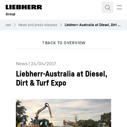
Skip to content
Group
News
News and press releases
Liebherr-Australia at Diesel, Dirt & Turf Expo
News
|
24/04/2017
Liebherr-Australia at Diesel,
Dirt & Turf Expo