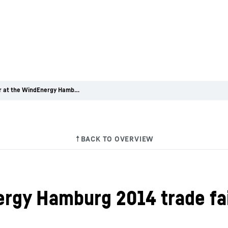
Liebherr at the WindEnergy Hamburg 2014 trade fair
ergy Hamburg 2014 trade fa