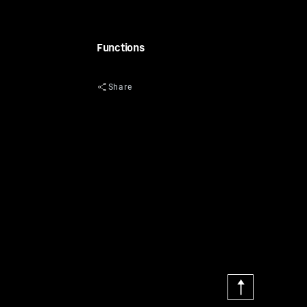
Functions