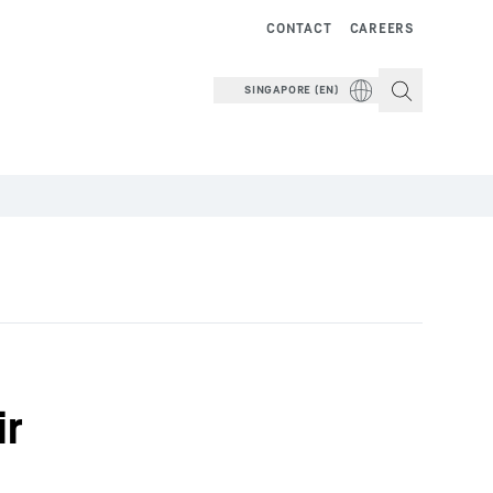
CONTACT
CAREERS
SINGAPORE (EN)
ir