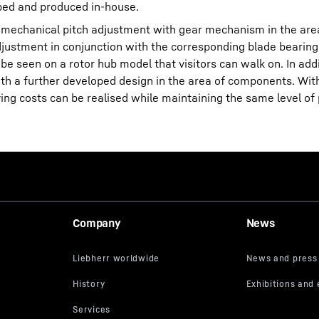
oped and produced in-house.
tromechanical pitch adjustment with gear mechanism in the area
djustment in conjunction with the corresponding blade bearing
e seen on a rotor hub model that visitors can walk on. In addi
th a further developed design in the area of components. Wit
ving costs can be realised while maintaining the same level o
Company
News