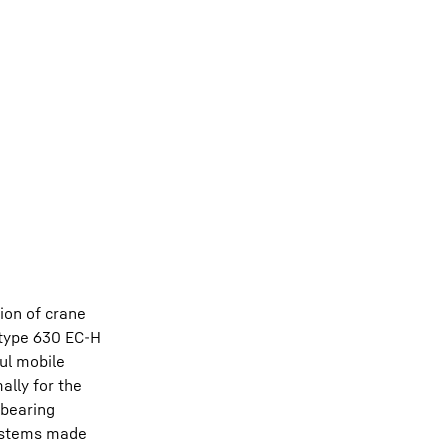
ion of crane
 type 630 EC-H
ul mobile
ally for the
 bearing
 systems made