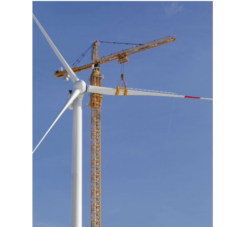
More about the company