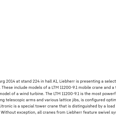
 2014 at stand 224 in hall A1, Liebherr is presenting a select
. These include models of a LTM 11200-9.1 mobile crane and a
model of a wind turbine. The LTM 11200-9.1 is the most powerf
g telescopic arms and various lattice jibs, is configured optim
ronic is a special tower crane that is distinguished by a load
m. Without exception, all cranes from Liebherr feature swivel