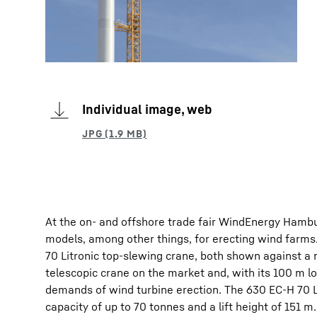
Individual image, web
At the on- and offshore trade fair WindEnergy Hamburg
models, among other things, for erecting wind farms
70 Litronic top-slewing crane, both shown against a 
telescopic crane on the market and, with its 100 m lon
demands of wind turbine erection. The 630 EC-H 70 Lit
capacity of up to 70 tonnes and a lift height of 151 