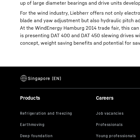
up of large diameter bearings and drive units devel
For the wind industry, Liebherr offers not only elec
blade and yaw adjustment but also hydraulic pitch a
At the WindEnergy Hamburg 2014 trade fair, this can b
is presenting DAT 400 and DAT 450 slewing drives wi
concept, weight saving benefits and potential for sa
Products
Careers