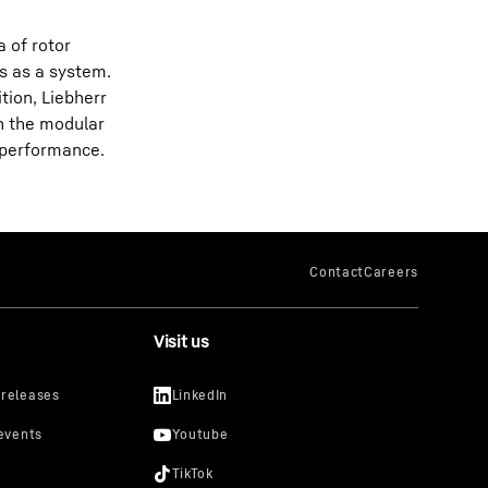
 of rotor
s as a system.
tion, Liebherr
h the modular
f performance.
Visit us