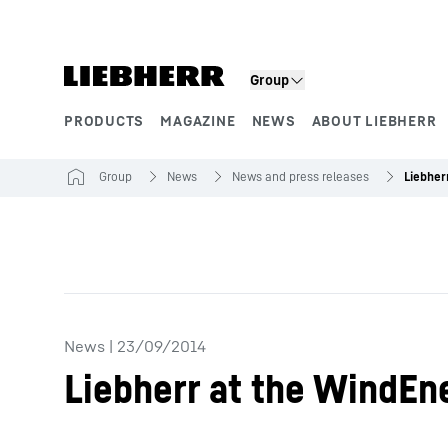
Skip to content
Group
PRODUCTS
MAGAZINE
NEWS
ABOUT LIEBHERR
Product segments
Group
News
News and press releases
News
|
23/09/2014
Liebherr at the WindEn