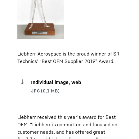
Liebherr-Aerospace is the proud winner of SR
Technics’ “Best OEM Supplier 2019” Award.
Individual image, web
Liebherr received this year’s award for Best
OEM. “Liebherr is committed and focused on
customer needs, and has offered great