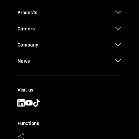
Products
Careers
Company
News
Visit us
Functions