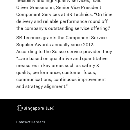
flexibility and high-quality services,” said
Oliver Grassmann, Senior Vice President
Component Services at SR Technics. “On time
delivery and reliable performance round off
the company’s outstanding service offering.”
SR Technics grants the Component Service
Supplier Awards annually since 2012.
According to the Suisse service provider, they
“…are based on qualitative and quantitative
measures in key areas such as safety &
quality, performance, customer focus,
communications, continuous improvement
and strategy alignment.”