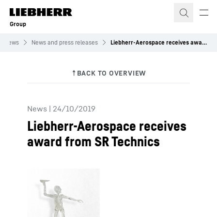
Skip to content
Group
News
News and press releases
Liebherr-Aerospace receives award from SR Technics
News
|
24/10/2019
Liebherr-Aerospace receives
award from SR Technics