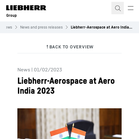
Skip to content
Group
News
News and press releases
Liebherr-Aerospace at Aero India 2023
News
|
01/02/2023
Liebherr-Aerospace at Aero
India 2023