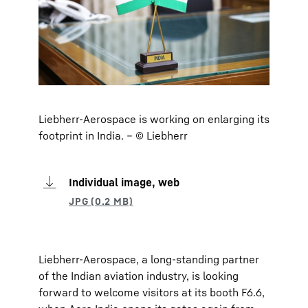
Liebherr-Aerospace is working on enlarging its
footprint in India. – © Liebherr
Individual image, web
Liebherr-Aerospace, a long-standing partner
of the Indian aviation industry, is looking
forward to welcome visitors at its booth F6.6,