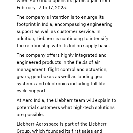
when Aero India opens its gates again from
February 13 to 17, 2023.
The company’s intention is to enlarge its
footprint in India, encompassing engineering
support as well as customer service. In
addition, Liebherr is continuing to intensify
the relationship with its Indian supply base.
The company offers highly integrated and
engineered products in the fields of air
management, flight control and actuation,
gears, gearboxes as well as landing gear
systems and electronics including full life
cycle support.
At Aero India, the Liebherr team will explain to
potential customers what high-tech solutions
are possible.
Liebherr-Aerospace is part of the Liebherr
Group, which founded its first sales and