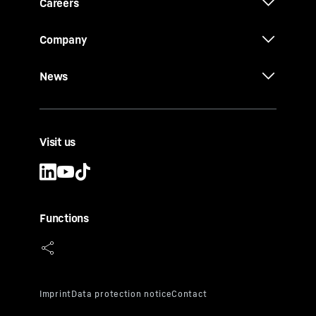
Careers
Company
News
Visit us
Functions