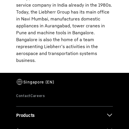
service company in India already in the 1980s.
Today, the Liebherr Group has its main office
in Navi Mumbai, manufactures domestic
appliances in Aurangabad, tower cranes in
Pune and machine tools in Bangalore.
Bangalore is also the home of a team
representing Liebherr’s activities in the
aerospace and transportation systems
business.
Products