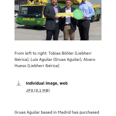
From left to right: Tobias Böhler (Liebherr
Ibérica), Luis Aguilar (Gruas Aguilar), Alvaro
Hueso (Liebherr Ibérica)
Individual image, web
Gruas Aguilar based in Madrid has purchased