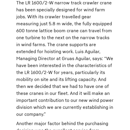
The LR 1600/2-W narrow track crawler crane
has been specially designed for wind farm
jobs. With its crawler travelled gear
measuring just 5.8 m wide, the fully equipped
600 tonne lattice boom crane can travel from
one turbine to the next on the narrow tracks
in wind farms. The crane supports are
extended for hoisting work. Luis Aguilar,
Managing Director at Gruas Aguilar, says: “We
have been interested in the characteristics of
the LR 1600/2-W for years, particularly its
mobility on site and its lifting capacity. And
then we decided that we had to have one of
these cranes in our fleet. And it will make an
important contribution to our new wind power
division which we are currently establishing in
our company.”
Another major factor behind the purchasing