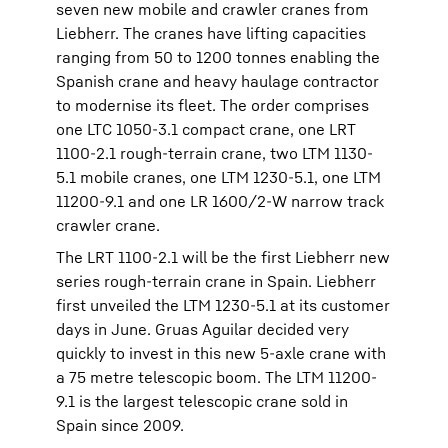
seven new mobile and crawler cranes from
Liebherr. The cranes have lifting capacities
ranging from 50 to 1200 tonnes enabling the
Spanish crane and heavy haulage contractor
to modernise its fleet. The order comprises
one LTC 1050-3.1 compact crane, one LRT
1100-2.1 rough-terrain crane, two LTM 1130-
5.1 mobile cranes, one LTM 1230-5.1, one LTM
11200-9.1 and one LR 1600/2-W narrow track
crawler crane.
The LRT 1100-2.1 will be the first Liebherr new
series rough-terrain crane in Spain. Liebherr
first unveiled the LTM 1230-5.1 at its customer
days in June. Gruas Aguilar decided very
quickly to invest in this new 5-axle crane with
a 75 metre telescopic boom. The LTM 11200-
9.1 is the largest telescopic crane sold in
Spain since 2009.