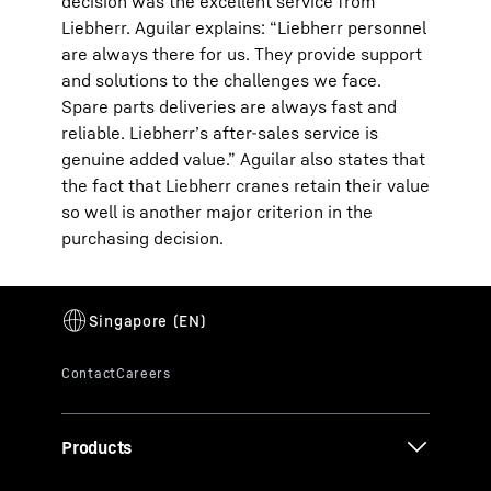
decision was the excellent service from
Liebherr. Aguilar explains: “Liebherr personnel
are always there for us. They provide support
and solutions to the challenges we face.
Spare parts deliveries are always fast and
reliable. Liebherr’s after-sales service is
genuine added value.” Aguilar also states that
the fact that Liebherr cranes retain their value
so well is another major criterion in the
purchasing decision.
Products