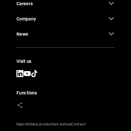
Careers
Company
News
Visit us
Functions