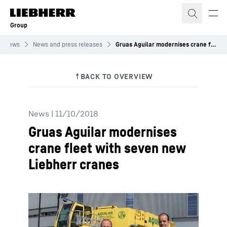
Skip to content
Group
News
News and press releases
Gruas Aguilar modernises crane fleet with seven new Liebherr cranes
News
|
11/10/2018
Gruas Aguilar modernises
crane fleet with seven new
Liebherr cranes