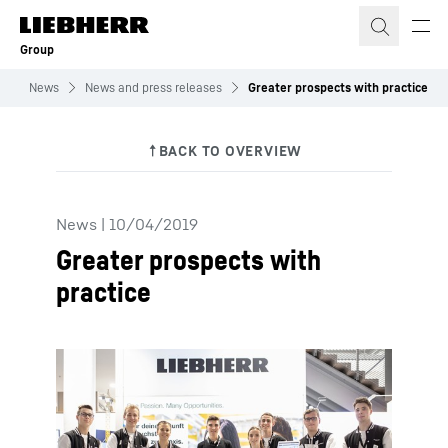
Skip to content
Group
p
News
News and press releases
Greater prospects with practice
News
|
10/04/2019
Greater prospects with
practice