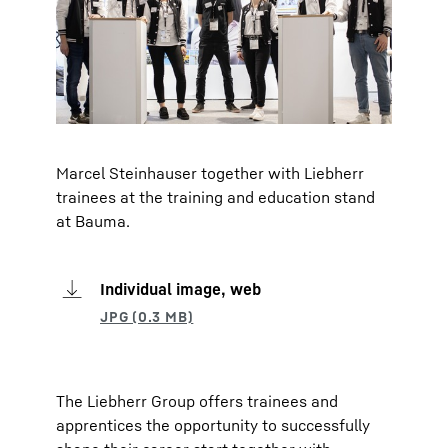
Marcel Steinhauser together with Liebherr
trainees at the training and education stand
at Bauma.
Individual image, web
The Liebherr Group offers trainees and
apprentices the opportunity to successfully