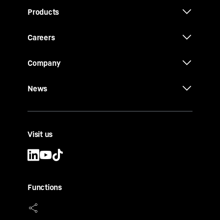
Products
Careers
Company
News
Visit us
Functions