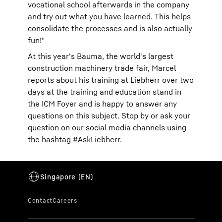
vocational school afterwards in the company
and try out what you have learned. This helps
consolidate the processes and is also actually
fun!"
At this year's Bauma, the world's largest
construction machinery trade fair, Marcel
reports about his training at Liebherr over two
days at the training and education stand in
the ICM Foyer and is happy to answer any
questions on this subject. Stop by or ask your
question on our social media channels using
the hashtag #AskLiebherr.