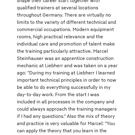
shape their career start together with
qualified trainers at several locations
throughout Germany. There are virtually no
limits to the variety of different technical and
commercial occupations. Modern equipment
rooms, high practical relevance and the
individual care and promotion of talent make
the training particularly attractive. Marcel
Steinhauser was an apprentice construction
mechanic at Liebherr and was taken on a year
ago: "During my training at Liebherr I learned
important technical principles in order to now
be able to do everything successfully in my
day-to-day work. From the start I was
included in all processes in the company and
could always approach the training managers
if I had any questions." Also the mix of theory
and practice is very valuable for Marcel: "You
can apply the theory that you learn in the