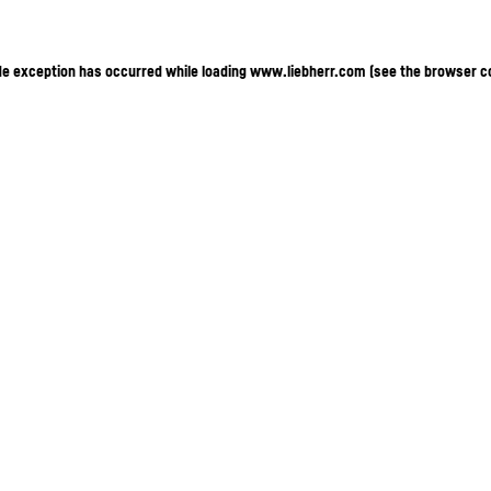
ide exception has occurred
while loading
www.liebherr.com
(see the browser c