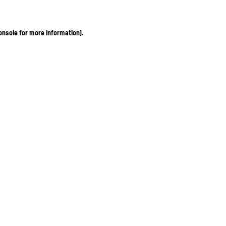
onsole for more information)
.