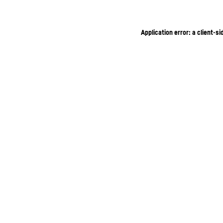
Application error: a client-s