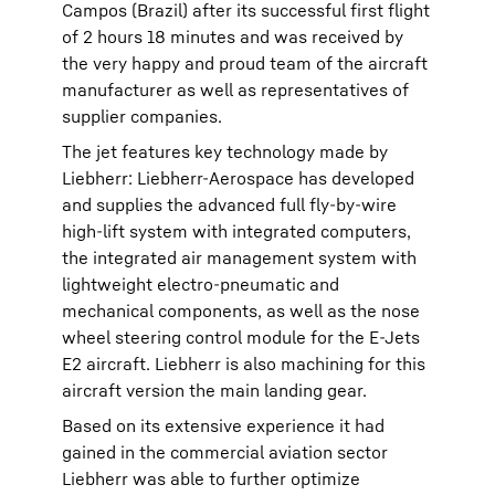
Campos (Brazil) after its successful first flight
of 2 hours 18 minutes and was received by
the very happy and proud team of the aircraft
manufacturer as well as representatives of
supplier companies.
The jet features key technology made by
Liebherr: Liebherr-Aerospace has developed
and supplies the advanced full fly-by-wire
high-lift system with integrated computers,
the integrated air management system with
lightweight electro-pneumatic and
mechanical components, as well as the nose
wheel steering control module for the E-Jets
E2 aircraft. Liebherr is also machining for this
aircraft version the main landing gear.
Based on its extensive experience it had
gained in the commercial aviation sector
Liebherr was able to further optimize