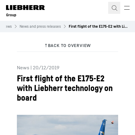
Skip to content
Group
News
News and press releases
First flight of the E175-E2 with Liebherr technology on board
News
|
20/12/2019
First flight of the E175-E2
with Liebherr technology on
board