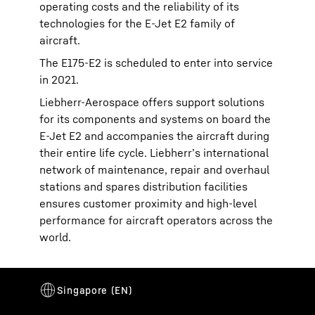
operating costs and the reliability of its
technologies for the E-Jet E2 family of
aircraft.
The E175-E2 is scheduled to enter into service
in 2021.
Liebherr-Aerospace offers support solutions
for its components and systems on board the
E-Jet E2 and accompanies the aircraft during
their entire life cycle. Liebherr’s international
network of maintenance, repair and overhaul
stations and spares distribution facilities
ensures customer proximity and high-level
performance for aircraft operators across the
world.