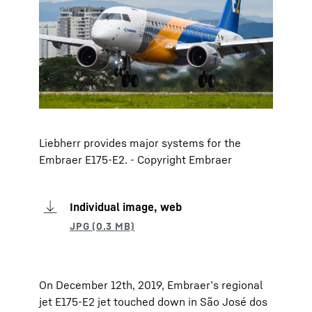
Liebherr provides major systems for the
Embraer E175-E2. - Copyright Embraer
Individual image, web
On December 12th, 2019, Embraer’s regional
jet E175-E2 jet touched down in São José dos