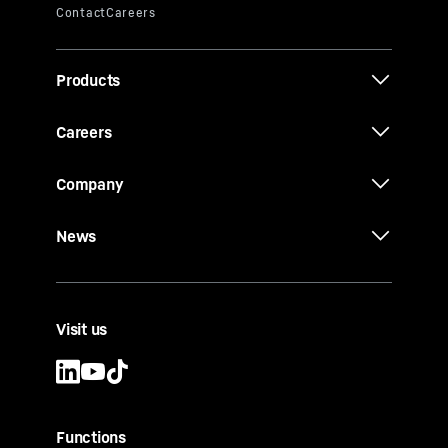
Products
Careers
Company
News
Visit us
Functions