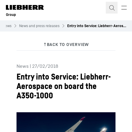
Skip to content
Group
News
News and press releases
Entry into Service: Liebherr-Aerospace on board the A350-1000
News
|
27/02/2018
Entry into Service: Liebherr-
Aerospace on board the
A350-1000