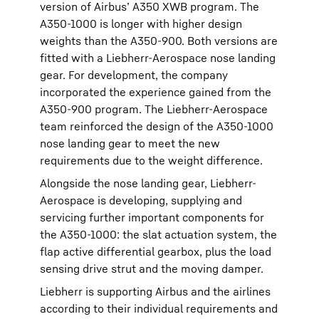
version of Airbus’ A350 XWB program. The
A350-1000 is longer with higher design
weights than the A350-900. Both versions are
fitted with a Liebherr-Aerospace nose landing
gear. For development, the company
incorporated the experience gained from the
A350-900 program. The Liebherr-Aerospace
team reinforced the design of the A350-1000
nose landing gear to meet the new
requirements due to the weight difference.
Alongside the nose landing gear, Liebherr-
Aerospace is developing, supplying and
servicing further important components for
the A350-1000: the slat actuation system, the
flap active differential gearbox, plus the load
sensing drive strut and the moving damper.
Liebherr is supporting Airbus and the airlines
according to their individual requirements and