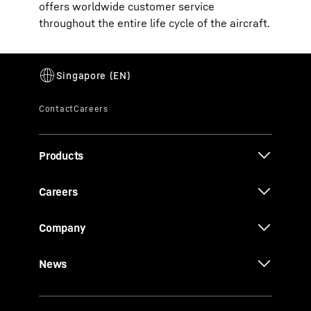
offers worldwide customer service
throughout the entire life cycle of the aircraft.
Products
Careers
Company
News