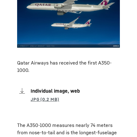
Qatar Airways has received the first A350-
1000.
Individual image, web
The A350-1000 measures nearly 74 meters
from nose-to-tail and is the longest-fuselage