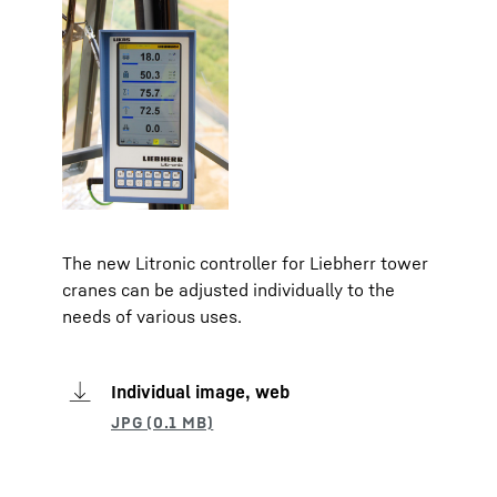
The new Litronic controller for Liebherr tower
cranes can be adjusted individually to the
needs of various uses.
Individual image, web