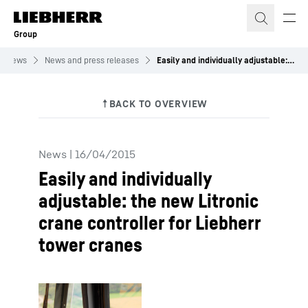
Skip to content
Group
News
News and press releases
Easily and individually adjustable: the new Litronic crane controller for Liebherr tower cranes
News
|
16/04/2015
Easily and individually
adjustable: the new Litronic
crane controller for Liebherr
tower cranes