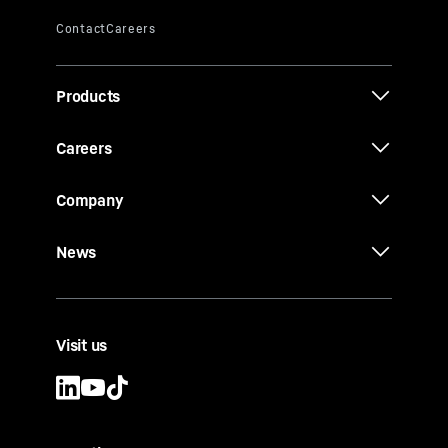
Products
Careers
Company
News
Visit us