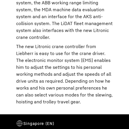
system, the ABB working range limiting
system, the MDA machine data evaluation
system and an interface for the AKS anti-
collision system. The LiDAT fleet management
system also interfaces with the new Litronic
crane controller.
The new Litronic crane controller from
Liebherr is easy to use for the crane driver.
The electronic monitor system (EMS) enables
him to adjust the settings to his personal
working methods and adjust the speeds of all
drive units as required. Depending on how he
works and his own personal preferences he
can also select various modes for the slewing,
hoisting and trolley travel gear.