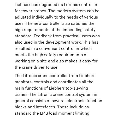
Liebherr has upgraded its Litronic controller
for tower cranes. The modern system can be
adjusted individually to the needs of various
uses. The new controller also satisfies the
high requirements of the impending safety
standard. Feedback from practical users was
also used in the development work. This has
resulted in a convenient controller which
meets the high safety requirements of
working on a site and also makes it easy for
the crane driver to use.
The Litronic crane controller from Liebherr
monitors, controls and coordinates all the
main functions of Liebherr top-slewing
cranes. The Litronic crane control system in
general consists of several electronic function
blocks and interfaces. These include as
standard the LMB load moment limiting