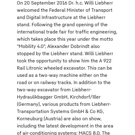
On 20 September 2016 Dr. h.c. Willi Liebherr
welcomed the Federal Minister of Transport
and Digital Infrastructure at the Liebherr
stand. Following the grand opening of the
international trade fair for traffic engineering,
which takes place this year under the motto
"Mobility 4.0", Alexander Dobrindt also
stopped by the Liebherr stand. Willi Liebherr
took the opportunity to show him the A 922
Rail Litronic wheeled excavator. This can be
used as a two-way machine either on the
road or on railway tracks. In addition to the
two-way excavator from Liebherr-
Hydraulikbagger GmbH, Kirchdorf/Iller
(Germany), various products from Liebherr-
Transportation Systems GmbH & Co KG,
Korneuburg (Austria) are also on show,
including the latest development in the area
of air-conditioning systems: MACS 8.0. The