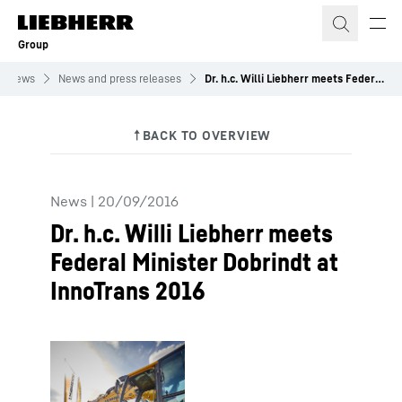
Skip to content
Group
News
News and press releases
Dr. h.c. Willi Liebherr meets Federal Minister Dobrindt at InnoTrans 2016
News
|
20/09/2016
Dr. h.c. Willi Liebherr meets
Federal Minister Dobrindt at
InnoTrans 2016