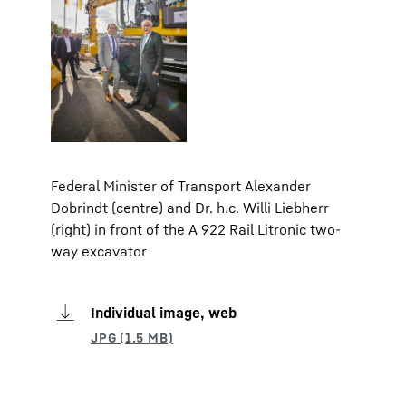
Federal Minister of Transport Alexander
Dobrindt (centre) and Dr. h.c. Willi Liebherr
(right) in front of the A 922 Rail Litronic two-
way excavator
Individual image, web