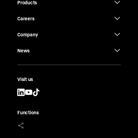
Products
Careers
Company
News
Visit us
Functions