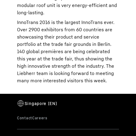
modular roof unit is very energy-efficient and
long-lasting.
InnoTrans 2016 is the largest InnoTrans ever.
Over 2900 exhibitors from 60 countries are
showcasing their product and service
portfolio at the trade fair grounds in Berlin.
140 global premières are being celebrated
this year at the trade fair, thus showing the
high innovative strength of the industry. The
Liebherr team is looking forward to meeting
many more interested visitors this week.