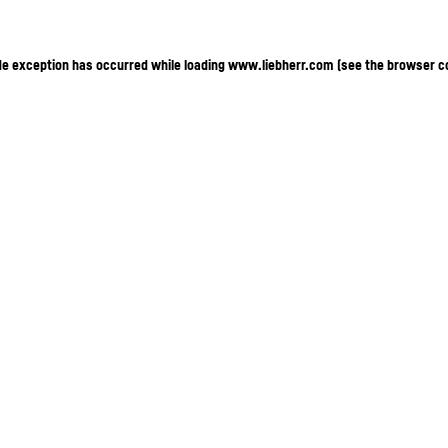
ide exception has occurred
while loading
www.liebherr.com
(see the browser c