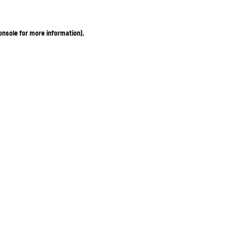
onsole for more information)
.