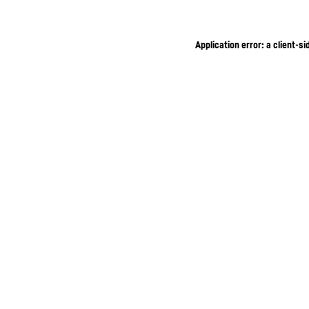
Application error: a client-s