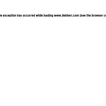
ide exception has occurred
while loading
www.liebherr.com
(see the browser c