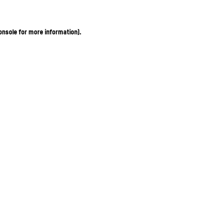
onsole for more information)
.