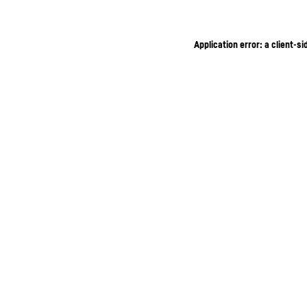
Application error: a client-s