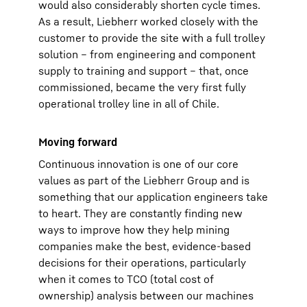
would also considerably shorten cycle times.
As a result, Liebherr worked closely with the
customer to provide the site with a full trolley
solution – from engineering and component
supply to training and support – that, once
commissioned, became the very first fully
operational trolley line in all of Chile.
Moving forward
Continuous innovation is one of our core
values as part of the Liebherr Group and is
something that our application engineers take
to heart. They are constantly finding new
ways to improve how they help mining
companies make the best, evidence-based
decisions for their operations, particularly
when it comes to TCO (total cost of
ownership) analysis between our machines