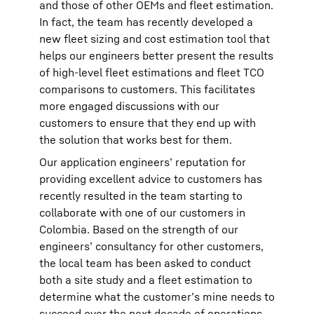
and those of other OEMs and fleet estimation.
In fact, the team has recently developed a
new fleet sizing and cost estimation tool that
helps our engineers better present the results
of high-level fleet estimations and fleet TCO
comparisons to customers. This facilitates
more engaged discussions with our
customers to ensure that they end up with
the solution that works best for them.
Our application engineers’ reputation for
providing excellent advice to customers has
recently resulted in the team starting to
collaborate with one of our customers in
Colombia. Based on the strength of our
engineers’ consultancy for other customers,
the local team has been asked to conduct
both a site study and a fleet estimation to
determine what the customer’s mine needs to
succeed over the next decade of operations.