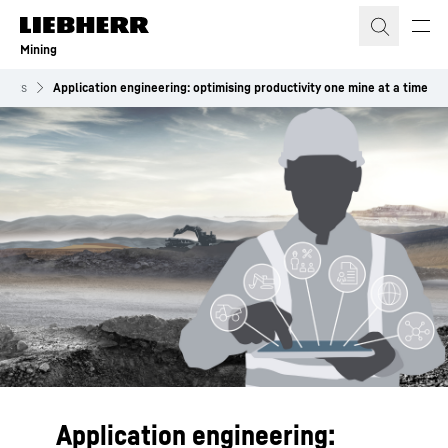
Skip to content
Mining
vents
Application engineering: optimising productivity one mine at a time
Application engineering: