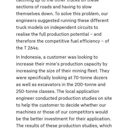
sections of roads and having to slow
themselves down. To solve this problem, our
engineers suggested running these different
truck models on independent circuits to
realise the full production potential – and
therefore the competitive fuel efficiency – of
the T 264s.
In Indonesia, a customer was looking to
increase their mine’s production capacity by
increasing the size of their mining fleet. They
were specifically looking at 70-tonne dozers
as well as excavators in the 200-tonne and
250-tonne classes. The local application
engineer conducted production studies on site
to help the customer to decide whether our
machines or those of our competitors would
be the better investment for their application.
The results of these production studies, which