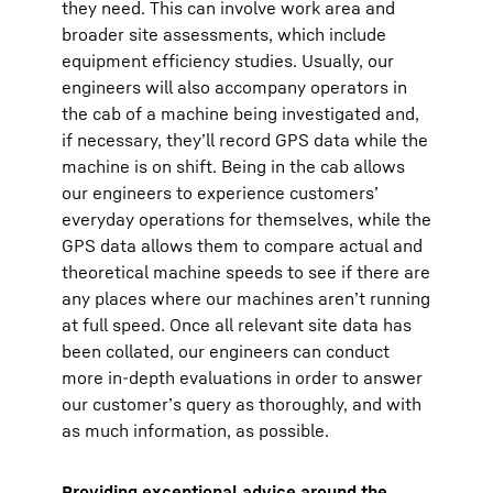
they need. This can involve work area and
broader site assessments, which include
equipment efficiency studies. Usually, our
engineers will also accompany operators in
the cab of a machine being investigated and,
if necessary, they’ll record GPS data while the
machine is on shift. Being in the cab allows
our engineers to experience customers’
everyday operations for themselves, while the
GPS data allows them to compare actual and
theoretical machine speeds to see if there are
any places where our machines aren’t running
at full speed. Once all relevant site data has
been collated, our engineers can conduct
more in-depth evaluations in order to answer
our customer’s query as thoroughly, and with
as much information, as possible.
Providing exceptional advice around the