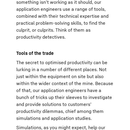
something isn’t working as it should, our
application engineers use a range of tools,
combined with their technical expertise and
practical problem-solving skills, to find the
culprit, or culprits. Think of them as
productivity detectives.
Tools of the trade
The secret to optimised productivity can be
lurking in a number of different places. Not
just within the equipment on site but also
within the wider context of the mine. Because
of that, our application engineers have a
bunch of tricks up their sleeves to investigate
and provide solutions to customers’
productivity dilemmas, chief among them
simulations and application studies.
Simulations, as you might expect, help our