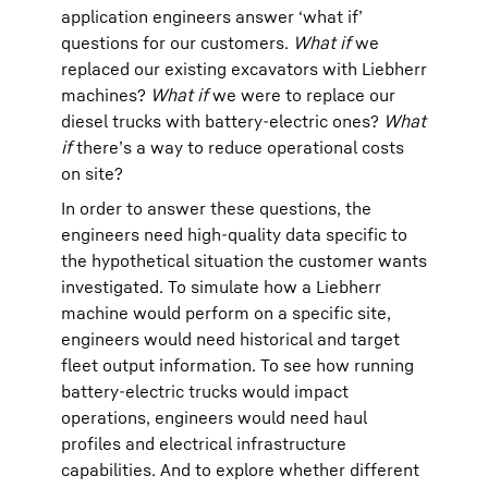
application engineers answer ‘what if’
questions for our customers.
What if
we
replaced our existing excavators with Liebherr
machines?
What if
we were to replace our
diesel trucks with battery-electric ones?
What
if
there’s a way to reduce operational costs
on site?
In order to answer these questions, the
engineers need high-quality data specific to
the hypothetical situation the customer wants
investigated. To simulate how a Liebherr
machine would perform on a specific site,
engineers would need historical and target
fleet output information. To see how running
battery-electric trucks would impact
operations, engineers would need haul
profiles and electrical infrastructure
capabilities. And to explore whether different