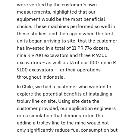
were verified by the customer’s own
measurements, highlighted that our
equipment would be the most beneficial
choice. These machines performed so well in
these studies, and then again when the first
units began arriving to site, that the customer
has invested in a total of 11 PR 776 dozers,
nine R 9200 excavators and three R 9300
excavators – as well as 13 of our 100-tonne R
9100 excavators – for their operations
throughout Indonesia.
In Chile, we had a customer who wanted to
explore the potential benefits of installing a
trolley line on site. Using site data the
customer provided, our application engineers
ran a simulation that demonstrated that
adding a trolley line to the mine would not
only significantly reduce fuel consumption but