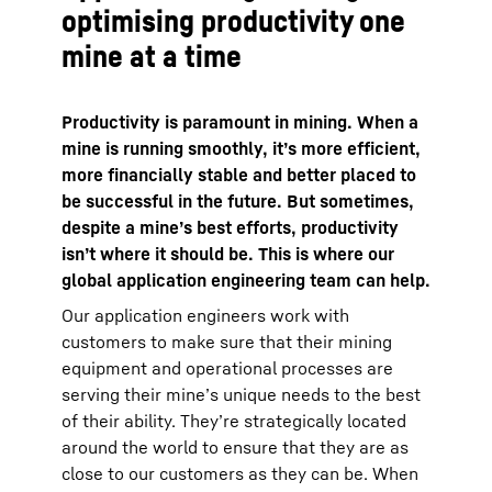
optimising productivity one
mine at a time
Productivity is paramount in mining. When a
mine is running smoothly, it’s more efficient,
more financially stable and better placed to
be successful in the future. But sometimes,
despite a mine’s best efforts, productivity
isn’t where it should be. This is where our
global application engineering team can help.
Our application engineers work with
customers to make sure that their mining
equipment and operational processes are
serving their mine’s unique needs to the best
of their ability. They’re strategically located
around the world to ensure that they are as
close to our customers as they can be. When