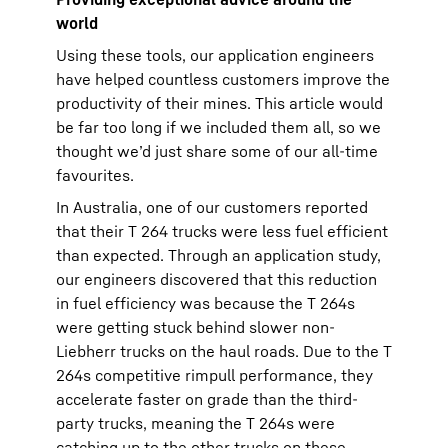
world
Using these tools, our application engineers
have helped countless customers improve the
productivity of their mines. This article would
be far too long if we included them all, so we
thought we’d just share some of our all-time
favourites.
In Australia, one of our customers reported
that their T 264 trucks were less fuel efficient
than expected. Through an application study,
our engineers discovered that this reduction
in fuel efficiency was because the T 264s
were getting stuck behind slower non-
Liebherr trucks on the haul roads. Due to the T
264s competitive rimpull performance, they
accelerate faster on grade than the third-
party trucks, meaning the T 264s were
catching up to the other trucks on these