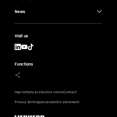
News
Visit us
Functions