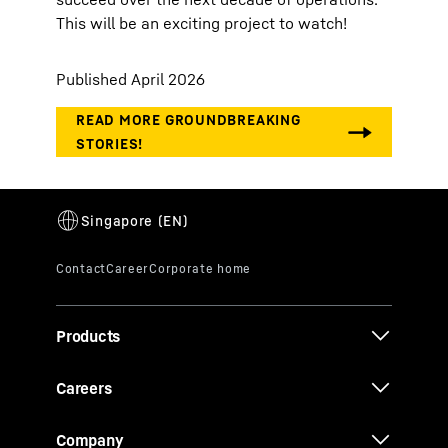
This will be an exciting project to watch!
Published April 2026
Products
Careers
Company