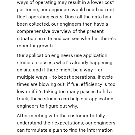
ways of operating may result in a lower cost
per tonne, our engineers would need current
fleet operating costs. Once all the data has
been collected, our engineers then have a
comprehensive overview of the present
situation on site and can see whether there’s
room for growth.
Our application engineers use application
studies to assess what’s already happening
on site and if there might be a way – or
multiple ways – to boost operations. If cycle
times are blowing out, if fuel efficiency is too
low or if it’s taking too many passes to fill a
truck, these studies can help our application
engineers to figure out why.
After meeting with the customer to fully
understand their expectations, our engineers
can formulate a plan to find the information