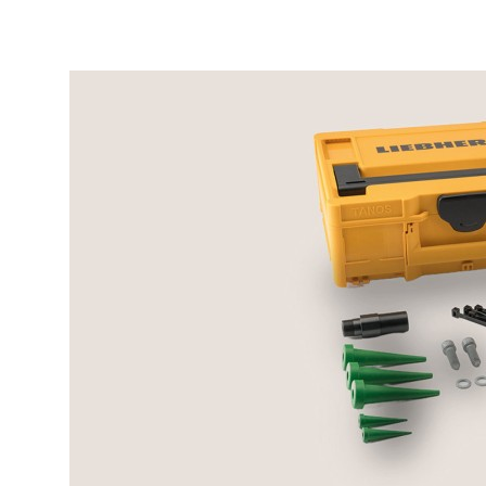
More about the company