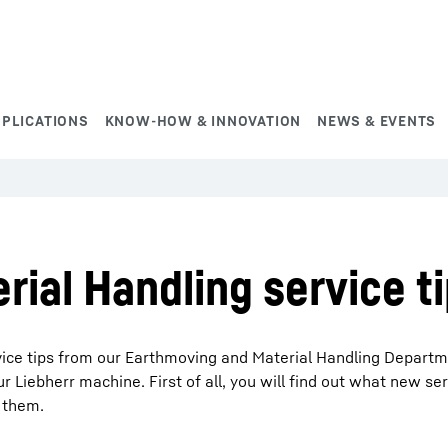
PPLICATIONS
KNOW-HOW & INNOVATION
NEWS & EVENTS
ial Handling service t
ervice tips from our Earthmoving and Material Handling Depart
 Liebherr machine. First of all, you will find out what new ser
 them.