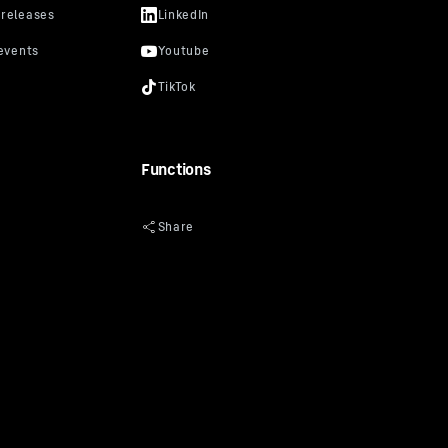
Functions