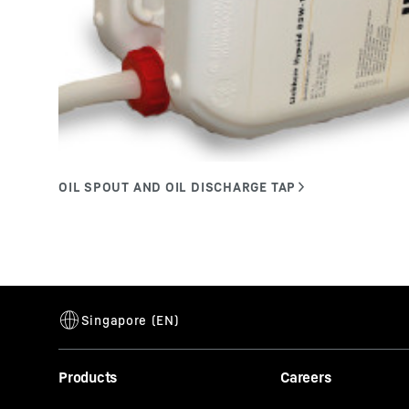
Products
Careers