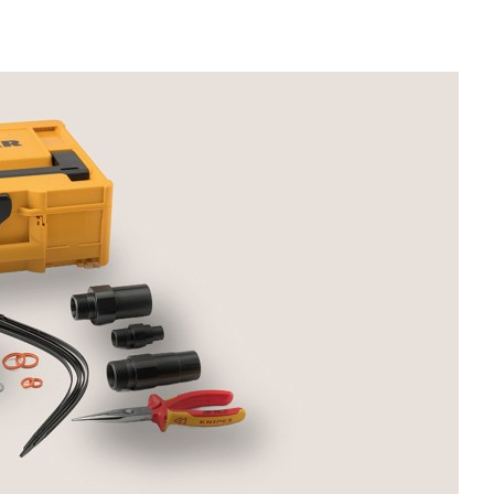
Liebherr careers