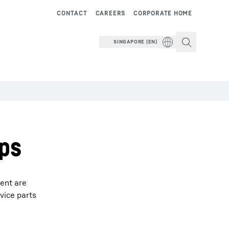
CONTACT
CAREERS
CORPORATE HOME
SINGAPORE (EN)
ips
ment are
vice parts