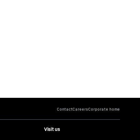
Visit us