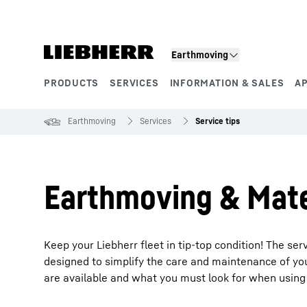
Skip to content
Earthmoving
PRODUCTS
SERVICES
INFORMATION & SALES
A
Product segments
Earthmoving
Services
Service tips
Earthmoving & Mater
Keep your Liebherr fleet in tip-top condition! The s
designed to simplify the care and maintenance of your
are available and what you must look for when using