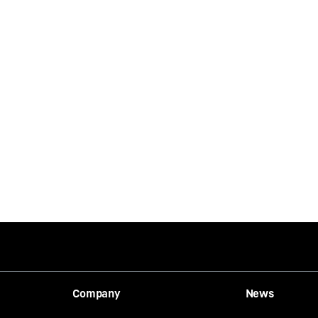
Company
News