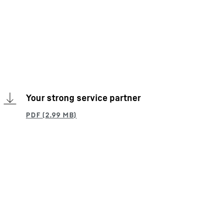
Your strong service partner