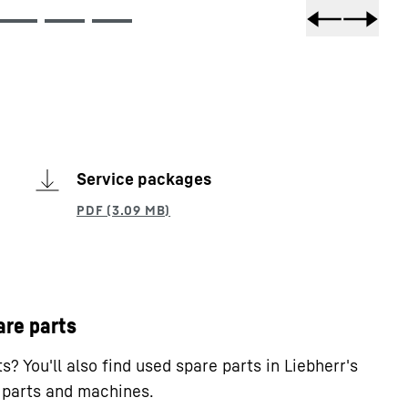
Service packages
are parts
? You'll also find used spare parts in Liebherr's
e parts and machines.