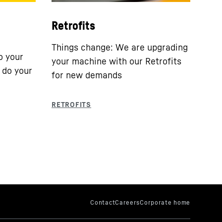
Retrofits
Things change: We are upgrading
o your
your machine with our Retrofits
 do your
for new demands