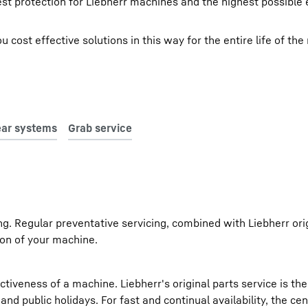
est protection for Liebherr machines and the highest possible 
cost effective solutions in this way for the entire life of the
ing. Regular preventative servicing, combined with Liebherr ori
on of your machine.
iveness of a machine. Liebherr's original parts service is th
d public holidays. For fast and continual availability, the cen