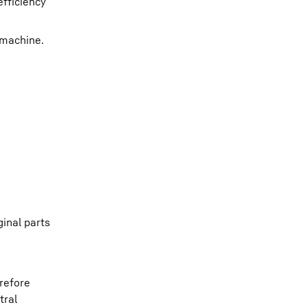
efficiency
 machine.
ginal parts
erefore
tral