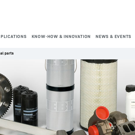
PPLICATIONS
KNOW-HOW & INNOVATION
NEWS & EVENTS
nal parts