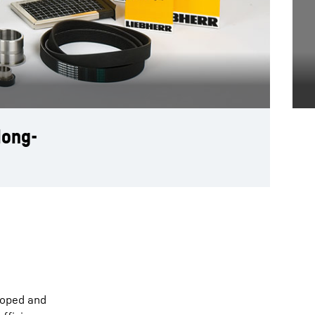
long-
loped and