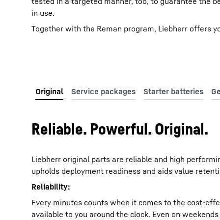
tested in a targeted manner, too, to guarantee the b
in use.
Together with the Reman program, Liebherr offers you 
Reliable. Powerful. Original.
Liebherr original parts are reliable and high perform
upholds deployment readiness and aids value retenti
Reliability:
Every minutes counts when it comes to the cost-effect
available to you around the clock. Even on weekends an