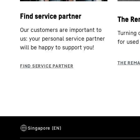
Find service partner
The Re
Our customers are important to
Turning 
us: your personal service partner
for used
will be happy to support you!