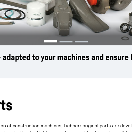
Liebherr careers
re adapted to your machines and ensure 
rts
on of construction machines, Liebherr original parts are deve