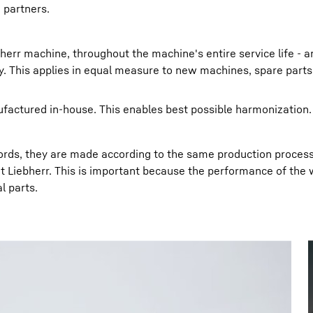
 partners.
herr machine, throughout the machine's entire service life - an
ty. This applies in equal measure to new machines, spare part
actured in-house. This enables best possible harmonization.
 words, they are made according to the same production proces
t Liebherr. This is important because the performance of the
l parts.