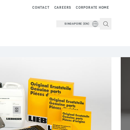
CONTACT
CAREERS
CORPORATE HOME
SINGAPORE (EN)