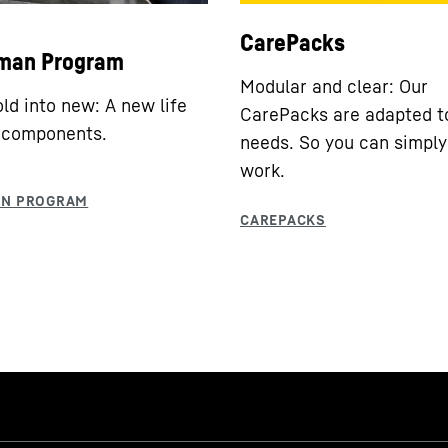
CarePacks
man Program
Modular and clear: Our
old into new: A new life
CarePacks are adapted t
 components.
needs. So you can simply
work.