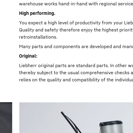
warehouse works hand-in-hand with regional service
High performing.
You expect a high level of productivity from your Lieb
Quality and safety therefore enjoy the highest priori
retroinstallations.
Many parts and components are developed and manuf
Original:
Liebherr original parts are standard parts. In other
thereby subject to the usual comprehensive checks a
relies on the quality and compatibility of the individua