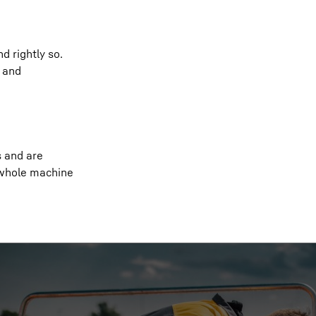
d rightly so.
s and
s and are
 whole machine