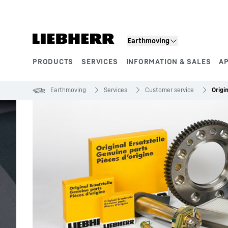
Skip to content
Earthmoving
PRODUCTS
SERVICES
INFORMATION & SALES
A
Product segments
Earthmoving
Services
Customer service
Origi