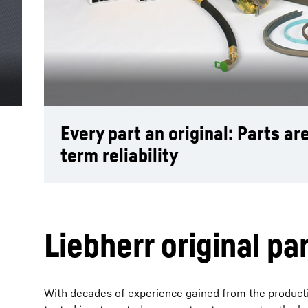
More about the company
Every part an original: Parts a
term reliability
Liebherr original pa
With decades of experience gained from the producti