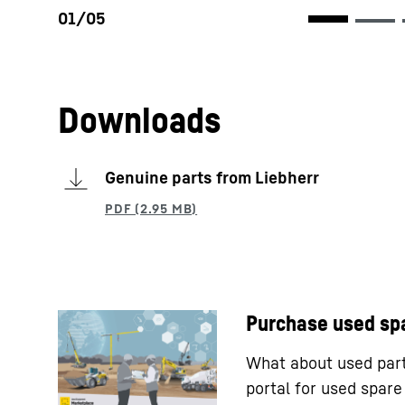
Downloads
Genuine parts from Liebherr
Purchase used sp
What about used parts
portal for used spar