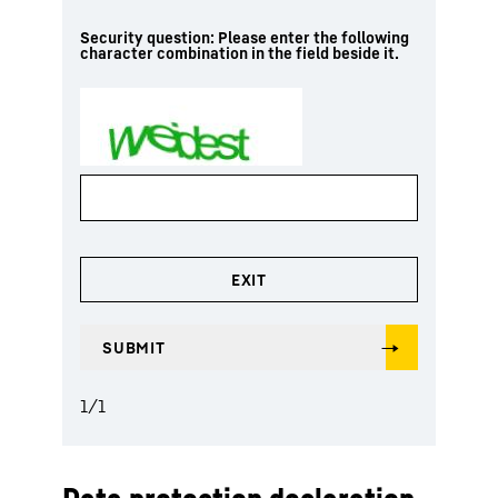
Security question: Please enter the following
character combination in the field beside it.
1
/
1