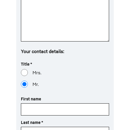
Your contact details:
Title
*
Mrs.
Mr.
First name
Last name
*