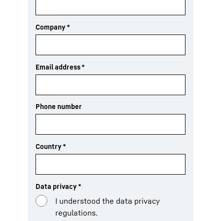
Company
*
Email address
*
Phone number
Country
*
Data privacy
*
I understood the data privacy
regulations.