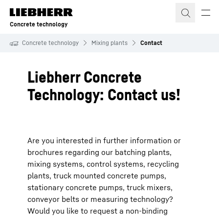
Skip to content
Concrete technology
Concrete technology
Mixing plants
Contact
Liebherr Concrete
Technology: Contact us!
Are you interested in further information or
brochures regarding our batching plants,
mixing systems, control systems, recycling
plants, truck mounted concrete pumps,
stationary concrete pumps, truck mixers,
conveyor belts or measuring technology?
Would you like to request a non-binding