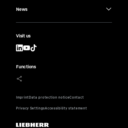
News
Visit us
Functions