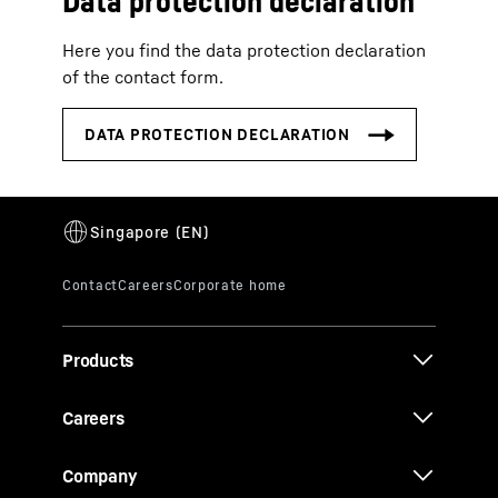
Data protection declaration
Here you find the data protection declaration
of the contact form.
Products
Careers
Company