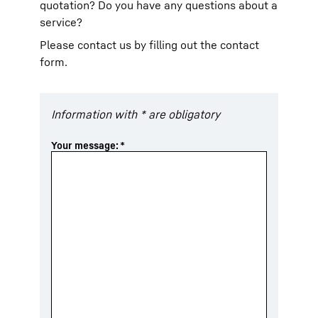
quotation? Do you have any questions about a
service?
Please contact us by filling out the contact
form.
Information with * are obligatory
Your message:
*