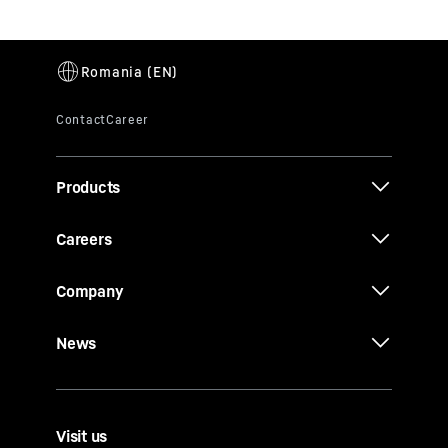
Products
Careers
Company
News
Visit us