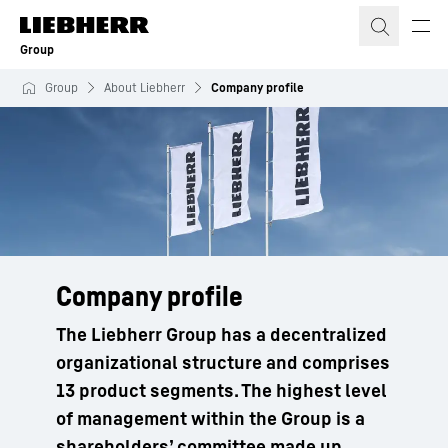
Skip to content
Group
Group
About Liebherr
Company profile
Company profile
The Liebherr Group has a decentralized
organizational structure and comprises
13 product segments. The highest level
of management within the Group is a
shareholders’ committee made up