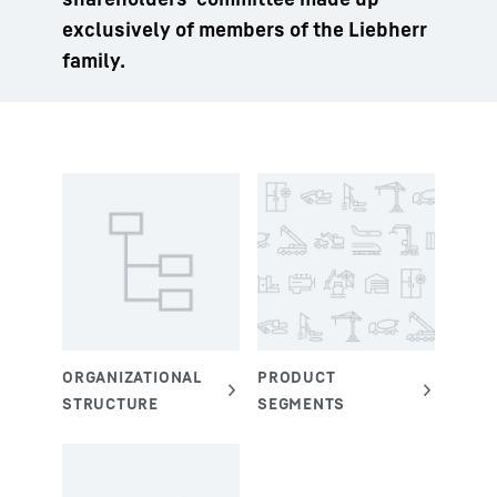
exclusively of members of the Liebherr
family.