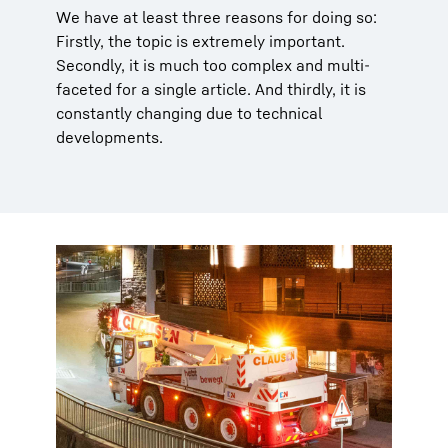
We have at least three reasons for doing so:
Firstly, the topic is extremely important.
Secondly, it is much too complex and multi-
faceted for a single article. And thirdly, it is
constantly changing due to technical
developments.