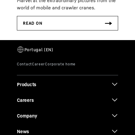
Marvel at the extraordinary pictures from the
world of mobile and crawler cranes.
Products
Careers
Company
News