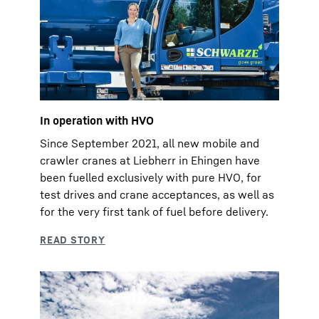
In operation with HVO
Since September 2021, all new mobile and
crawler cranes at Liebherr in Ehingen have
been fuelled exclusively with pure HVO, for
test drives and crane acceptances, as well as
for the very first tank of fuel before delivery.