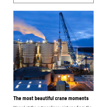
The most beautiful crane moments