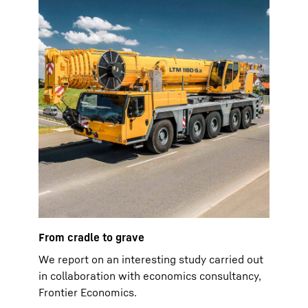
From cradle to grave
We report on an interesting study carried out
in collaboration with economics consultancy,
Frontier Economics.