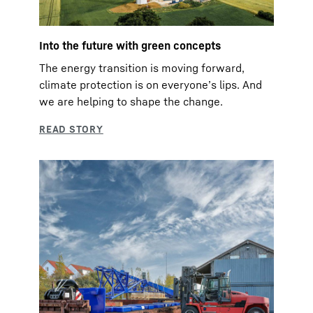
Into the future with green concepts
The energy transition is moving forward,
climate protection is on everyoneʼs lips. And
we are helping to shape the change.