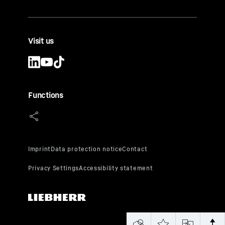
Visit us
Functions