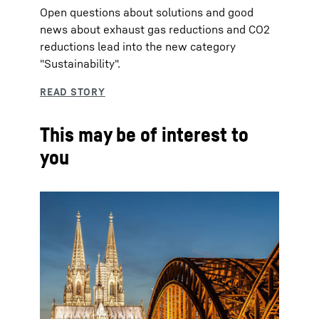
Open questions about solutions and good
news about exhaust gas reductions and CO2
reductions lead into the new category
"Sustainability".
This may be of interest to
you