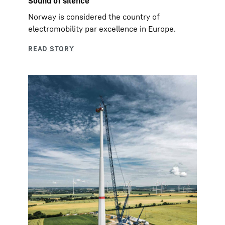
Sound of silence
Norway is considered the country of
electromobility par excellence in Europe.