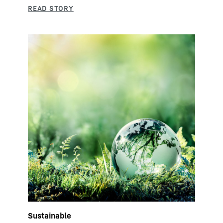
Sustainable