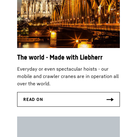
The world - Made with Liebherr
Everyday or even spectacular hoists - our
mobile and crawler cranes are in operation all
over the world.