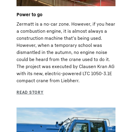
Power to go
Zermatt is a no-car zone. However, if you hear
a combustion engine, it is almost always a
construction machine that’s being used.
However, when a temporary school was
dismantled in the autumn, no engine noise
could be heard from the crane used to do it.
The project was executed by Clausen Kran AG
with its new, electric-powered LTC 1050-3.1E
compact crane from Liebherr.