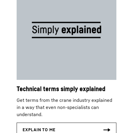
Technical terms simply explained
Get terms from the crane industry explained
in a way that even non-specialists can
understand.