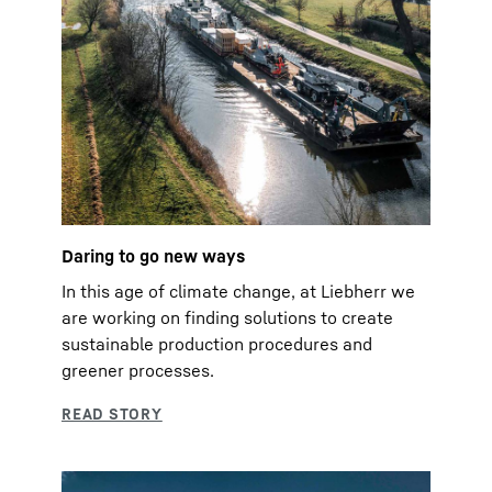
Daring to go new ways
In this age of climate change, at Liebherr we
are working on finding solutions to create
sustainable production procedures and
greener processes.