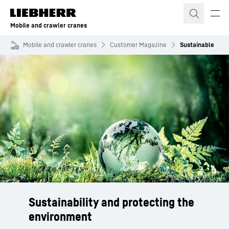
Skip to content
Mobile and crawler cranes
Mobile and crawler cranes
Customer Magazine
Sustainable
Sustainability and protecting the
environment