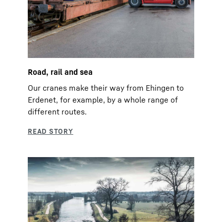
Road, rail and sea
Our cranes make their way from Ehingen to
Erdenet, for example, by a whole range of
different routes.