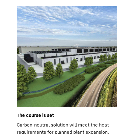
The course is set
Carbon-neutral solution will meet the heat
requirements for planned plant expansion.