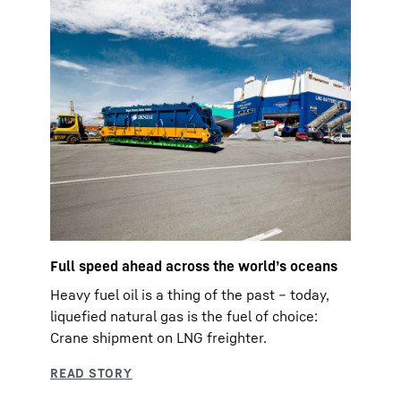
Full speed ahead across the world’s oceans
Heavy fuel oil is a thing of the past – today,
liquefied natural gas is the fuel of choice:
Crane shipment on LNG freighter.