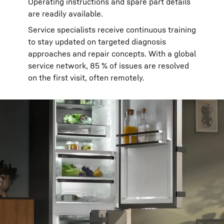
Operating instructions and spare part details
are readily available.
Service specialists receive continuous training
to stay updated on targeted diagnosis
approaches and repair concepts. With a global
service network, 85 % of issues are resolved
on the first visit, often remotely.