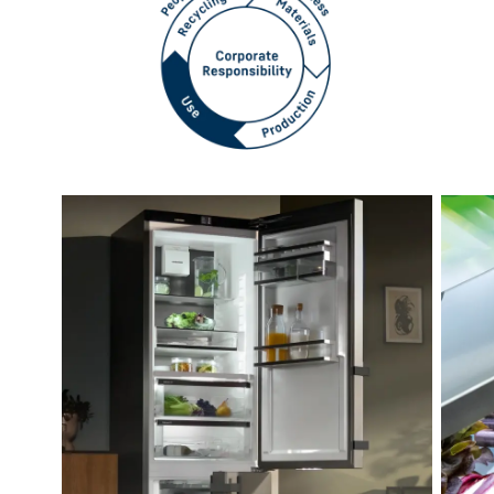
How our appliances support
more sustainable living