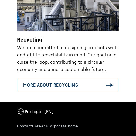
Recycling
We are committed to designing products with
end-of-life recyclability in mind. Our goal is to
close the loop, contributing to a circular
economy and a more sustainable future.