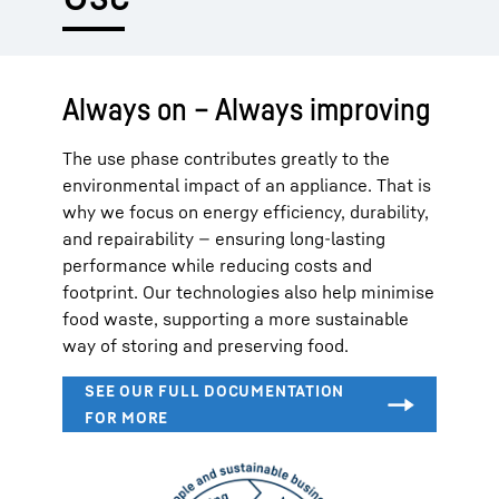
Always on – Always improving
The use phase contributes greatly to the
environmental impact of an appliance. That is
why we focus on energy efficiency, durability,
and repairability — ensuring long-lasting
performance while reducing costs and
footprint. Our technologies also help minimise
food waste, supporting a more sustainable
way of storing and preserving food.