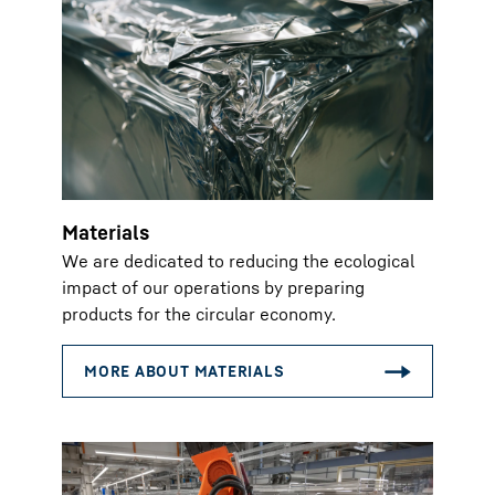
Materials
We are dedicated to reducing the ecological
impact of our operations by preparing
products for the circular economy.