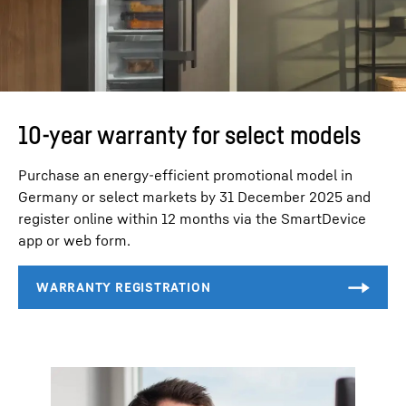
10-year warranty for select models
Purchase an energy-efficient promotional model in
Germany or select markets by 31 December 2025 and
register online within 12 months via the SmartDevice
app or web form.