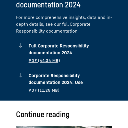
documentation 2024
For more comprehensive insights, data and in-
depth details, see our full Corporate
Responsibility documentation.
Full Corporate Responsibility
documentation 2024
Corporate Responsibility
documentation 2024: Use
Continue reading