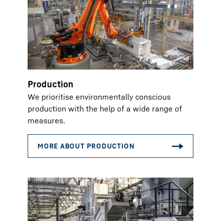
Production
We prioritise environmentally conscious
production with the help of a wide range of
measures.