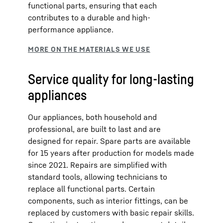
functional parts, ensuring that each
contributes to a durable and high-
performance appliance.
Service quality for long-lasting
appliances
Our appliances, both household and
professional, are built to last and are
designed for repair. Spare parts are available
for 15 years after production for models made
since 2021. Repairs are simplified with
standard tools, allowing technicians to
replace all functional parts. Certain
components, such as interior fittings, can be
replaced by customers with basic repair skills.