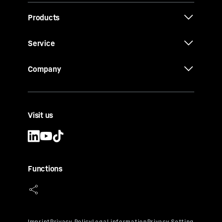
Products
Service
Company
Visit us
Functions