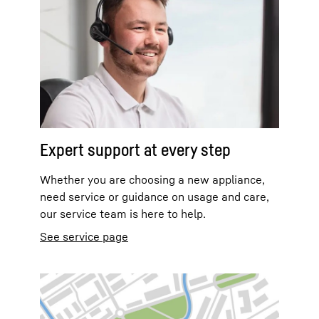
Expert support at every step
Whether you are choosing a new appliance,
need service or guidance on usage and care,
our service team is here to help.
See service page