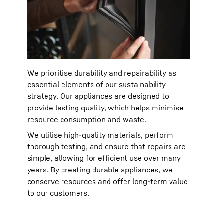
We prioritise durability and repairability as
essential elements of our sustainability
strategy. Our appliances are designed to
provide lasting quality, which helps minimise
resource consumption and waste.
We utilise high-quality materials, perform
thorough testing, and ensure that repairs are
simple, allowing for efficient use over many
years. By creating durable appliances, we
conserve resources and offer long-term value
to our customers.