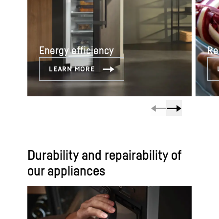
Energy efficiency
Re
Durability and repairability of
our appliances