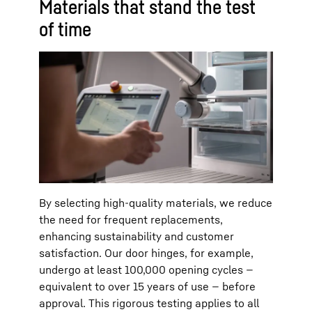
Materials that stand the test
of time
By selecting high-quality materials, we reduce
the need for frequent replacements,
enhancing sustainability and customer
satisfaction. Our door hinges, for example,
undergo at least 100,000 opening cycles —
equivalent to over 15 years of use — before
approval. This rigorous testing applies to all