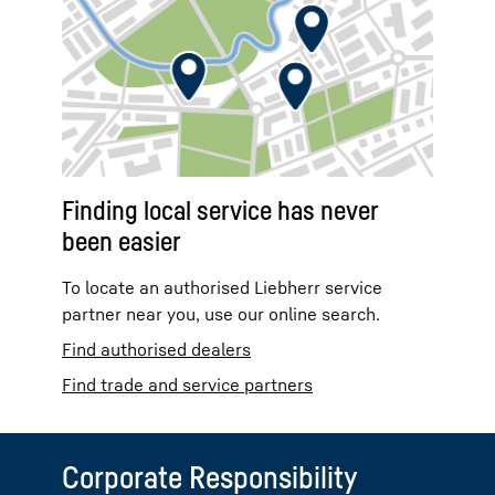
Finding local service has never
been easier
To locate an authorised Liebherr service
partner near you, use our online search.
Find authorised dealers
Find trade and service partners
Corporate Responsibility