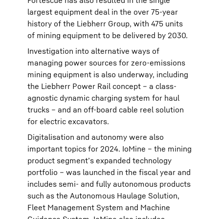
Fortescue has also resulted in the single
largest equipment deal in the over 75-year
history of the Liebherr Group, with 475 units
of mining equipment to be delivered by 2030.
Investigation into alternative ways of
managing power sources for zero-emissions
mining equipment is also underway, including
the Liebherr Power Rail concept – a class-
agnostic dynamic charging system for haul
trucks – and an off-board cable reel solution
for electric excavators.
Digitalisation and autonomy were also
important topics for 2024. IoMine – the mining
product segment’s expanded technology
portfolio – was launched in the fiscal year and
includes semi- and fully autonomous products
such as the Autonomous Haulage Solution,
Fleet Management System and Machine