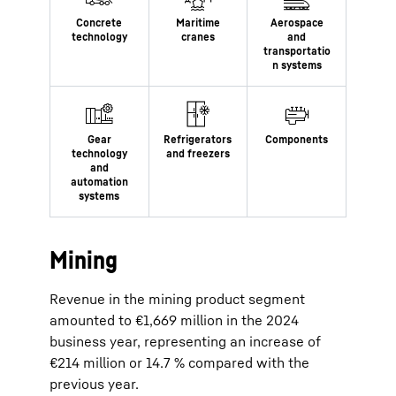
Mining
Revenue in the mining product segment
amounted to €1,669 million in the 2024
business year, representing an increase of
€214 million or 14.7 % compared with the
previous year.