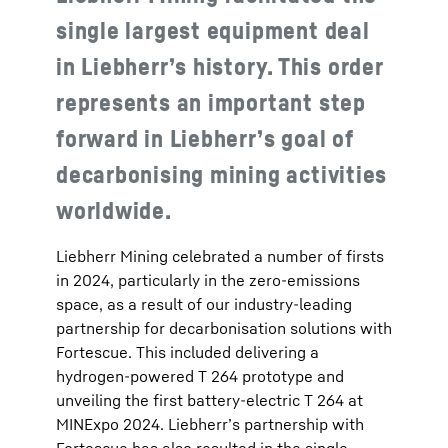
single largest equipment deal
in Liebherr’s history. This order
represents an important step
forward in Liebherr’s goal of
decarbonising mining activities
worldwide.
Liebherr Mining celebrated a number of firsts
in 2024, particularly in the zero-emissions
space, as a result of our industry-leading
partnership for decarbonisation solutions with
Fortescue. This included delivering a
hydrogen-powered T 264 prototype and
unveiling the first battery-electric T 264 at
MINExpo 2024. Liebherr’s partnership with