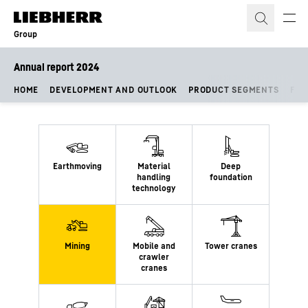
Skip to content
Group
Annual report 2024
HOME
DEVELOPMENT AND OUTLOOK
PRODUCT SEGMENTS
FIN