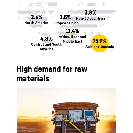
3.8%
2.6%
1.5%
Non-EU countries
North America
European Union
11.4%
Africa, Near and
4.8%
75.9%
Middle East
Central and South
Asia and Oceania
America
High demand for raw
materials