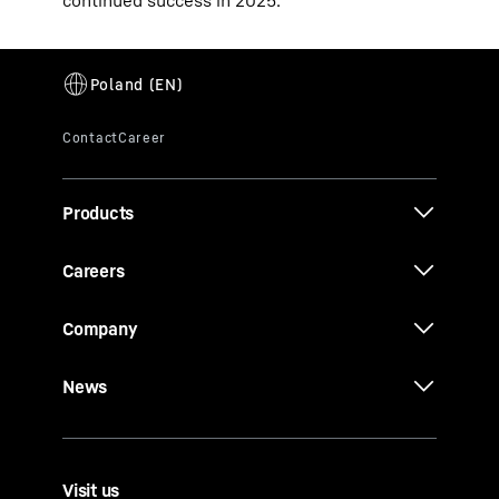
continued success in 2025.
Products
Careers
Company
News
Visit us