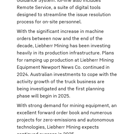
Guidance System. IoMine also includes
Remote Service, a suite of digital tools
designed to streamline the issue resolution
process for on-site personnel.
With the significant increase in machine
orders between now and the end of the
decade, Liebherr Mining has been investing
heavily in its production infrastructure. Plans
for ramping up production at Liebherr Mining
Equipment Newport News Co. continued in
2024. Australian investments to cope with the
activity growth of the truck business are
being investigated and the first planning
phase will begin in 2025.
With strong demand for mining equipment, an
excellent forward order book and numerous
projects for zero-emissions and autonomous
technologies, Liebherr Mining expects