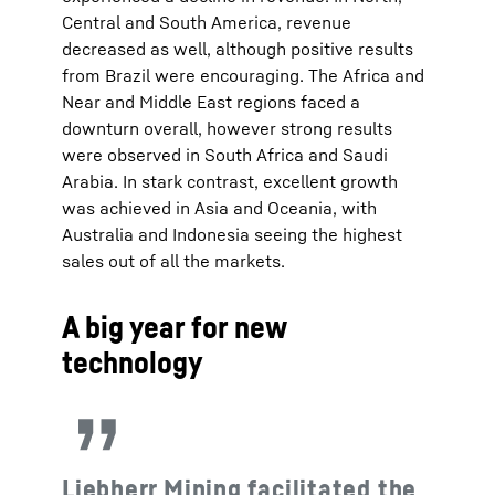
Central and South America, revenue
decreased as well, although positive results
from Brazil were encouraging. The Africa and
Near and Middle East regions faced a
downturn overall, however strong results
were observed in South Africa and Saudi
Arabia. In stark contrast, excellent growth
was achieved in Asia and Oceania, with
Australia and Indonesia seeing the highest
sales out of all the markets.
A big year for new
technology
Liebherr Mining facilitated the