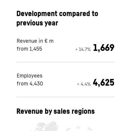
Development compared to
previous year
Revenue in € m
1,669
from 1,455
+ 14.7%
Employees
4,625
from 4,430
+ 4.4%
Revenue by sales regions