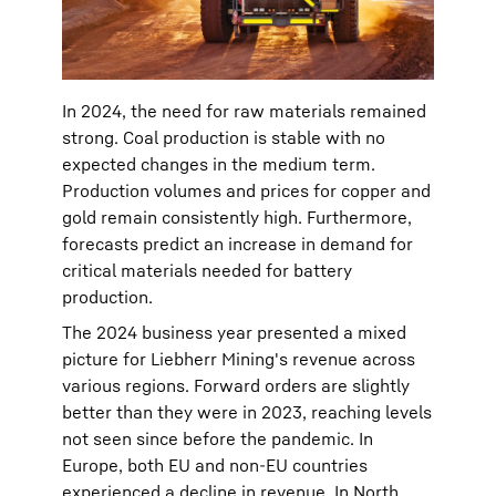
In 2024, the need for raw materials remained
strong. Coal production is stable with no
expected changes in the medium term.
Production volumes and prices for copper and
gold remain consistently high. Furthermore,
forecasts predict an increase in demand for
critical materials needed for battery
production.
The 2024 business year presented a mixed
picture for Liebherr Mining's revenue across
various regions. Forward orders are slightly
better than they were in 2023, reaching levels
not seen since before the pandemic. In
Europe, both EU and non-EU countries
experienced a decline in revenue. In North,